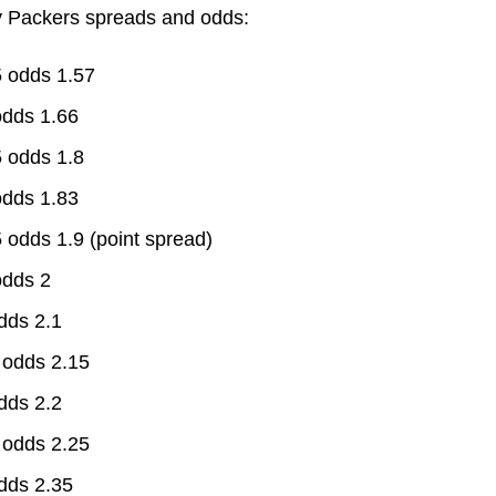
 Packers spreads and odds:
5 odds 1.57
odds 1.66
 odds 1.8
odds 1.83
 odds 1.9 (point spread)
odds 2
dds 2.1
 odds 2.15
dds 2.2
 odds 2.25
dds 2.35