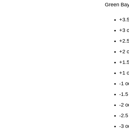
Green Bay
+3.
+3 
+2.5
+2 
+1.5
+1 
-1 o
-1.5
-2 o
-2.5
-3 o