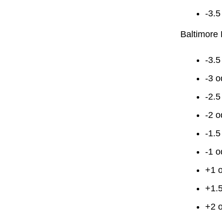
-3.5
Baltimore
-3.5
-3 o
-2.5
-2 o
-1.5
-1 o
+1 
+1.
+2 