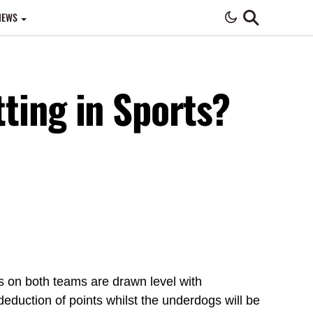
IEWS
Night
ting in Sports?
ds on both teams are drawn level with
 deduction of points whilst the underdogs will be