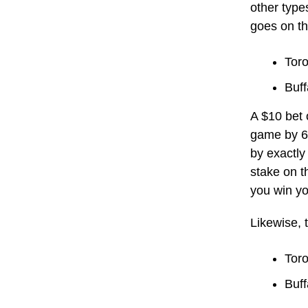
other type
goes on th
Tor
Buff
A $10 bet 
game by 6 
by exactly 
stake on t
you win you
Likewise, 
Tor
Buff