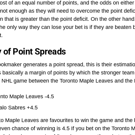
ost of an equal number of points, and the odds on either 
 not enough as they will need to overcome the point defi
n that is greater than the point deficit. On the other hand
the only way they can lose your bet is if they are beaten 
t.
 of Point Spreads
kmaker generates a point spread, this is their estimatio
is basically a margin of points by which the stronger tea
n NHL game between the Toronto Maple Leaves and the Bu
onto Maple Leaves -4.5
alo Sabres +4.5
o Maple Leaves are favourites to win the game and the b
ven chance of winning is 4.5 If you bet on the Toronto M