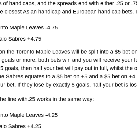
s of handicaps, and the spreads end with either .25 or .7
e closest Asian handicap and European handicap bets. 
onto Maple Leaves -4.75
alo Sabres +4.75
on the Toronto Maple Leaves will be split into a $5 bet o
goals or more, both bets win and you will receive your f
5 goals, then half your bet will pay out in full, whilst th
he Sabres equates to a $5 bet on +5 and a $5 bet on +4.5
r bet. If they lose by exactly 5 goals, half your bet is los
the line with.25 works in the same way:
onto Maple Leaves -4.25
alo Sabres +4.25