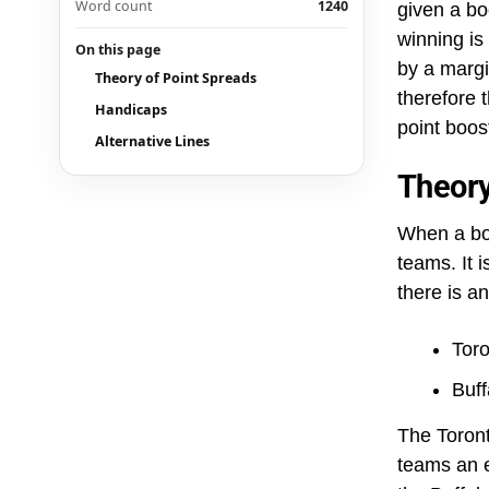
Word count
1240
given a bo
winning is
On this page
by a margi
Theory of Point Spreads
therefore 
Handicaps
point boos
Alternative Lines
Theory
When a boo
teams. It 
there is a
Tor
Buff
The Toront
teams an e