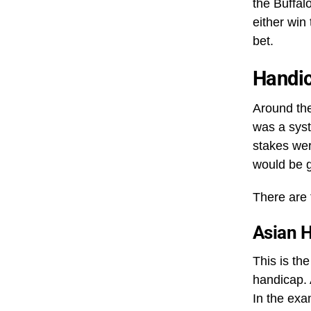
the Buffal
either win
bet.
Handi
Around the
was a syst
stakes wer
would be g
There are 
Asian 
This is th
handicap. 
In the exa