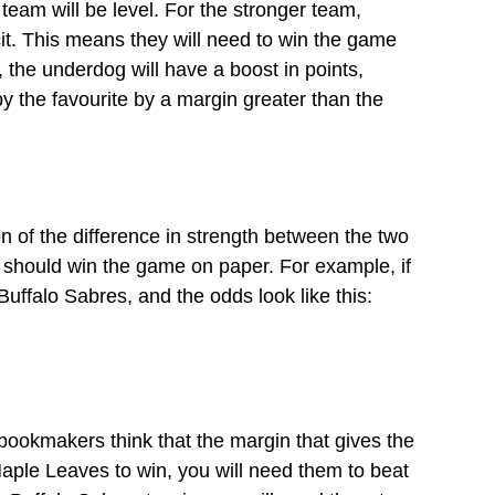
team will be level. For the stronger team,
cit. This means they will need to win the game
, the underdog will have a boost in points,
by the favourite by a margin greater than the
n of the difference in strength between the two
m should win the game on paper. For example, if
ffalo Sabres, and the odds look like this:
ookmakers think that the margin that gives the
aple Leaves to win, you will need them to beat