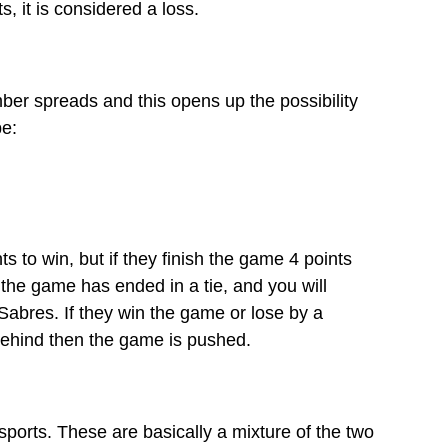
s, it is considered a loss.
er spreads and this opens up the possibility
be:
ts to win, but if they finish the game 4 points
the game has ended in a tie, and you will
Sabres. If they win the game or lose by a
s behind then the game is pushed.
 sports. These are basically a mixture of the two