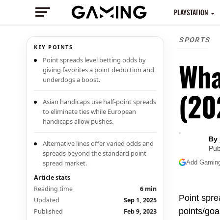
PLAYSTATION
SPORTS
KEY POINTS
Point spreads level betting odds by
Wha
giving favorites a point deduction and
underdogs a boost.
(20
Asian handicaps use half-point spreads
to eliminate ties while European
handicaps allow pushes.
By
Alternative lines offer varied odds and
Pub
spreads beyond the standard point
spread market.
Add Gaming.
Article stats
Reading time
6 min
Point spre
Updated
Sep 1, 2025
points/goa
Published
Feb 9, 2023