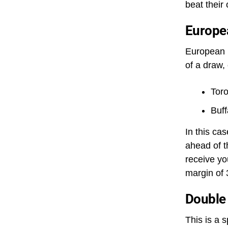
beat their 
Europe
European h
of a draw,
Tor
Buff
In this cas
ahead of t
receive yo
margin of 
Double
This is a 