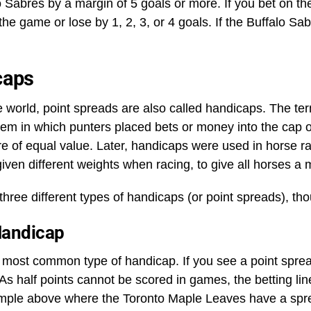
o Sabres by a margin of 5 goals or more. If you bet on th
 the game or lose by 1, 2, 3, or 4 goals. If the Buffalo Sa
caps
 world, point spreads are also called handicaps. The t
em in which punters placed bets or money into the cap of
e of equal value. Later, handicaps were used in horse r
iven different weights when racing, to give all horses a
three different types of handicaps (or point spreads), th
Handicap
e most common type of handicap. If you see a point spread
As half points cannot be scored in games, the betting line 
mple above where the Toronto Maple Leaves have a sprea