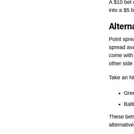
A $10 bet 
into a $5 
Altern
Point spre
spread ava
come with 
other side 
Take an N
Gre
Balt
These bets
alternativ