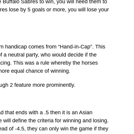
e Buffalo Sabres to win, you will need them to
bres lose by 5 goals or more, you will lose your
erm handicap comes from “Hand-in-Cap”. This
 a neutral party, who would decide if the
acing. This was a rule whereby the horses
 more equal chance of winning.
ough 2 feature more prominently.
 that ends with a .5 then it is an Asian
will define the criteria for winning and losing.
d of -4.5, they can only win the game if they