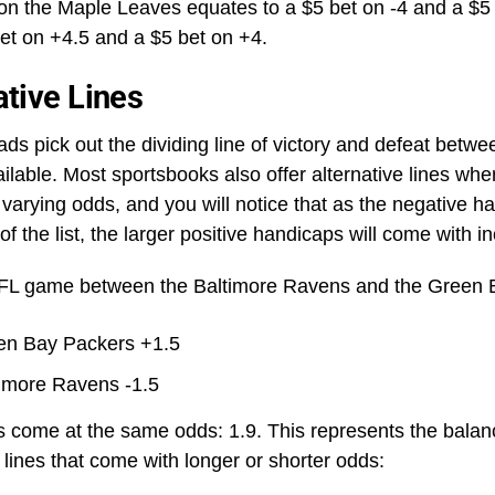
on the Maple Leaves equates to a $5 bet on -4 and a $5 b
bet on +4.5 and a $5 bet on +4.
ative Lines
ads pick out the dividing line of victory and defeat betwee
ilable. Most sportsbooks also offer alternative lines wher
varying odds, and you will notice that as the negative 
of the list, the larger positive handicaps will come with i
FL game between the Baltimore Ravens and the Green Ba
en Bay Packers +1.5
imore Ravens -1.5
 come at the same odds: 1.9. This represents the balan
e lines that come with longer or shorter odds: