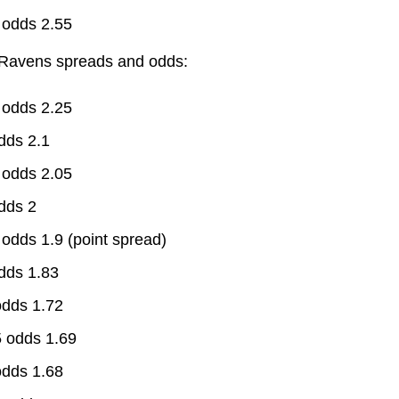
 odds 2.55
 Ravens spreads and odds:
 odds 2.25
dds 2.1
 odds 2.05
dds 2
 odds 1.9 (point spread)
dds 1.83
odds 1.72
5 odds 1.69
odds 1.68