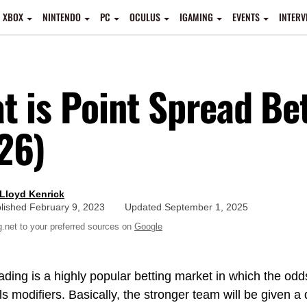
XBOX
NINTENDO
PC
OCULUS
IGAMING
EVENTS
INTERV
t is Point Spread Bet
26)
Lloyd Kenrick
lished
February 9, 2023
Updated
September 1, 2025
net to your preferred sources on
Google
ading is a highly popular betting market in which the od
ls modifiers. Basically, the stronger team will be given a