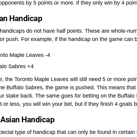
opponents by 5 points or more. If they only win by 4 point
an Handicap
andicaps do not have half points. These are whole-numb
 or push. For example, if the handicap on the game can 
onto Maple Leaves -4
alo Sabres +4
e, the Toronto Maple Leaves will still need 5 or more poin
he Buffalo Sabres, the game is pushed. This means that 
ur stake back. The same goes for betting on the Buffalo 
3 or less, you will win your bet, but if they finish 4 goal
 Asian Handicap
special type of handicap that can only be found in certain