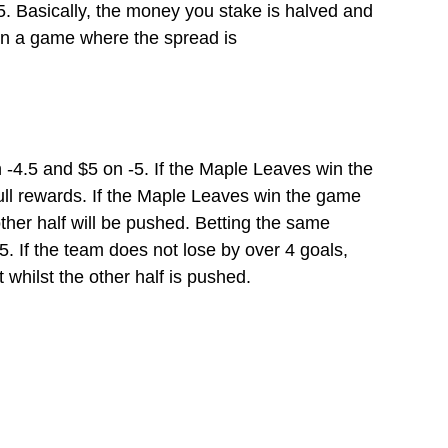
5. Basically, the money you stake is halved and
In a game where the spread is
n -4.5 and $5 on -5. If the Maple Leaves win the
ull rewards. If the Maple Leaves win the game
e other half will be pushed. Betting the same
. If the team does not lose by over 4 goals,
t whilst the other half is pushed.