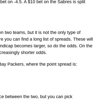
et on -4.5. A $10 bet on the Sabres is split
n two teams, but it is not the only type of
e you can find a long list of spreads. These will
handicap becomes larger, so do the odds. On the
ncreasingly shorter odds.
y Packers, where the point spread is:
ce between the two, but you can pick