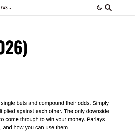
IEWS
Night
2026)
 single bets and compound their odds. Simply
ltiplied against each other. The only downside
ons to come through to win your money. Parlays
hy, and how you can use them.