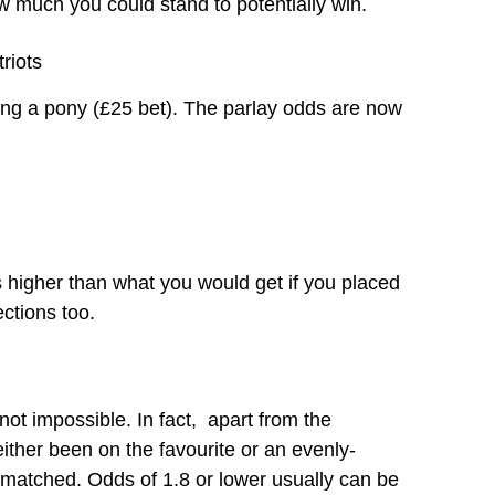
w much you could stand to potentially win.
riots
ting a pony (£25 bet). The parlay odds are now
es higher than what you would get if you placed
ctions too.
not impossible. In fact, apart from the
ther been on the favourite or an evenly-
 matched. Odds of 1.8 or lower usually can be