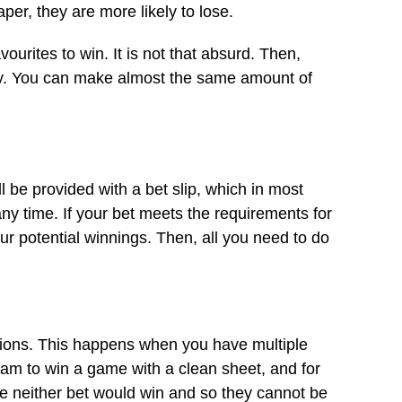
per, they are more likely to lose.
rites to win. It is not that absurd. Then,
ay. You can make almost the same amount of
 be provided with a bet slip, which in most
any time. If your bet meets the requirements for
ur potential winnings. Then, all you need to do
ctions. This happens when you have multiple
am to win a game with a clean sheet, and for
 neither bet would win and so they cannot be