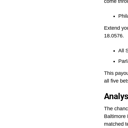
come throu
Phil
Extend you
18.0576.
All 
Parl
This payou
all five b
Analys
The chance
Baltimore 
matched te