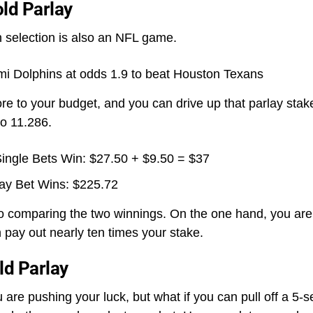
ld Parlay
h selection is also an NFL game.
i Dolphins at odds 1.9 to beat Houston Texans
e to your budget, and you can drive up that parlay stak
o 11.286.
Single Bets Win: $27.50 + $9.50 = $37
ay Bet Wins: $225.72
o comparing the two winnings. On the one hand, you are 
an pay out nearly ten times your stake.
ld Parlay
are pushing your luck, but what if you can pull off a 5-se