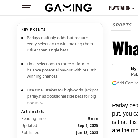
PLAYSTATION
SPORTS
KEY POINTS
Parlays multiply odds but require
Wha
every selection to win, making them
riskier than single bets.
Limit selections to three or four to
By
balance potential payout with realistic
Pub
winning chances.
Add Gaming.
Use small stakes for high-odds 'jackpot
parlays' as occasional side bets for big
rewards.
Parlay bet
Article stats
put, you c
Reading time
9 min
is that it
Updated
Sep 1, 2025
are the mo
Published
Jun 18, 2023