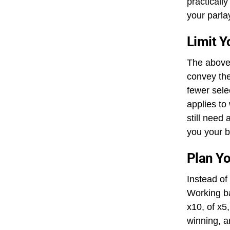
practicall
your parla
Limit Y
The above 
convey the 
fewer sele
applies to
still need 
you your b
Plan Y
Instead of
Working ba
x10, of x5
winning, a