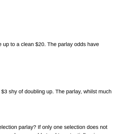
e up to a clean $20. The parlay odds have
$3 shy of doubling up. The parlay, whilst much
lection parlay? If only one selection does not