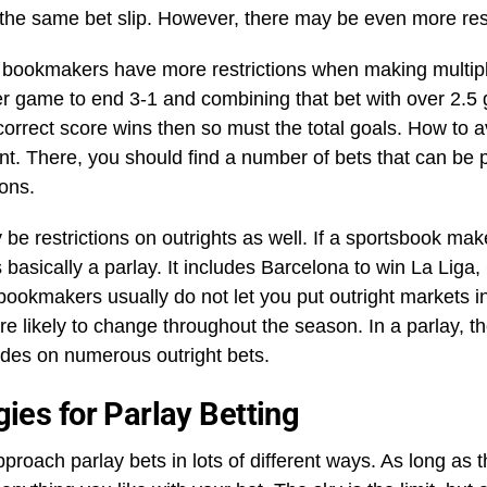
the same bet slip. However, there may be even more res
 bookmakers have more restrictions when making multiple
r game to end 3-1 and combining that bet with over 2.5 g
 correct score wins then so must the total goals. How to a
nt. There, you should find a number of bets that can be 
ions.
be restrictions on outrights as well. If a sportsbook mak
is basically a parlay. It includes Barcelona to win La L
ookmakers usually do not let you put outright markets in
are likely to change throughout the season. In a parlay, 
 rides on numerous outright bets.
gies for Parlay Betting
proach parlay bets in lots of different ways. As long as