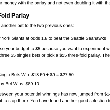
our money with the parlay and not even doubling it with th
old Parlay
 another bet to the two previous ones:
York Giants at odds 1.8 to beat the Seattle Seahawks
se your budget to $5 because you want to experiment wi
three $5 singles bets or pick a $15 three-fold parlay. Th
Single Bets Win: $18.50 + $9 = $27.50
ay Bet Wins: $89.10
tween your potential winnings has now jumped from $14.
t to stop there. You have found another good selection t