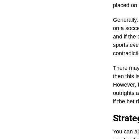
placed on 
Generally,
on a socce
and if the
sports eve
contradict
There may 
then this 
However, b
outrights 
if the bet
Strate
You can ap