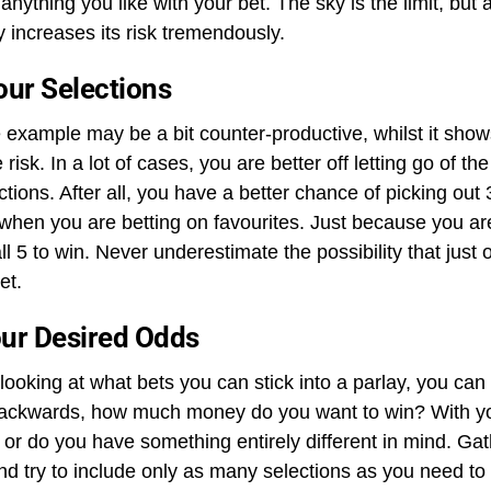
y anything you like with your bet. The sky is the limit, b
y increases its risk tremendously.
our Selections
example may be a bit counter-productive, whilst it shows 
risk. In a lot of cases, you are better off letting go of t
ctions. After all, you have a better chance of picking out 
 when you are betting on favourites. Just because you ar
all 5 to win. Never underestimate the possibility that just o
et.
our Desired Odds
 looking at what bets you can stick into a parlay, you ca
ckwards, how much money do you want to win? With your
, or do you have something entirely different in mind. Ga
nd try to include only as many selections as you need to