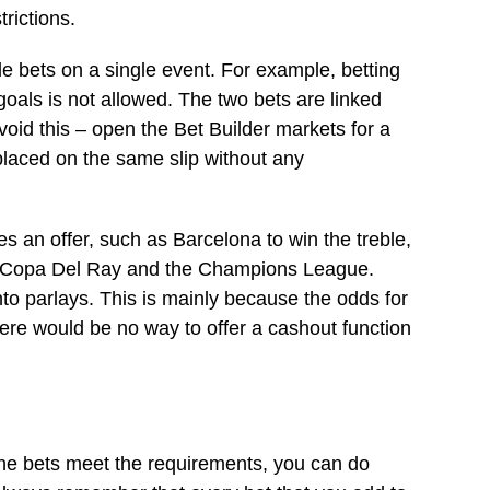
trictions.
 bets on a single event. For example, betting
oals is not allowed. The two bets are linked
void this – open the Bet Builder markets for a
placed on the same slip without any
es an offer, such as Barcelona to win the treble,
iga, Copa Del Ray and the Champions League.
to parlays. This is mainly because the odds for
there would be no way to offer a cashout function
 the bets meet the requirements, you can do