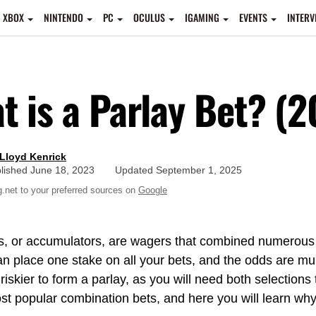
XBOX
NINTENDO
PC
OCULUS
IGAMING
EVENTS
INTERV
t is a Parlay Bet? (
Lloyd Kenrick
lished
June 18, 2023
Updated
September 1, 2025
net to your preferred sources on
Google
s, or accumulators, are wagers that combined numerous
an place one stake on all your bets, and the odds are mu
 is riskier to form a parlay, as you will need both selecti
st popular combination bets, and here you will learn w