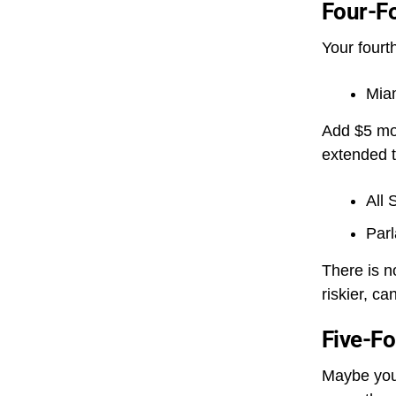
Four-Fo
Your fourt
Miam
Add $5 mor
extended t
All 
Parl
There is n
riskier, c
Five-Fo
Maybe you 