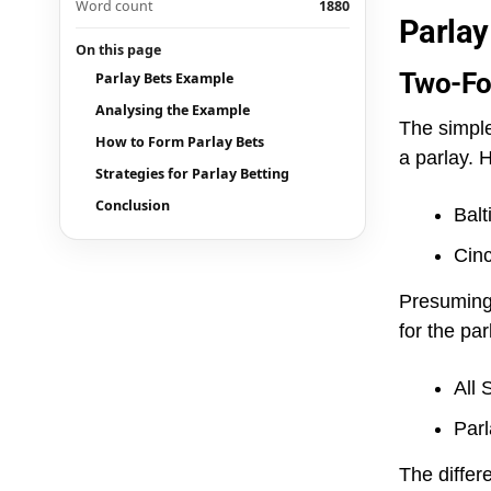
Word count
1880
Parlay
On this page
Two-Fo
Parlay Bets Example
Analysing the Example
The simple
How to Form Parlay Bets
a parlay. 
Strategies for Parlay Betting
Conclusion
Balt
Cinc
Presuming 
for the par
All 
Parl
The differ