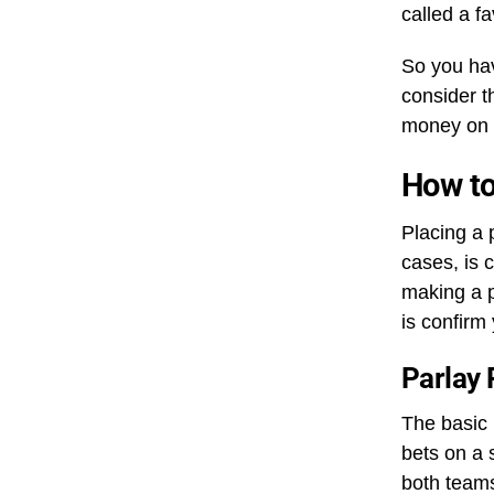
called a f
So you hav
consider t
money on a
How to
Placing a 
cases, is 
making a p
is confirm
Parlay 
The basic 
bets on a 
both teams