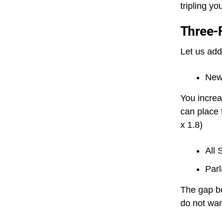
tripling y
Three-F
Let us add
New 
You increa
can place 
x 1.8)
All 
Parl
The gap be
do not wan