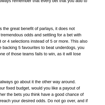
ut always remember that every bet that you add to
the great benefit of parlays, it does not
he tremendous odds and settling for a bet with
3 or 4 selections instead of 5 or more. This also
e backing 5 favourites to beat underdogs, you
ne of those teams fails to win, as it will lose
n always go about it the other way around.
 fixed budget, would you like a payout of
ther the bets you think have a good chance of
 reach your desired odds. Do not go over, and if