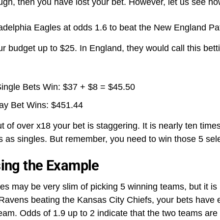
gh, then you have lost your bet. However, let us see ho
adelphia Eagles at odds 1.6 to beat the New England Pat
r budget up to $25. In England, they would call this bet
Single Bets Win: $37 + $8 = $45.50
ay Bet Wins: $451.44
t of over x18 your bet is staggering. It is nearly ten tim
ets as singles. But remember, you need to win those 5 sele
ing the Example
s may be very slim of picking 5 winning teams, but it is 
Ravens beating the Kansas City Chiefs, your bets have ei
am. Odds of 1.9 up to 2 indicate that the two teams are