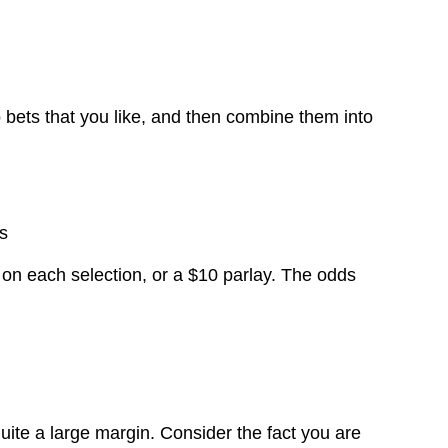
o bets that you like, and then combine them into
rs
 on each selection, or a $10 parlay. The odds
uite a large margin. Consider the fact you are