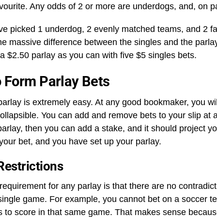
avourite. Any odds of 2 or more are underdogs, and, on pa
e picked 1 underdog, 2 evenly matched teams, and 2 favou
he massive difference between the singles and the parl
 $2.50 parlay as you can with five $5 singles bets.
 Form Parlay Bets
parlay is extremely easy. At any good bookmaker, you will
collapsible. You can add and remove bets to your slip at 
arlay, then you can add a stake, and it should project yo
 your bet, and you have set up your parlay.
Restrictions
requirement for any parlay is that there are no contradi
single game. For example, you cannot bet on a soccer te
 to score in that same game. That makes sense because