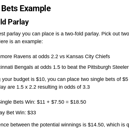
 Bets Example
ld Parlay
st parlay you can place is a two-fold parlay. Pick out tw
Here is an example:
imore Ravens at odds 2.2 vs Kansas City Chiefs
innati Bengals at odds 1.5 to beat the Pittsburgh Steele
your budget is $10, you can place two single bets of $5
lay are 1.5 x 2.2 resulting in odds of 3.3
Single Bets Win: $11 + $7.50 = $18.50
ay Bet Win: $33
ence between the potential winnings is $14.50, which is q