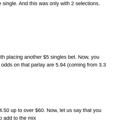
e single. And this was only with 2 selections.
th placing another $5 singles bet. Now, you
e odds on that parlay are 5.94 (coming from 3.3
50 up to over $60. Now, let us say that you
o add to the mix