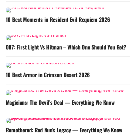
10 Best Moments in Resident Evil Requiem 2026
007: First Light Vs Hitman – Which One Should You Get?
10 Best Armor in Crimson Desert 2026
Magicians: The Devil’s Deal — Everything We Know
Remothered: Red Nun’s Legacy — Everything We Know