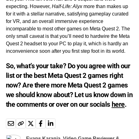
expecting. However,
Half-Life: Alyx
more than makes up
for it with a stellar narrative, satisfying gameplay curated
for VR, and an overall immersive experience
incomparable to most other games on Meta Quest 2. The
only small caveat is that you’ll need to hardwire the Meta
Quest 2 headset to your PC to play it, which is hardly an
inconvenience soon after you first step foot in its world.
So, what’s your take? Do you agree with our
list or the best Meta Quest 2 games right
now? Are there more Meta Quest 2 games
we should know about? Let us know down in
the comments or over on our socials
here
.
Evans Karanja, Video Game Reviewer &