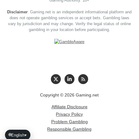
Gaming Authority. 18+
Disclaimer
: Gaming.net is an independent informational platform and
does not operate gambling services or accept bets. Gambling laws
vary by jurisdiction and may change. Verify the legal status of online
gambling in your location before participating.
Copyright © 2026 Gaming.net
Affiliate Disclosure
Privacy Policy
Problem Gambling
Responsible Gambling
🌐
English
▾