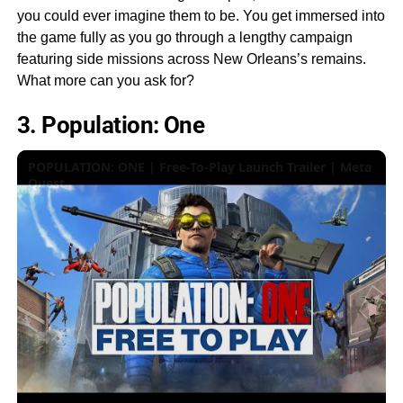
you could ever imagine them to be. You get immersed into
the game fully as you go through a lengthy campaign
featuring side missions across New Orleans’s remains.
What more can you ask for?
3. Population: One
POPULATION: ONE | Free-To-Play Launch Trailer | Meta
Quest