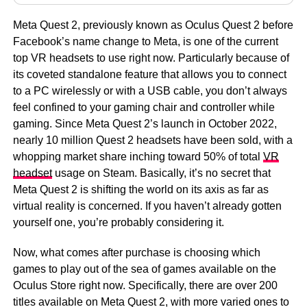
Meta Quest 2, previously known as Oculus Quest 2 before
Facebook’s name change to Meta, is one of the current
top VR headsets to use right now. Particularly because of
its coveted standalone feature that allows you to connect
to a PC wirelessly or with a USB cable, you don’t always
feel confined to your gaming chair and controller while
gaming. Since Meta Quest 2’s launch in October 2022,
nearly 10 million Quest 2 headsets have been sold, with a
whopping market share inching toward 50% of total
VR
headset
usage on Steam. Basically, it’s no secret that
Meta Quest 2 is shifting the world on its axis as far as
virtual reality is concerned. If you haven’t already gotten
yourself one, you’re probably considering it.
Now, what comes after purchase is choosing which
games to play out of the sea of games available on the
Oculus Store right now. Specifically, there are over 200
titles available on Meta Quest 2, with more varied ones to