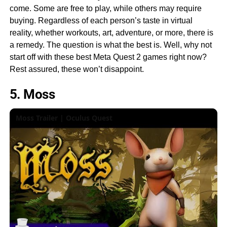
come. Some are free to play, while others may require
buying. Regardless of each person’s taste in virtual
reality, whether workouts, art, adventure, or more, there is
a remedy. The question is what the best is. Well, why not
start off with these best Meta Quest 2 games right now?
Rest assured, these won’t disappoint.
5. Moss
Moss Trailer | Oculus Quest