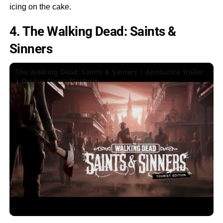
icing on the cake.
4. The Walking Dead: Saints &
Sinners
The Walking Dead: Saints & Sinners | Announce Trailer
| Oculus Quest Platform