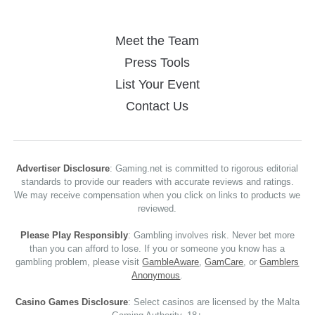
Meet the Team
Press Tools
List Your Event
Contact Us
Advertiser Disclosure
: Gaming.net is committed to rigorous editorial
standards to provide our readers with accurate reviews and ratings.
We may receive compensation when you click on links to products we
reviewed.
Please Play Responsibly
: Gambling involves risk. Never bet more
than you can afford to lose. If you or someone you know has a
gambling problem, please visit
GambleAware
,
GamCare
, or
Gamblers
Anonymous
.
Casino Games Disclosure
: Select casinos are licensed by the Malta