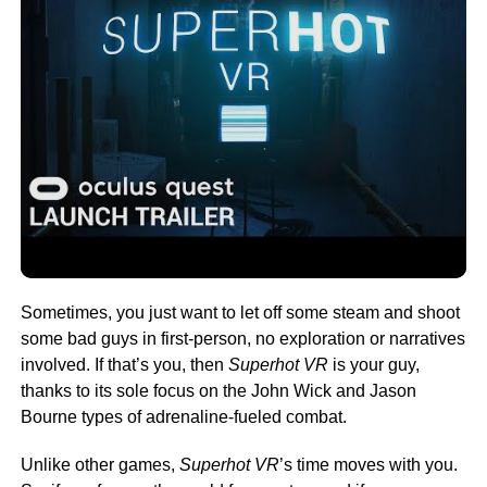
Sometimes, you just want to let off some steam and shoot
some bad guys in first-person, no exploration or narratives
involved. If that’s you, then
Superhot VR
is your guy,
thanks to its sole focus on the John Wick and Jason
Bourne types of adrenaline-fueled combat.
Unlike other games,
Superhot VR
’s time moves with you.