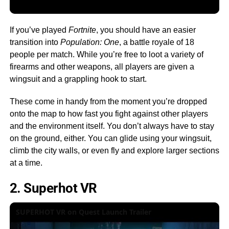
If you’ve played
Fortnite
, you should have an easier
transition into
Population: One
, a battle royale of 18
people per match. While you’re free to loot a variety of
firearms and other weapons, all players are given a
wingsuit and a grappling hook to start.
These come in handy from the moment you’re dropped
onto the map to how fast you fight against other players
and the environment itself. You don’t always have to stay
on the ground, either. You can glide using your wingsuit,
climb the city walls, or even fly and explore larger sections
at a time.
2. Superhot VR
SUPERHOT VR on Quest Launch Trailer