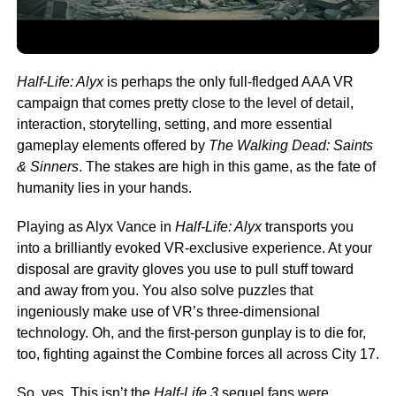
Half-Life: Alyx
is perhaps the only full-fledged AAA VR
campaign that comes pretty close to the level of detail,
interaction, storytelling, setting, and more essential
gameplay elements offered by
The
Walking Dead: Saints
& Sinners
. The stakes are high in this game, as the fate of
humanity lies in your hands.
Playing as Alyx Vance in
Half-Life: Alyx
transports you
into a brilliantly evoked VR-exclusive experience. At your
disposal are gravity gloves you use to pull stuff toward
and away from you. You also solve puzzles that
ingeniously make use of VR’s three-dimensional
technology. Oh, and the first-person gunplay is to die for,
too, fighting against the Combine forces all across City 17.
So, yes. This isn’t the
Half-Life 3
sequel fans were