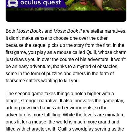
Both
Moss: Book I
and
Moss: Book II
are stellar narratives.
It didn’t make sense to choose one over the other
because the sequel picks up the story from the first. In the
first game, you play as a mouse called Quill, whose charm
just draws you in over the course of his adventure. It won’t
be an easy adventure, thanks to a myriad of obstacles,
some in the form of puzzles and others in the form of
fearsome critters wanting to kill you.
The second game takes things a notch higher with a
longer, stronger narrative. It also innovates the gameplay,
adding new mechanics and environments, so the
adventure is more fulfilling. While the levels are miniature
ones fit for a mouse, the world is much more grand and
filled with character, with Quill’s swordplay serving as the