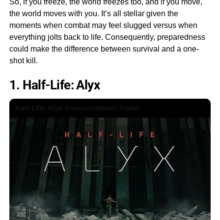
So, if you freeze, the world freezes too, and if you move,
the world moves with you. It’s all stellar given the
moments when combat may feel slugged versus when
everything jolts back to life. Consequently, preparedness
could make the difference between survival and a one-
shot kill.
1. Half-Life: Alyx
Half-Life: Alyx Announcement Trailer