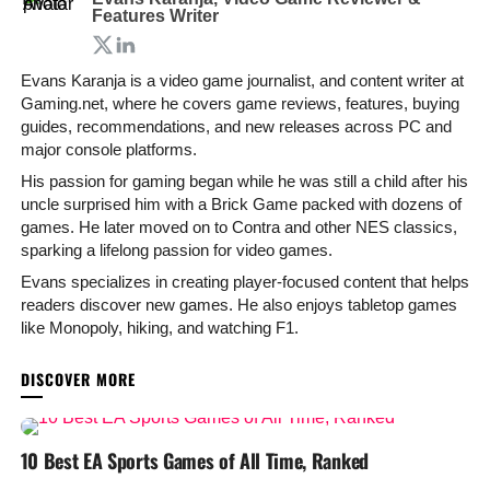
Features Writer
Evans Karanja is a video game journalist, and content writer at
Gaming.net, where he covers game reviews, features, buying
guides, recommendations, and new releases across PC and
major console platforms.
His passion for gaming began while he was still a child after his
uncle surprised him with a Brick Game packed with dozens of
games. He later moved on to Contra and other NES classics,
sparking a lifelong passion for video games.
Evans specializes in creating player-focused content that helps
readers discover new games. He also enjoys tabletop games
like Monopoly, hiking, and watching F1.
YOU MAY LIKE
10 Best EA Sports Games of All Time, Ranked