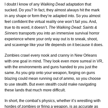
I doubt I know of any
Walking Dead
adaptation that
sucked. Do you? In fact, they almost always hit the mark
in any shape or form they’re adapted into. So you almost
feel confident the virtual reality one won’t fail you. And,
true to its word, it doesn’t.
The
Walking Dead: Saints &
Sinners
transports you into an immersive survival horror
experience where your only way out is to sneak, shoot,
and scavenge like your life depends on it because it does.
Zombies crawl every nook and cranny in New Orleans
with one goal in mind. They look even more surreal in VR,
with the environments and guns handed to you just the
same. As you grip onto your weapon, forging on guns
blazing could mean running out of ammo, so you choose
to use stealth. But even stealth could make navigating
these lands that much more difficult.
In short, the combat’s physics, whether it’s wrestling with
hordes of zombies or firing a weapon, is as accurate as