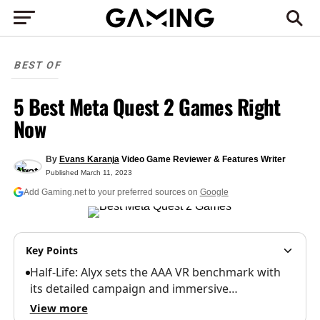
BEST OF
5 Best Meta Quest 2 Games Right
Now
By
Evans Karanja
Video Game Reviewer & Features Writer
Published
March 11, 2023
Add Gaming.net to your preferred sources on
Google
Key Points
Half-Life: Alyx sets the AAA VR benchmark with
its detailed campaign and immersive…
View more