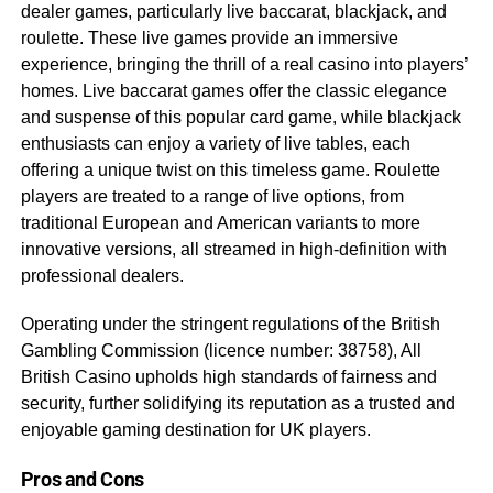
dealer games, particularly live baccarat, blackjack, and
roulette. These live games provide an immersive
experience, bringing the thrill of a real casino into players’
homes. Live baccarat games offer the classic elegance
and suspense of this popular card game, while blackjack
enthusiasts can enjoy a variety of live tables, each
offering a unique twist on this timeless game. Roulette
players are treated to a range of live options, from
traditional European and American variants to more
innovative versions, all streamed in high-definition with
professional dealers.
Operating under the stringent regulations of the British
Gambling Commission (licence number: 38758), All
British Casino upholds high standards of fairness and
security, further solidifying its reputation as a trusted and
enjoyable gaming destination for UK players.
Pros and Cons