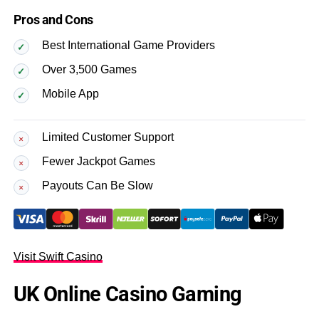
Pros and Cons
Best International Game Providers
Over 3,500 Games
Mobile App
Limited Customer Support
Fewer Jackpot Games
Payouts Can Be Slow
Visit Swift Casino
UK Online Casino Gaming