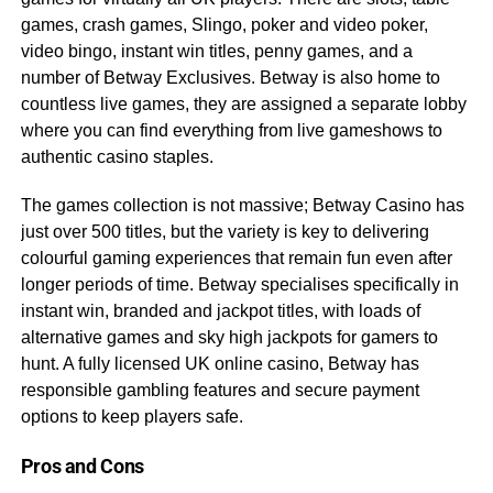
games, crash games, Slingo, poker and video poker,
video bingo, instant win titles, penny games, and a
number of Betway Exclusives. Betway is also home to
countless live games, they are assigned a separate lobby
where you can find everything from live gameshows to
authentic casino staples.
The games collection is not massive; Betway Casino has
just over 500 titles, but the variety is key to delivering
colourful gaming experiences that remain fun even after
longer periods of time. Betway specialises specifically in
instant win, branded and jackpot titles, with loads of
alternative games and sky high jackpots for gamers to
hunt. A fully licensed UK online casino, Betway has
responsible gambling features and secure payment
options to keep players safe.
Pros and Cons