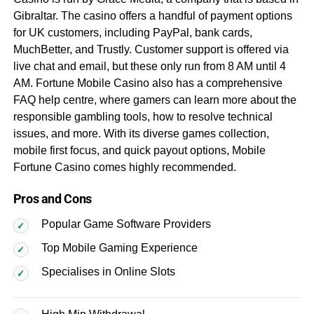
Gibraltar. The casino offers a handful of payment options
for UK customers, including PayPal, bank cards,
MuchBetter, and Trustly. Customer support is offered via
live chat and email, but these only run from 8 AM until 4
AM. Fortune Mobile Casino also has a comprehensive
FAQ help centre, where gamers can learn more about the
responsible gambling tools, how to resolve technical
issues, and more. With its diverse games collection,
mobile first focus, and quick payout options, Mobile
Fortune Casino comes highly recommended.
Pros and Cons
Popular Game Software Providers
Top Mobile Gaming Experience
Specialises in Online Slots