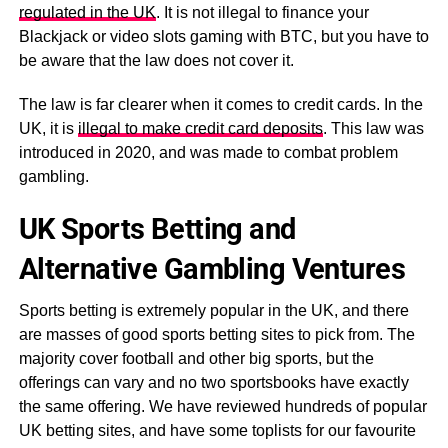
regulated in the UK
. It is not illegal to finance your
Blackjack or video slots gaming with BTC, but you have to
be aware that the law does not cover it.
The law is far clearer when it comes to credit cards. In the
UK, it is
illegal to make credit card deposits
. This law was
introduced in 2020, and was made to combat problem
gambling.
UK Sports Betting and
Alternative Gambling Ventures
Sports betting is extremely popular in the UK, and there
are masses of good sports betting sites to pick from. The
majority cover football and other big sports, but the
offerings can vary and no two sportsbooks have exactly
the same offering. We have reviewed hundreds of popular
UK betting sites, and have some toplists for our favourite