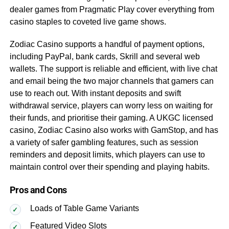
dealer games from Pragmatic Play cover everything from
casino staples to coveted live game shows.
Zodiac Casino supports a handful of payment options,
including PayPal, bank cards, Skrill and several web
wallets. The support is reliable and efficient, with live chat
and email being the two major channels that gamers can
use to reach out. With instant deposits and swift
withdrawal service, players can worry less on waiting for
their funds, and prioritise their gaming. A UKGC licensed
casino, Zodiac Casino also works with GamStop, and has
a variety of safer gambling features, such as session
reminders and deposit limits, which players can use to
maintain control over their spending and playing habits.
Pros and Cons
Loads of Table Game Variants
Featured Video Slots