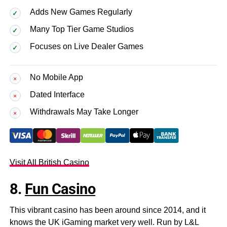
Adds New Games Regularly
Many Top Tier Game Studios
Focuses on Live Dealer Games
No Mobile App
Dated Interface
Withdrawals May Take Longer
Visit All British Casino
8.
Fun Casino
This vibrant casino has been around since 2014, and it
knows the UK iGaming market very well. Run by L&L