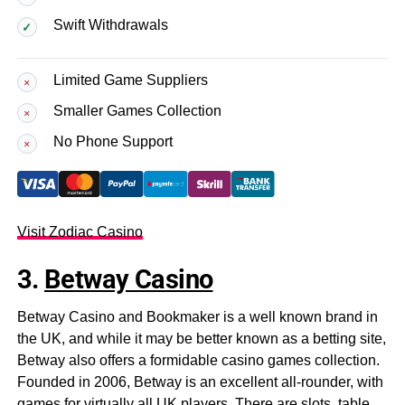
Swift Withdrawals
Limited Game Suppliers
Smaller Games Collection
No Phone Support
Visit Zodiac Casino
3.
Betway Casino
Betway Casino and Bookmaker is a well known brand in
the UK, and while it may be better known as a betting site,
Betway also offers a formidable casino games collection.
Founded in 2006, Betway is an excellent all-rounder, with
games for virtually all UK players. There are slots, table