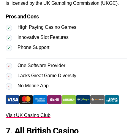
is licensed by the UK Gambling Commission (UKGC).
Pros and Cons
High Paying Casino Games
Innovative Slot Features
Phone Support
One Software Provider
Lacks Great Game Diversity
No Mobile App
Visit UK Casino Club
7.
All British Casino