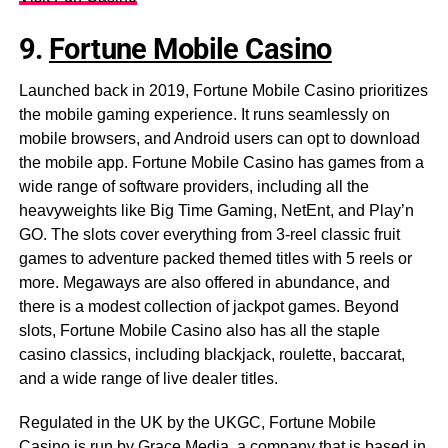
9.
Fortune Mobile Casino
Launched back in 2019, Fortune Mobile Casino prioritizes
the mobile gaming experience. It runs seamlessly on
mobile browsers, and Android users can opt to download
the mobile app. Fortune Mobile Casino has games from a
wide range of software providers, including all the
heavyweights like Big Time Gaming, NetEnt, and Play’n
GO. The slots cover everything from 3-reel classic fruit
games to adventure packed themed titles with 5 reels or
more. Megaways are also offered in abundance, and
there is a modest collection of jackpot games. Beyond
slots, Fortune Mobile Casino also has all the staple
casino classics, including blackjack, roulette, baccarat,
and a wide range of live dealer titles.
Regulated in the UK by the UKGC, Fortune Mobile
Casino is run by Grace Media, a company that is based in