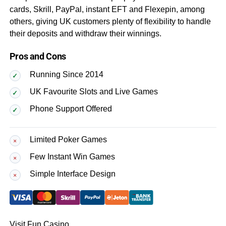
cards, Skrill, PayPal, instant EFT and Flexepin, among
others, giving UK customers plenty of flexibility to handle
their deposits and withdraw their winnings.
Pros and Cons
Running Since 2014
UK Favourite Slots and Live Games
Phone Support Offered
Limited Poker Games
Few Instant Win Games
Simple Interface Design
Visit Fun Casino