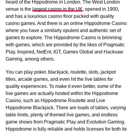
heard of the Hippodrome in London. The West London
venue is the
largest casino in the UK
, opened in 1900,
and has a luxurious casino floor packed with quality
casino games. And there is an online Hippodrome Casino
where you have a similarly opulent and authentic set of
games to explore. The Hippodrome Casino is brimming
with games, which are provided by the likes of Pragmatic
Play, Inspired, NetEnt, IGT, Games Global and Hacksaw
Gaming, among others.
You can play poker, blackjack, roulette, slots, jackpot
titles, arcade games, and even hit the live tables for
quality experiences. To make it even better, some of the
live games are actually hosted within the Hippodrome
Casino, such as Hippodrome Roulette and Live
Hippodrome Blackjack. There are loads of tables, varying
table limits, plenty of themed live games, and endless
game shows from Pragmatic Play and Evolution Gaming.
Hippodrome is fully reliable and holds licenses for both its