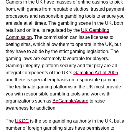
Gamers in the UK have masses of online casinos to pick
from, with games from reputable studios, trusted payment
processors and responsible gambling tools to ensure you
are safe at all times. The gambling scene in the UK, both
retail and online, is regulated by the
UK Gambling
Commission
. The commission can issue licenses to
betting sites, which allow them to operate in the UK, but
they have to abide by the strict gaming legislation. The
gaming laws are extremely favourable for players.
Gaming integrity, platform security and fair play are all
integral components of the UK’s
Gambling Act of 2005
,
and there is special emphasis on responsible gaming.
The legitimate gaming platforms in the UK must provide
you with responsible gambling tools and work with
organizations such as
BeGambleAware
to raise
awareness for addiction.
The
UKGC
is the sole gambling authority in the UK, but a
number of foreign gambling sites have permission to