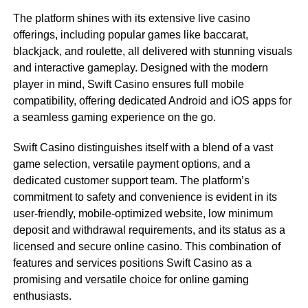
The platform shines with its extensive live casino
offerings, including popular games like baccarat,
blackjack, and roulette, all delivered with stunning visuals
and interactive gameplay. Designed with the modern
player in mind, Swift Casino ensures full mobile
compatibility, offering dedicated Android and iOS apps for
a seamless gaming experience on the go.
Swift Casino distinguishes itself with a blend of a vast
game selection, versatile payment options, and a
dedicated customer support team. The platform’s
commitment to safety and convenience is evident in its
user-friendly, mobile-optimized website, low minimum
deposit and withdrawal requirements, and its status as a
licensed and secure online casino. This combination of
features and services positions Swift Casino as a
promising and versatile choice for online gaming
enthusiasts.