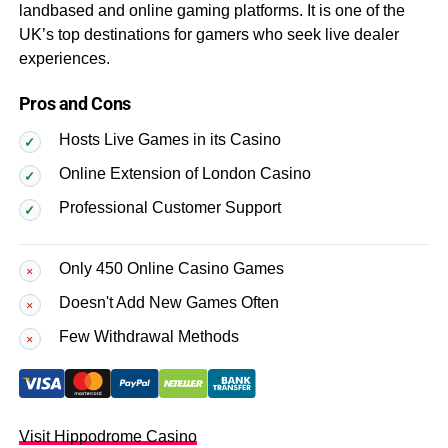
landbased and online gaming platforms. It is one of the
UK’s top destinations for gamers who seek live dealer
experiences.
Pros and Cons
Hosts Live Games in its Casino
Online Extension of London Casino
Professional Customer Support
Only 450 Online Casino Games
Doesn't Add New Games Often
Few Withdrawal Methods
Visit Hippodrome Casino