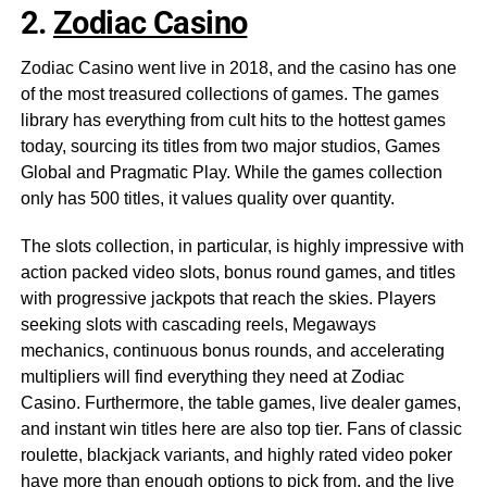
2.
Zodiac Casino
Zodiac Casino went live in 2018, and the casino has one
of the most treasured collections of games. The games
library has everything from cult hits to the hottest games
today, sourcing its titles from two major studios, Games
Global and Pragmatic Play. While the games collection
only has 500 titles, it values quality over quantity.
The slots collection, in particular, is highly impressive with
action packed video slots, bonus round games, and titles
with progressive jackpots that reach the skies. Players
seeking slots with cascading reels, Megaways
mechanics, continuous bonus rounds, and accelerating
multipliers will find everything they need at Zodiac
Casino. Furthermore, the table games, live dealer games,
and instant win titles here are also top tier. Fans of classic
roulette, blackjack variants, and highly rated video poker
have more than enough options to pick from, and the live