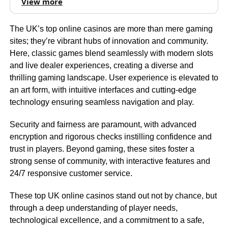
View more
The UK’s top online casinos are more than mere gaming
sites; they’re vibrant hubs of innovation and community.
Here, classic games blend seamlessly with modern slots
and live dealer experiences, creating a diverse and
thrilling gaming landscape. User experience is elevated to
an art form, with intuitive interfaces and cutting-edge
technology ensuring seamless navigation and play.
Security and fairness are paramount, with advanced
encryption and rigorous checks instilling confidence and
trust in players. Beyond gaming, these sites foster a
strong sense of community, with interactive features and
24/7 responsive customer service.
These top UK online casinos stand out not by chance, but
through a deep understanding of player needs,
technological excellence, and a commitment to a safe,