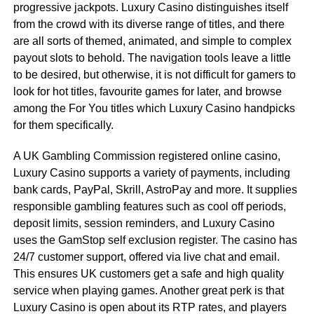
progressive jackpots. Luxury Casino distinguishes itself
from the crowd with its diverse range of titles, and there
are all sorts of themed, animated, and simple to complex
payout slots to behold. The navigation tools leave a little
to be desired, but otherwise, it is not difficult for gamers to
look for hot titles, favourite games for later, and browse
among the For You titles which Luxury Casino handpicks
for them specifically.
A UK Gambling Commission registered online casino,
Luxury Casino supports a variety of payments, including
bank cards, PayPal, Skrill, AstroPay and more. It supplies
responsible gambling features such as cool off periods,
deposit limits, session reminders, and Luxury Casino
uses the GamStop self exclusion register. The casino has
24/7 customer support, offered via live chat and email.
This ensures UK customers get a safe and high quality
service when playing games. Another great perk is that
Luxury Casino is open about its RTP rates, and players