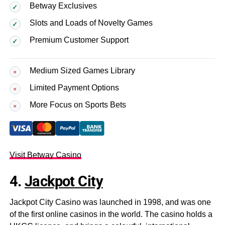
Betway Exclusives
Slots and Loads of Novelty Games
Premium Customer Support
Medium Sized Games Library
Limited Payment Options
More Focus on Sports Bets
Visit Betway Casino
4.
Jackpot City
Jackpot City Casino was launched in 1998, and was one
of the first online casinos in the world. The casino holds a