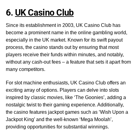
6.
UK Casino Club
Since its establishment in 2003, UK Casino Club has
become a prominent name in the online gambling world,
especially in the UK market. Known for its swift payout
process, the casino stands out by ensuring that most
players receive their funds within minutes, and notably,
without any cash-out fees – a feature that sets it apart from
many competitors.
For slot machine enthusiasts, UK Casino Club offers an
exciting array of options. Players can delve into slots
inspired by classic movies, like ‘The Goonies’, adding a
nostalgic twist to their gaming experience. Additionally,
the casino features jackpot games such as ‘Wish Upon a
Jackpot King’ and the well-known ‘Mega Moolah’,
providing opportunities for substantial winnings.