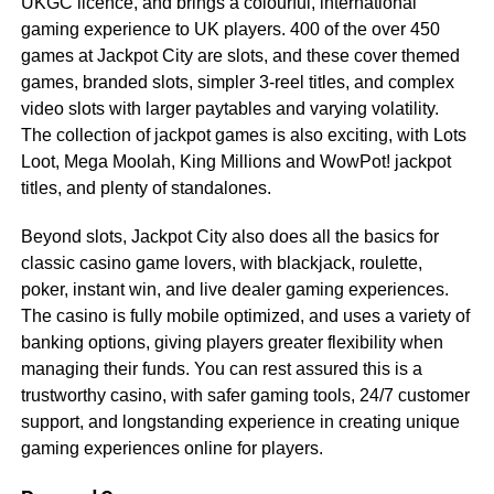
UKGC licence, and brings a colourful, international
gaming experience to UK players. 400 of the over 450
games at Jackpot City are slots, and these cover themed
games, branded slots, simpler 3-reel titles, and complex
video slots with larger paytables and varying volatility.
The collection of jackpot games is also exciting, with Lots
Loot, Mega Moolah, King Millions and WowPot! jackpot
titles, and plenty of standalones.
Beyond slots, Jackpot City also does all the basics for
classic casino game lovers, with blackjack, roulette,
poker, instant win, and live dealer gaming experiences.
The casino is fully mobile optimized, and uses a variety of
banking options, giving players greater flexibility when
managing their funds. You can rest assured this is a
trustworthy casino, with safer gaming tools, 24/7 customer
support, and longstanding experience in creating unique
gaming experiences online for players.