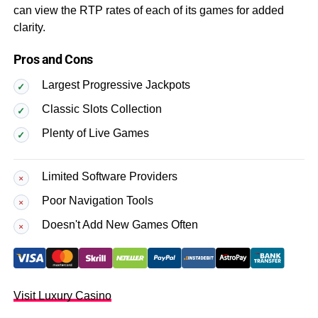
can view the RTP rates of each of its games for added
clarity.
Pros and Cons
Largest Progressive Jackpots
Classic Slots Collection
Plenty of Live Games
Limited Software Providers
Poor Navigation Tools
Doesn't Add New Games Often
Visit Luxury Casino