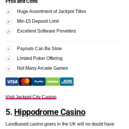
Pros and Cons
Huge Assortment of Jackpot Titles
Min £5 Deposit Limit
Excellent Software Providers
Payouts Can Be Slow
Limited Poker Offering
Not Many Arcade Games
Visit Jackpot City Casino
5.
Hippodrome Casino
Landbased casino goers in the UK will no doubt have