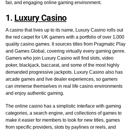
fair, and engaging online gaming environment.
1.
Luxury Casino
A casino that lives up to its name, Luxury Casino rolls out
the red carpet for UK gamers with a portfolio of over 1,000
quality casino games. It sources titles from Pragmatic Play
and Games Global, covering virtually every gaming genre.
Gamers who join Luxury Casino will find slots, video
poker, blackjack, baccarat, and some of the most highly
demanded progressive jackpots. Luxury Casino also has
arcade games and live dealer experiences, so gamers
can immerse themselves in real life casino environments
and enjoy authentic gaming.
The online casino has a simplistic interface with gaming
categories, a search engine, and collections of games to
make it easier for members to look for new titles, games
from specific providers, slots by paylines or reels, and