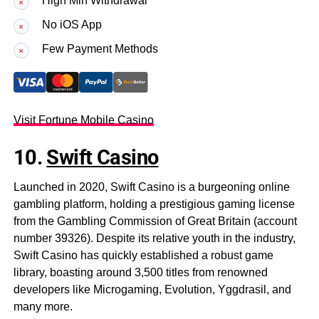
High Min Withdrawal
No iOS App
Few Payment Methods
Visit Fortune Mobile Casino
10.
Swift Casino
Launched in 2020, Swift Casino is a burgeoning online
gambling platform, holding a prestigious gaming license
from the Gambling Commission of Great Britain (account
number 39326). Despite its relative youth in the industry,
Swift Casino has quickly established a robust game
library, boasting around 3,500 titles from renowned
developers like Microgaming, Evolution, Yggdrasil, and
many more.