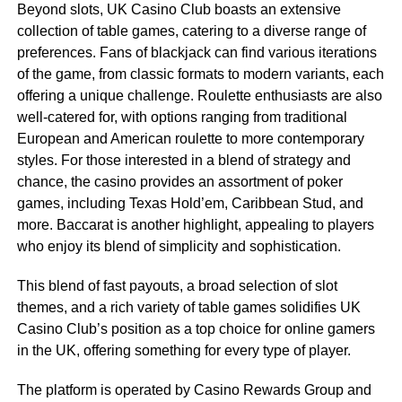
Beyond slots, UK Casino Club boasts an extensive
collection of table games, catering to a diverse range of
preferences. Fans of blackjack can find various iterations
of the game, from classic formats to modern variants, each
offering a unique challenge. Roulette enthusiasts are also
well-catered for, with options ranging from traditional
European and American roulette to more contemporary
styles. For those interested in a blend of strategy and
chance, the casino provides an assortment of poker
games, including Texas Hold’em, Caribbean Stud, and
more. Baccarat is another highlight, appealing to players
who enjoy its blend of simplicity and sophistication.
This blend of fast payouts, a broad selection of slot
themes, and a rich variety of table games solidifies UK
Casino Club’s position as a top choice for online gamers
in the UK, offering something for every type of player.
The platform is operated by Casino Rewards Group and