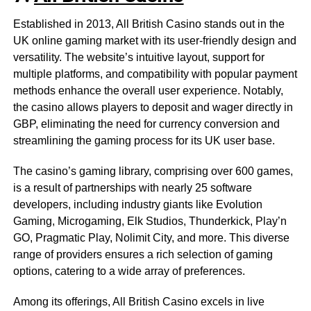
Established in 2013, All British Casino stands out in the
UK online gaming market with its user-friendly design and
versatility. The website’s intuitive layout, support for
multiple platforms, and compatibility with popular payment
methods enhance the overall user experience. Notably,
the casino allows players to deposit and wager directly in
GBP, eliminating the need for currency conversion and
streamlining the gaming process for its UK user base.
The casino’s gaming library, comprising over 600 games,
is a result of partnerships with nearly 25 software
developers, including industry giants like Evolution
Gaming, Microgaming, Elk Studios, Thunderkick, Play’n
GO, Pragmatic Play, Nolimit City, and more. This diverse
range of providers ensures a rich selection of gaming
options, catering to a wide array of preferences.
Among its offerings, All British Casino excels in live