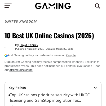
UNITED KINGDOM
10 Best UK Online Casinos (2026)
By
Lloyd Kenrick
Published
August 9, 2021
Updated
March 30, 2026
Add Gaming.net to your preferred sources on
Google
Disclosure:
Gaming.net may receive compensation when you use links to
products we review. This does not influence our editorial evaluations. Read
our
affiliate disclosure
.
Key Points
Top UK casinos prioritize security with UKGC
licensing and GamStop integration for…