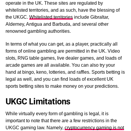
operate in the UK. These sites are regulated by
whitelisted territories, and as such, have the blessing of
the UKGC.
Whitelisted territories
include Gibraltar,
Alderney, Antigua and Barbuda, and several other
renowned gambling authorities.
In terms of what you can get, as a player, practically all
forms of online gambling are permitted in the UK. Video
slots, RNG table games, live dealer games, and loads of
arcade games are all available. You can also try your
hand at bingo, keno, lotteries, and raffles. Sports betting is
legal as well, and you can find loads of excellent UK
sports betting sites to make money on your predictions.
UKGC Limitations
While virtually every form of gambling is legal, it is
important to note that there are a few restrictions in the
UKGC gaming law. Namely,
cryptocurrency gaming is not