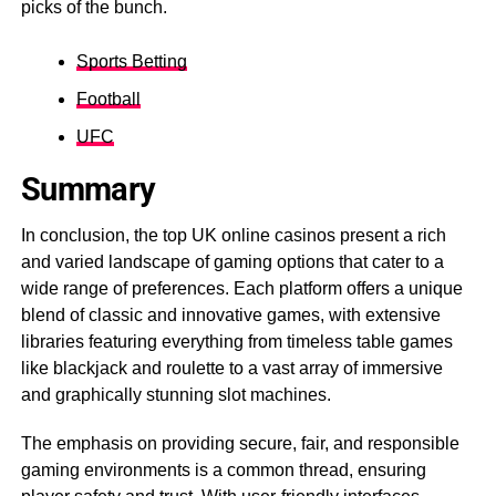
picks of the bunch.
Sports Betting
Football
UFC
Summary
In conclusion, the top UK online casinos present a rich
and varied landscape of gaming options that cater to a
wide range of preferences. Each platform offers a unique
blend of classic and innovative games, with extensive
libraries featuring everything from timeless table games
like blackjack and roulette to a vast array of immersive
and graphically stunning slot machines.
The emphasis on providing secure, fair, and responsible
gaming environments is a common thread, ensuring