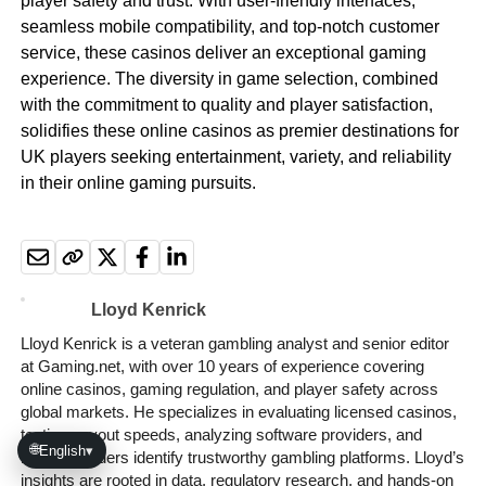
player safety and trust. With user-friendly interfaces,
seamless mobile compatibility, and top-notch customer
service, these casinos deliver an exceptional gaming
experience. The diversity in game selection, combined
with the commitment to quality and player satisfaction,
solidifies these online casinos as premier destinations for
UK players seeking entertainment, variety, and reliability
in their online gaming pursuits.
Lloyd Kenrick
Lloyd Kenrick is a veteran gambling analyst and senior editor
at Gaming.net, with over 10 years of experience covering
online casinos, gaming regulation, and player safety across
global markets. He specializes in evaluating licensed casinos,
testing payout speeds, analyzing software providers, and
🌐
English
▾
helping readers identify trustworthy gambling platforms. Lloyd’s
insights are rooted in data, regulatory research, and hands-on