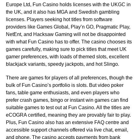
Europe Ltd, Fun Casino holds licenses with the UKGC in
the UK, and it also has MGA and Swedish gambling
licenses. Players seeking hot titles from software
providers like Games Global, Play’n GO, Pragmatic Play,
NetEnt, and Hacksaw Gaming will not be disappointed
with what Fun Casino has to offer. The casino chooses its
games carefully, making sure to pick titles that meet UK
gamer preferences, with loads of themed slots, excellent
blackjack variants, speedy jackpots, and hot Slingo.
There are games for players of all preferences, though the
bulk of Fun Casino’s portfolio is slots. But video poker
fans, table game enthusiasts, and even players who
prefer crash games, bingo or instant win games can find
suitable games to test out at Fun Casino. All the titles are
eCOGRA certified, meaning they are provably fair to play.
Plus, Fun Casino also has an extensive FAQ centre and
accessible support channels offered via live chat, email,
and phone. The casino accepts payments from bank