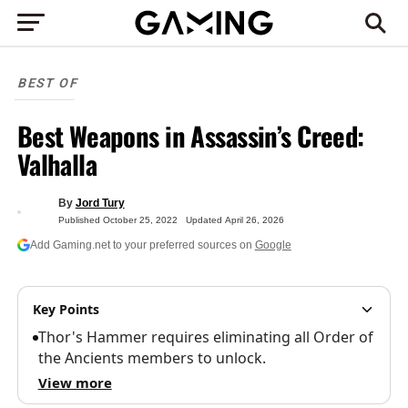
BEST OF
Best Weapons in Assassin’s Creed:
Valhalla
By
Jord Tury
Published
October 25, 2022
Updated
April 26, 2026
Add Gaming.net to your preferred sources on
Google
Key Points
Thor's Hammer requires eliminating all Order of
the Ancients members to unlock.
View more