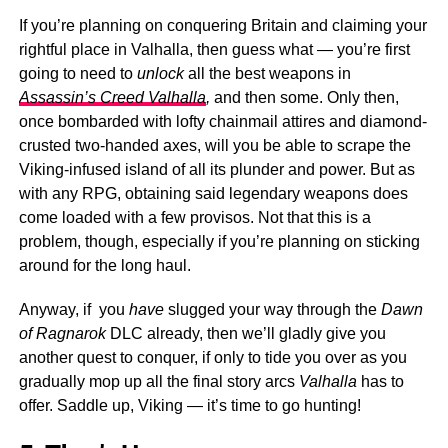
If you’re planning on conquering Britain and claiming your
rightful place in Valhalla, then guess what — you’re first
going to need to
unlock
all the best weapons in
Assassin’s Creed Valhalla
,
and then some. Only then,
once bombarded with lofty chainmail attires and diamond-
crusted two-handed axes, will you be able to scrape the
Viking-infused island of all its plunder and power. But as
with any RPG, obtaining said legendary weapons does
come loaded with a few provisos. Not that this is a
problem, though, especially if you’re planning on sticking
around for the long haul.
Anyway, if you
have
slugged your way through the
Dawn
of Ragnarok
DLC already, then we’ll gladly give you
another quest to conquer, if only to tide you over as you
gradually mop up all the final story arcs
Valhalla
has to
offer. Saddle up, Viking — it’s time to go hunting!