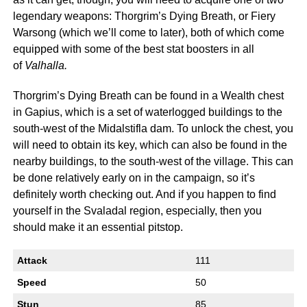
legendary weapons: Thorgrim’s Dying Breath, or Fiery
Warsong (which we’ll come to later), both of which come
equipped with some of the best stat boosters in all
of
Valhalla.
Thorgrim’s Dying Breath can be found in a Wealth chest
in Gapius, which is a set of waterlogged buildings to the
south-west of the Midalstifla dam. To unlock the chest, you
will need to obtain its key, which can also be found in the
nearby buildings, to the south-west of the village. This can
be done relatively early on in the campaign, so it’s
definitely worth checking out. And if you happen to find
yourself in the Svaladal region, especially, then you
should make it an essential pitstop.
Attack
111
Speed
50
Stun
85