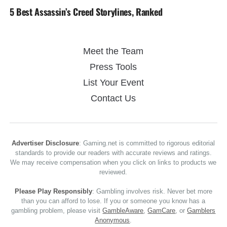
5 Best Assassin’s Creed Storylines, Ranked
Meet the Team
Press Tools
List Your Event
Contact Us
Advertiser Disclosure
: Gaming.net is committed to rigorous editorial
standards to provide our readers with accurate reviews and ratings.
We may receive compensation when you click on links to products we
reviewed.
Please Play Responsibly
: Gambling involves risk. Never bet more
than you can afford to lose. If you or someone you know has a
gambling problem, please visit
GambleAware
,
GamCare
, or
Gamblers
Anonymous
.