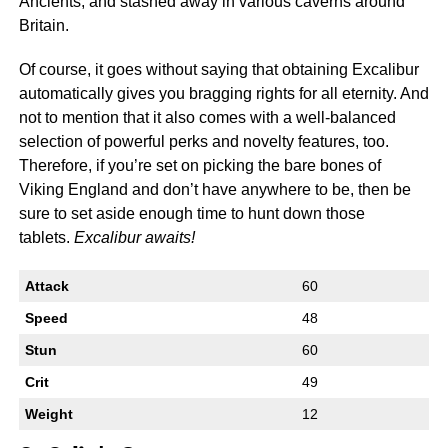
Ancients, and stashed away in various caverns around
Britain.
Of course, it goes without saying that obtaining Excalibur
automatically gives you bragging rights for all eternity. And
not to mention that it also comes with a well-balanced
selection of powerful perks and novelty features, too.
Therefore, if you’re set on picking the bare bones of
Viking England and don’t have anywhere to be, then be
sure to set aside enough time to hunt down those
tablets.
Excalibur awaits!
Attack
60
Speed
48
Stun
60
Crit
49
Weight
12