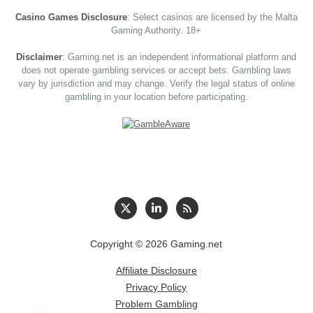
Casino Games Disclosure
: Select casinos are licensed by the Malta
Gaming Authority. 18+
Disclaimer
: Gaming.net is an independent informational platform and
does not operate gambling services or accept bets. Gambling laws
vary by jurisdiction and may change. Verify the legal status of online
gambling in your location before participating.
Copyright © 2026 Gaming.net
Affiliate Disclosure
Privacy Policy
Problem Gambling