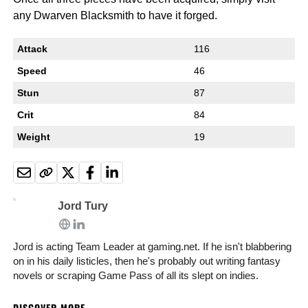
any Dwarven Blacksmith to have it forged.
Attack
116
Speed
46
Stun
87
Crit
84
Weight
19
Jord Tury
Jord is acting Team Leader at gaming.net. If he isn't blabbering
on in his daily listicles, then he's probably out writing fantasy
novels or scraping Game Pass of all its slept on indies.