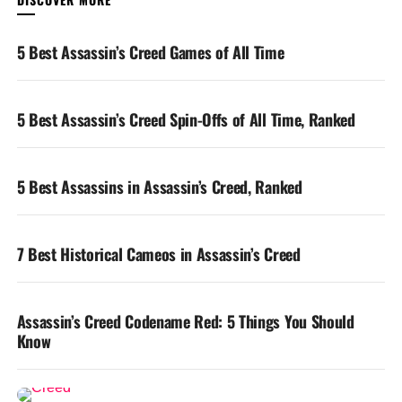
YOU MAY LIKE
5 Best Assassin’s Creed Games of All Time
5 Best Assassin’s Creed Spin-Offs of All Time, Ranked
5 Best Assassins in Assassin’s Creed, Ranked
7 Best Historical Cameos in Assassin’s Creed
Assassin’s Creed Codename Red: 5 Things You Should
Know