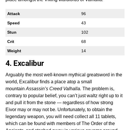
Attack
96
Speed
43
Stun
102
Crit
68
Weight
14
4. Excalibur
Arguably the most well-known mythical greatsword in the
world, Excalibur finds a place atop a small
mountain
Assassin’s Creed Valhalla.
The problem is,
contrary to popular belief, you can’t just waltz right up to it
and pull it from the stone — regardless of how strong
Eivor may or may not be. Unfortunately, to obtain the
legendary weapon, you will need collect all 11 tablets,
which can be found with members of The Order of the