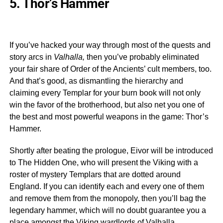
5. Thor’s Hammer
If you’ve hacked your way through most of the quests and
story arcs in
Valhalla,
then you’ve probably eliminated
your fair share of Order of the Ancients’ cult members, too.
And that’s good, as dismantling the hierarchy and
claiming every Templar for your burn book will not only
win the favor of the brotherhood, but also net you one of
the best and most powerful weapons in the game: Thor’s
Hammer.
Shortly after beating the prologue, Eivor will be introduced
to The Hidden One, who will present the Viking with a
roster of mystery Templars that are dotted around
England. If you can identify each and every one of them
and remove them from the monopoly, then you’ll bag the
legendary hammer, which will no doubt guarantee you a
place amongst the Viking wardlords of Valhalla.