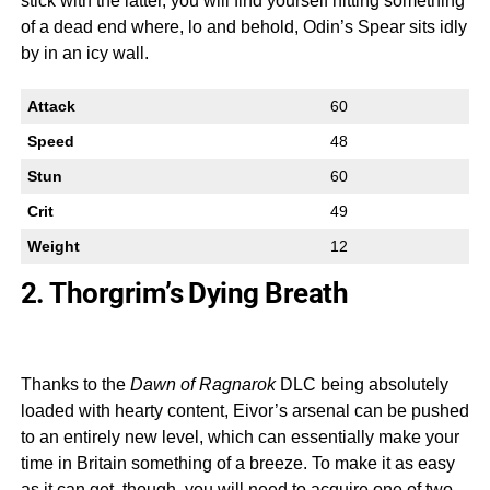
stick with the latter, you will find yourself hitting something
of a dead end where, lo and behold, Odin’s Spear sits idly
by in an icy wall.
Attack
60
Speed
48
Stun
60
Crit
49
Weight
12
2. Thorgrim’s Dying Breath
Thanks to the
Dawn of Ragnarok
DLC being absolutely
loaded with hearty content, Eivor’s arsenal can be pushed
to an entirely new level, which can essentially make your
time in Britain something of a breeze. To make it as easy
as it can get, though, you will need to acquire one of two