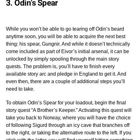
3. Odin’s Spear
While you won’t be able to go tearing off Odin’s beard
anytime soon, you will be able to acquire the next best
thing: his spear, Gungnir. And while it doesn’t technically
come included as part of Eivor’s initial arsenal, it can be
unlocked by simply spooling through the main story
quests. The problem is, you’ll have to finish every
available story arc and pledge in England to get it. And
even then, there are a couple of additional steps you’ll
need to take.
To obtain Odin’s Spear for your loadout, begin the final
story quest “A Brother’s Keeper.” Activating this quest will
take you back to Norway, where you will have the choice
of following Sigurd through an icy cave that branches off
to the right, or taking the alternative route to the left. If you