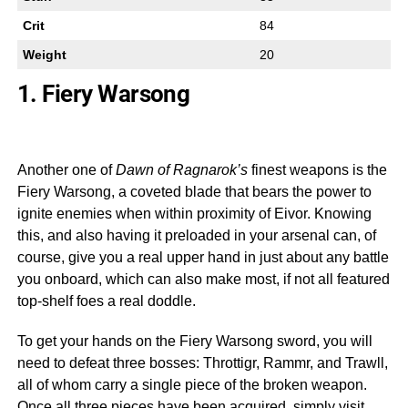
Crit
84
Weight
20
1. Fiery Warsong
Another one of
Dawn of Ragnarok’s
finest weapons is the
Fiery Warsong, a coveted blade that bears the power to
ignite enemies when within proximity of Eivor. Knowing
this, and also having it preloaded in your arsenal can, of
course, give you a real upper hand in just about any battle
you onboard, which can also make most, if not all featured
top-shelf foes a real doddle.
To get your hands on the Fiery Warsong sword, you will
need to defeat three bosses: Throttigr, Rammr, and Trawll,
all of whom carry a single piece of the broken weapon.
Once all three pieces have been acquired, simply visit