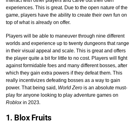
interact with other players and carve out their own
experiences. This is great. Due to the open nature of the
game, players have the ability to create their own fun on
top of what is already on offer.
Players will be able to maneuver through nine different
worlds and experience up to twenty dungeons that range
in their visual appeal and scale. This is great and offers
the player quite a bit for little to no cost. Players will fight
against formidable foes and many different bosses, after
which they gain extra powers if they defeat them. This
really incentivizes defeating bosses as a way to gain
power. That being said,
World Zero
is an absolute must-
play for anyone looking to play adventure games on
Roblox
in 2023.
1. Blox Fruits