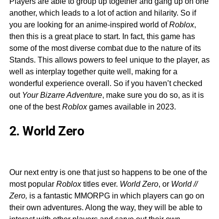
Players are able to group up together and gang up on one
another, which leads to a lot of action and hilarity. So if
you are looking for an anime-inspired world of
Roblox
,
then this is a great place to start. In fact, this game has
some of the most diverse combat due to the nature of its
Stands. This allows powers to feel unique to the player, as
well as interplay together quite well, making for a
wonderful experience overall. So if you haven’t checked
out
Your Bizarre Adventure
, make sure you do so, as it is
one of the best
Roblox
games available in 2023.
2. World Zero
Our next entry is one that just so happens to be one of the
most popular
Roblox
titles ever.
World Zero
, or
World //
Zero,
is a fantastic MMORPG in which players can go on
their own adventures. Along the way, they will be able to