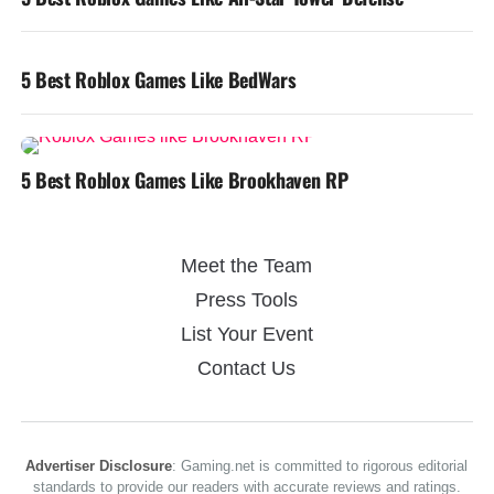
5 Best Roblox Games Like BedWars
5 Best Roblox Games Like Brookhaven RP
Meet the Team
Press Tools
List Your Event
Contact Us
Advertiser Disclosure
: Gaming.net is committed to rigorous editorial
standards to provide our readers with accurate reviews and ratings.