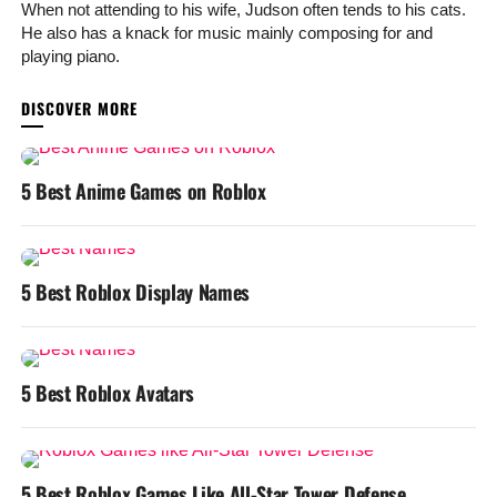
When not attending to his wife, Judson often tends to his cats.
He also has a knack for music mainly composing for and
playing piano.
YOU MAY LIKE
5 Best Anime Games on Roblox
5 Best Roblox Display Names
5 Best Roblox Avatars
5 Best Roblox Games Like All-Star Tower Defense