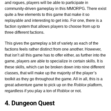
and rogues, players will be able to participate in
community-driven gameplay in this MMORPG. There exist
quite a few elements to this game that make it so
replayable and interesting to get into. For one, there is a
faction system that allows players to choose from up to
three different factions.
This gives the gameplay a bit of variety as each of the
factions feels rather distinct from one another. However,
that isn’t all this game has to offer either, as further into the
game, players are able to specialize in certain skills. It is
these skills, which can be broken down into nine different
classes, that will make up the majority of the player’s
toolkit as they go throughout the game. All in all, this is a
great adventure game to pick up on the
Roblox
platform,
regardless if you play a ton of
Roblox
or not.
4. Dungeon Quest