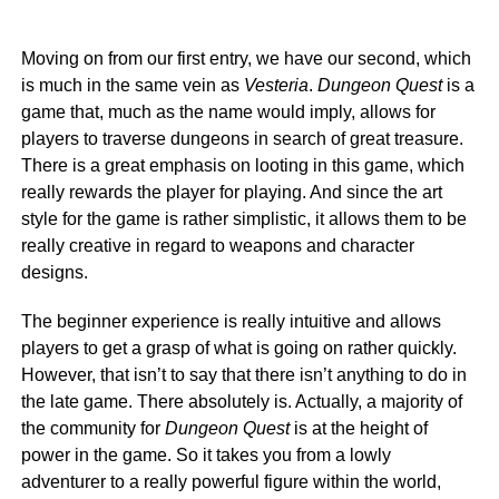
Moving on from our first entry, we have our second, which
is much in the same vein as
Vesteria
.
Dungeon Quest
is a
game that, much as the name would imply, allows for
players to traverse dungeons in search of great treasure.
There is a great emphasis on looting in this game, which
really rewards the player for playing. And since the art
style for the game is rather simplistic, it allows them to be
really creative in regard to weapons and character
designs.
The beginner experience is really intuitive and allows
players to get a grasp of what is going on rather quickly.
However, that isn’t to say that there isn’t anything to do in
the late game. There absolutely is. Actually, a majority of
the community for
Dungeon Quest
is at the height of
power in the game. So it takes you from a lowly
adventurer to a really powerful figure within the world,