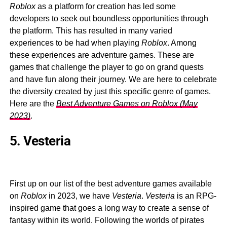
Roblox
as a platform for creation has led some
developers to seek out boundless opportunities through
the platform. This has resulted in many varied
experiences to be had when playing
Roblox
. Among
these experiences are adventure games. These are
games that challenge the player to go on grand quests
and have fun along their journey. We are here to celebrate
the diversity created by just this specific genre of games.
Here are the
Best Adventure Games on Roblox (May
2023)
.
5. Vesteria
First up on our list of the best adventure games available
on
Roblox
in 2023, we have
Vesteria
.
Vesteria
is an RPG-
inspired game that goes a long way to create a sense of
fantasy within its world. Following the worlds of pirates