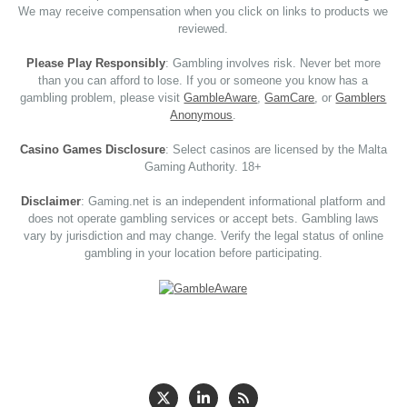
We may receive compensation when you click on links to products we
reviewed.
Please Play Responsibly
: Gambling involves risk. Never bet more
than you can afford to lose. If you or someone you know has a
gambling problem, please visit
GambleAware
,
GamCare
, or
Gamblers
Anonymous
.
Casino Games Disclosure
: Select casinos are licensed by the Malta
Gaming Authority. 18+
Disclaimer
: Gaming.net is an independent informational platform and
does not operate gambling services or accept bets. Gambling laws
vary by jurisdiction and may change. Verify the legal status of online
gambling in your location before participating.