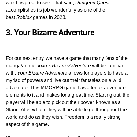
which is great to see. That said,
Dungeon Quest
accomplishes its job wonderfully as one of the
best
Roblox
games in 2023.
3. Your Bizarre Adventure
For our next entry, we have a game that many fans of the
manga/anime
JoJo’s Bizarre Adventure
will be familiar
with.
Your Bizarre Adventure
allows for players to have a
myriad of powers and live out their fantasies on a wild
adventure. This MMORPG game has a ton of adventure
elements to it and makes for a great time. Starting out, the
player will be able to pick out their power, known as a
Stand. After which, they will be able to go throughout the
world and do as they wish. Freedom is a really strong
aspect of this game.