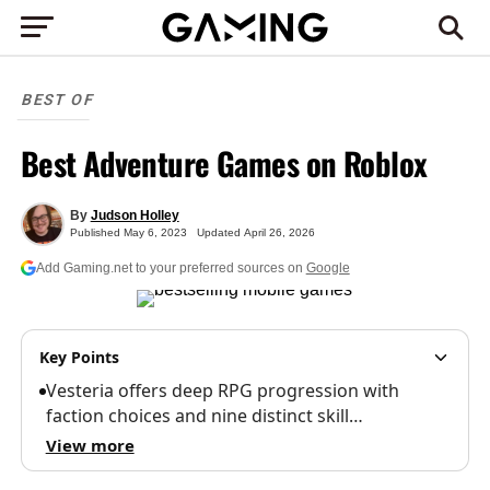
BEST OF
Best Adventure Games on Roblox
By
Judson Holley
Published
May 6, 2023
Updated
April 26, 2026
Add Gaming.net to your preferred sources on
Google
Key Points
Vesteria offers deep RPG progression with
faction choices and nine distinct skill…
View more