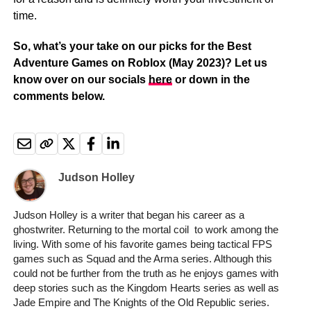
time.
So, what’s your take on our picks for the Best
Adventure Games on Roblox (May 2023)? Let us
know over on our socials
here
or down in the
comments below.
Judson Holley
Judson Holley is a writer that began his career as a
ghostwriter. Returning to the mortal coil to work among the
living. With some of his favorite games being tactical FPS
games such as Squad and the Arma series. Although this
could not be further from the truth as he enjoys games with
deep stories such as the Kingdom Hearts series as well as
Jade Empire and The Knights of the Old Republic series.