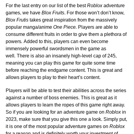
For the last entry on our list of the best
Roblox
adventure
games, we have
Blox Fruits
. For those won’t don’t know,
Blox Frutis
takes great inspiration from the massively
popular manga/anime
One Piece.
Players are able to
consume different fruits in order to give them a plethora of
powers
.
Added to this, players can even become
immensely powerful swordsmen in the game as
well
.
There is also an insanely high-level cap of 245,
meaning you can play this game for quite some time
before reaching the endgame content. This is great and
allows players to play to their heart’s content.
Players will be able to test their abilities across the series
against a number of boss enemies. This is great as it
allows players to learn the ropes of this game right away.
So if you are looking for an adventure game on
Roblox
in
2023, make sure that you give this one a look. Simply put,
it is one of the most popular adventure games on
Roblox
for a reason and is definitely worth your investment of