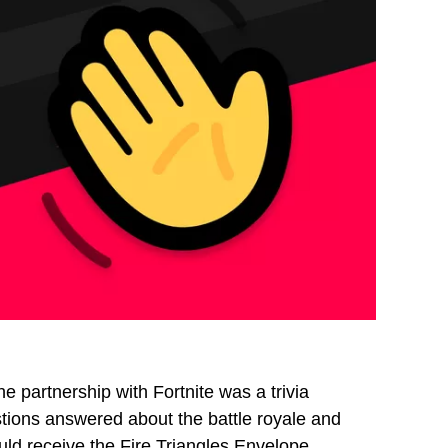
 partnership with Fortnite was a trivia
stions answered about the battle royale and
d receive the Fire Triangles Envelope.