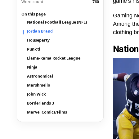
game’s his
Word count
760
On this page
Gaming Net
National Football League (NFL)
Among the 
Jordan Brand
clothing 
Houseparty
Nation
Punk’d
Llama-Rama Rocket League
Ninja
Astronomical
Marshmello
John Wick
Borderlands 3
Marvel Comics/Films