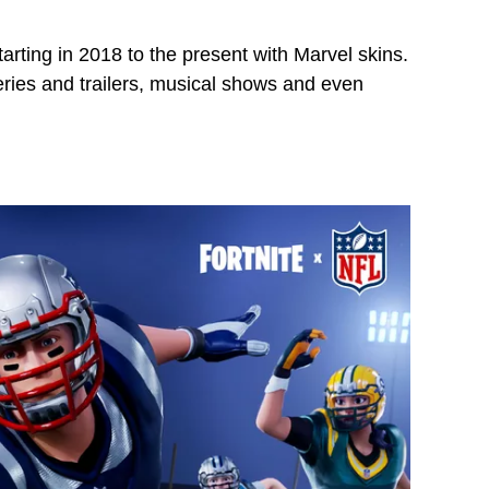
tarting in 2018 to the present with Marvel skins.
eries and trailers, musical shows and even