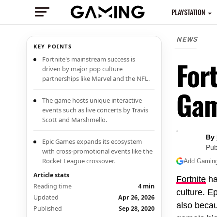
PLAYSTATION
NEWS
KEY POINTS
Fortnite's mainstream success is
For
driven by major pop culture
partnerships like Marvel and the NFL.
Ga
The game hosts unique interactive
events such as live concerts by Travis
Scott and Marshmello.
By
Epic Games expands its ecosystem
Pub
with cross-promotional events like the
Rocket League crossover.
Add Gaming.
Article stats
Fortnite
ha
Reading time
4 min
culture. E
Updated
Apr 26, 2026
also becau
Published
Sep 28, 2020