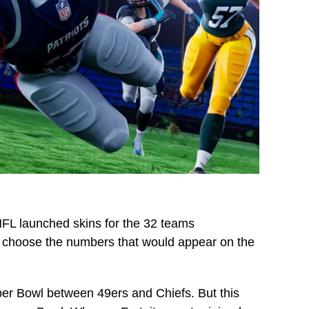
e NFL launched skins for the 32 teams
 to choose the numbers that would appear on the
uper Bowl between 49ers and Chiefs. But this