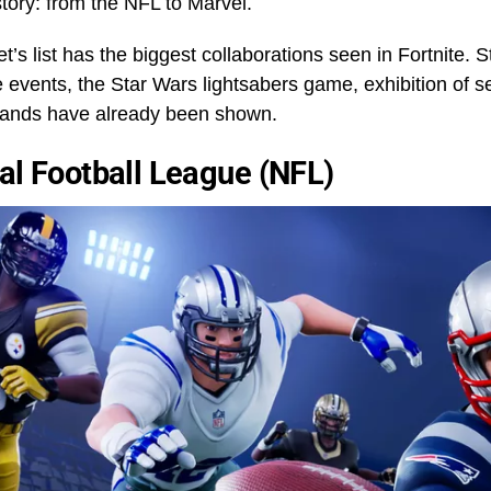
tory: from the NFL to Marvel.
’s list has the biggest collaborations seen in Fortnite. S
events, the Star Wars lightsabers game, exhibition of s
brands have already been shown.
al Football League (NFL)