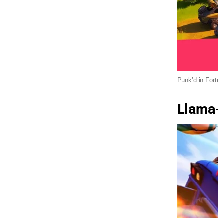
Punk’d in Fort
Llama