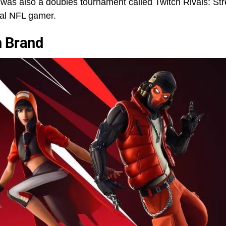
 was also a doubles tournament called Twitch Rivals: St
nal NFL gamer.
n Brand