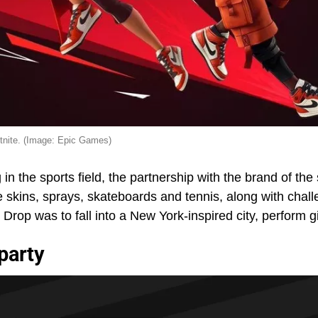
rtnite. (Image: Epic Games)
 in the sports field, the partnership with the brand of th
 skins, sprays, skateboards and tennis, along with chal
rop was to fall into a New York-inspired city, perform g
party