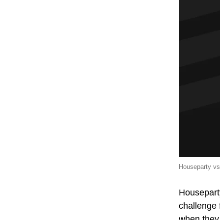
Houseparty vs
Houseparty
challenge 
when they 