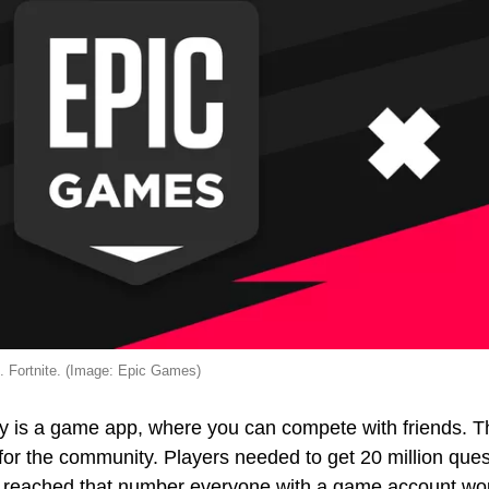
. Fortnite. (Image: Epic Games)
 is a game app, where you can compete with friends. The
for the community. Players needed to get 20 million que
reached that number everyone with a game account woul