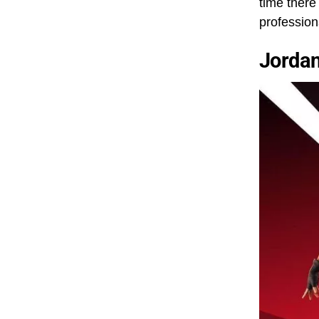
time there
professio
Jorda