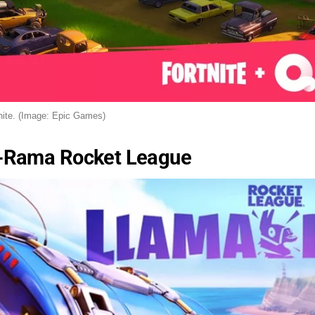
nite. (Image: Epic Games)
-Rama Rocket League