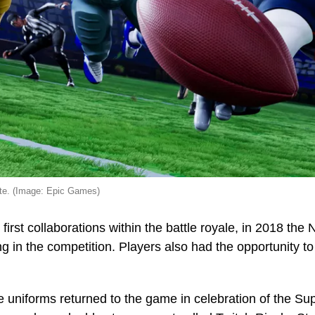
ite. (Image: Epic Games)
 first collaborations within the battle royale, in 2018 th
ing in the competition. Players also had the opportunity
e uniforms returned to the game in celebration of the S