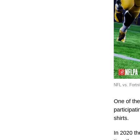
NFL vs. Fortn
One of the
participat
shirts.
In 2020 th