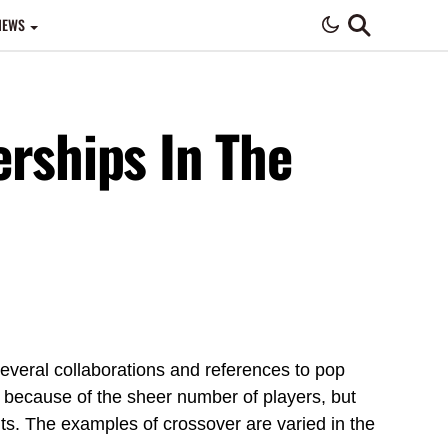
IEWS
Night
erships In The
eral collaborations and references to pop
y because of the sheer number of players, but
nts. The examples of crossover are varied in the