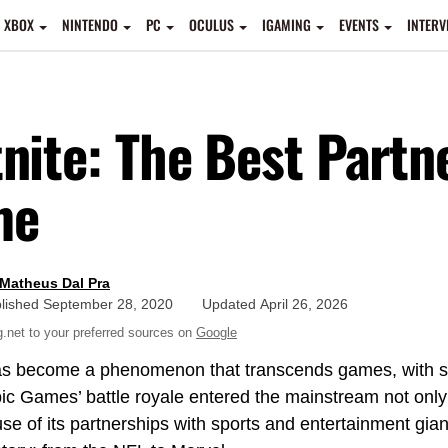
XBOX
NINTENDO
PC
OCULUS
IGAMING
EVENTS
INTERV
tnite: The Best Partn
me
Matheus Dal Pra
lished
September 28, 2020
Updated
April 26, 2026
net to your preferred sources on
Google
s become a phenomenon that transcends games, with sev
pic Games’ battle royale entered the mainstream not onl
se of its partnerships with sports and entertainment gia