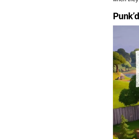
Punk’