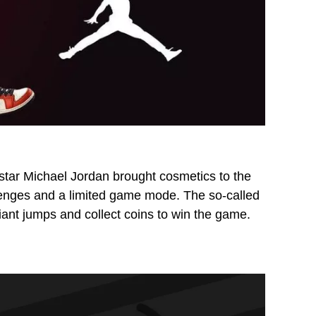
e star Michael Jordan brought cosmetics to the
lenges and a limited game mode. The so-called
iant jumps and collect coins to win the game.