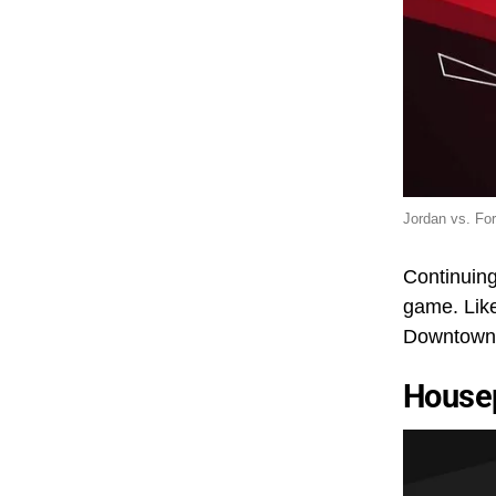
Jordan vs. Fo
Continuing
game. Like
Downtown D
House