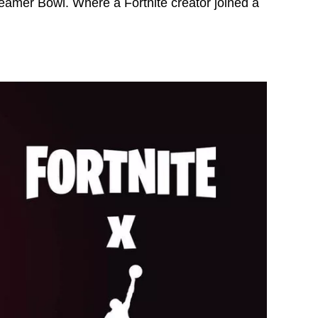
reamer Bowl. Where a Fortnite creator joined a