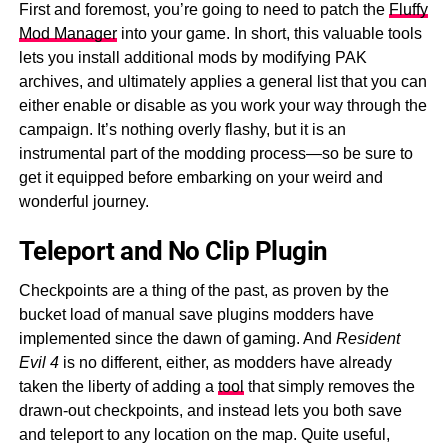
First and foremost, you’re going to need to patch the
Fluffy
Mod Manager
into your game. In short, this valuable tools
lets you install additional mods by modifying PAK
archives, and ultimately applies a general list that you can
either enable or disable as you work your way through the
campaign. It’s nothing overly flashy, but it is an
instrumental part of the modding process—so be sure to
get it equipped before embarking on your weird and
wonderful journey.
Teleport and No Clip Plugin
Checkpoints are a thing of the past, as proven by the
bucket load of manual save plugins modders have
implemented since the dawn of gaming. And
Resident
Evil 4
is no different, either, as modders have already
taken the liberty of adding a
tool
that simply removes the
drawn-out checkpoints, and instead lets you both save
and teleport to any location on the map. Quite useful,