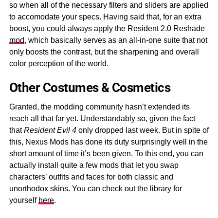
so when all of the necessary filters and sliders are applied
to accomodate your specs. Having said that, for an extra
boost, you could always apply the Resident 2.0 Reshade
mod
, which basically serves as an all-in-one suite that not
only boosts the contrast, but the sharpening and overall
color perception of the world.
Other Costumes & Cosmetics
Granted, the modding community hasn’t extended its
reach all that far yet. Understandably so, given the fact
that
Resident Evil 4
only dropped last week. But in spite of
this, Nexus Mods has done its duty surprisingly well in the
short amount of time it’s been given. To this end, you can
actually install quite a few mods that let you swap
characters’ outfits and faces for both classic and
unorthodox skins. You can check out the library for
yourself
here
.