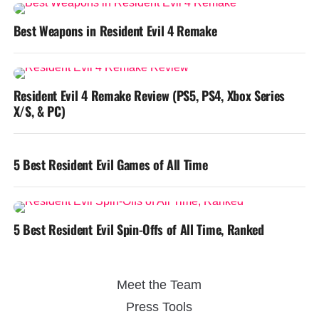
Best Weapons in Resident Evil 4 Remake
Resident Evil 4 Remake Review (PS5, PS4, Xbox Series
X/S, & PC)
5 Best Resident Evil Games of All Time
5 Best Resident Evil Spin-Offs of All Time, Ranked
Meet the Team
Press Tools