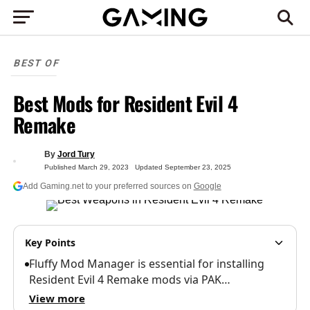
BEST OF
Best Mods for Resident Evil 4
Remake
By
Jord Tury
Published
March 29, 2023
Updated
September 23, 2025
Add Gaming.net to your preferred sources on
Google
Key Points
Fluffy Mod Manager is essential for installing
Resident Evil 4 Remake mods via PAK…
View more