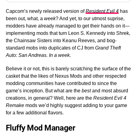
Capcom’s newly released version of
Resident Evil 4
has
been out, what, a
week
? And yet, to our utmost suprise,
modders have already managed to get their hands on it—
implementing mods that turn Leon S. Kennedy into Shrek,
the Chainsaw Sisters into Keanu Reeves, and bog-
standard mobs into duplicates of CJ from
Grand Theft
Auto: San Andreas. In a week.
Believe it or not, this is barely scratching the surface of the
casket that the likes of Nexus Mods and other respected
modding communities have contributed to since the
game’s inception. But what are the
best
and most absurd
creations, in general? Well, here are the
Resident Evil 4
Remake
mods we’d highly suggest adding to your game
for a few additional flavors.
Fluffy Mod Manager