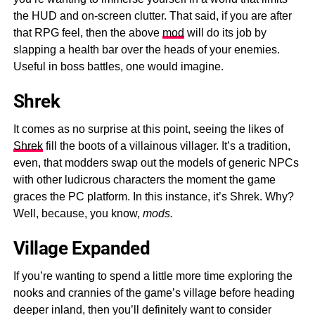
the HUD and on-screen clutter. That said, if you are after
that RPG feel, then the above
mod
will do its job by
slapping a health bar over the heads of your enemies.
Useful in boss battles, one would imagine.
Shrek
It comes as no surprise at this point, seeing the likes of
Shrek
fill the boots of a villainous villager. It’s a tradition,
even, that modders swap out the models of generic NPCs
with other ludicrous characters the moment the game
graces the PC platform. In this instance, it’s Shrek. Why?
Well, because, you know,
mods.
Village Expanded
If you’re wanting to spend a little more time exploring the
nooks and crannies of the game’s village before heading
deeper inland, then you’ll definitely want to consider