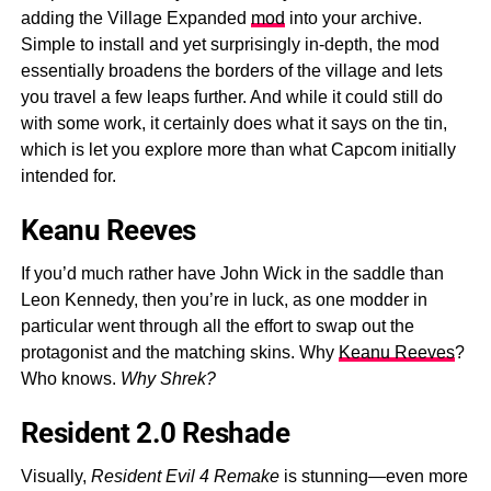
adding the Village Expanded
mod
into your archive.
Simple to install and yet surprisingly in-depth, the mod
essentially broadens the borders of the village and lets
you travel a few leaps further. And while it could still do
with some work, it certainly does what it says on the tin,
which is let you explore more than what Capcom initially
intended for.
Keanu Reeves
If you’d much rather have John Wick in the saddle than
Leon Kennedy, then you’re in luck, as one modder in
particular went through all the effort to swap out the
protagonist and the matching skins. Why
Keanu Reeves
?
Who knows.
Why Shrek?
Resident 2.0 Reshade
Visually,
Resident Evil 4 Remake
is stunning—even more