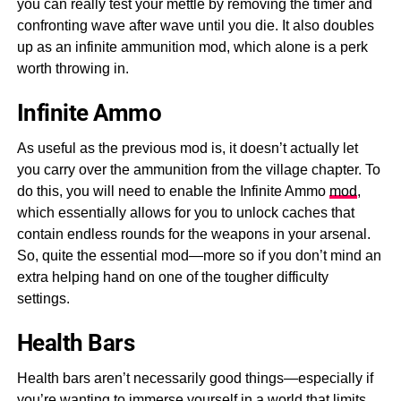
you can really test your mettle by removing the timer and
confronting wave after wave until you die. It also doubles
up as an infinite ammunition mod, which alone is a perk
worth throwing in.
Infinite Ammo
As useful as the previous mod is, it doesn’t actually let
you carry over the ammunition from the village chapter. To
do this, you will need to enable the Infinite Ammo
mod
,
which essentially allows for you to unlock caches that
contain endless rounds for the weapons in your arsenal.
So, quite the essential mod—more so if you don’t mind an
extra helping hand on one of the tougher difficulty
settings.
Health Bars
Health bars aren’t necessarily good things—especially if
you’re wanting to immerse yourself in a world that limits