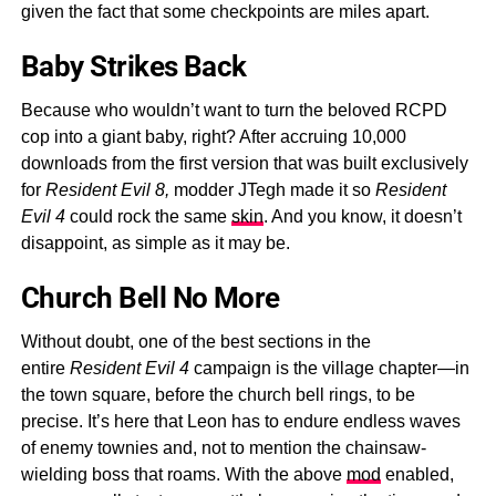
given the fact that some checkpoints are miles apart.
Baby Strikes Back
Because who wouldn’t want to turn the beloved RCPD
cop into a giant baby, right? After accruing 10,000
downloads from the first version that was built exclusively
for
Resident Evil 8,
modder JTegh made it so
Resident
Evil 4
could rock the same
skin
. And you know, it doesn’t
disappoint, as simple as it may be.
Church Bell No More
Without doubt, one of the best sections in the
entire
Resident Evil 4
campaign is the village chapter—in
the town square, before the church bell rings, to be
precise. It’s here that Leon has to endure endless waves
of enemy townies and, not to mention the chainsaw-
wielding boss that roams. With the above
mod
enabled,