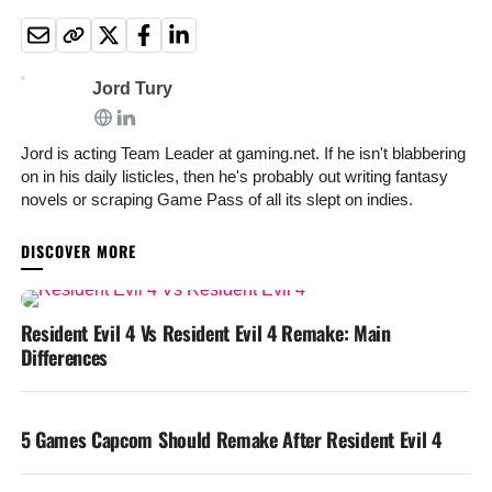
Jord Tury
Jord is acting Team Leader at gaming.net. If he isn't blabbering
on in his daily listicles, then he's probably out writing fantasy
novels or scraping Game Pass of all its slept on indies.
YOU MAY LIKE
Resident Evil 4 Vs Resident Evil 4 Remake: Main
Differences
5 Games Capcom Should Remake After Resident Evil 4