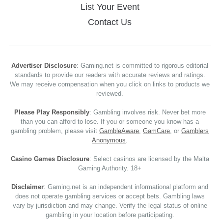
List Your Event
Contact Us
Advertiser Disclosure
: Gaming.net is committed to rigorous editorial
standards to provide our readers with accurate reviews and ratings.
We may receive compensation when you click on links to products we
reviewed.
Please Play Responsibly
: Gambling involves risk. Never bet more
than you can afford to lose. If you or someone you know has a
gambling problem, please visit
GambleAware
,
GamCare
, or
Gamblers
Anonymous
.
Casino Games Disclosure
: Select casinos are licensed by the Malta
Gaming Authority. 18+
Disclaimer
: Gaming.net is an independent informational platform and
does not operate gambling services or accept bets. Gambling laws
vary by jurisdiction and may change. Verify the legal status of online
gambling in your location before participating.