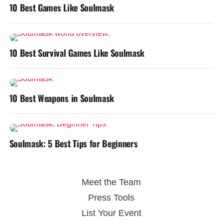
10 Best Games Like Soulmask
10 Best Survival Games Like Soulmask
10 Best Weapons in Soulmask
Soulmask: 5 Best Tips for Beginners
Meet the Team
Press Tools
List Your Event