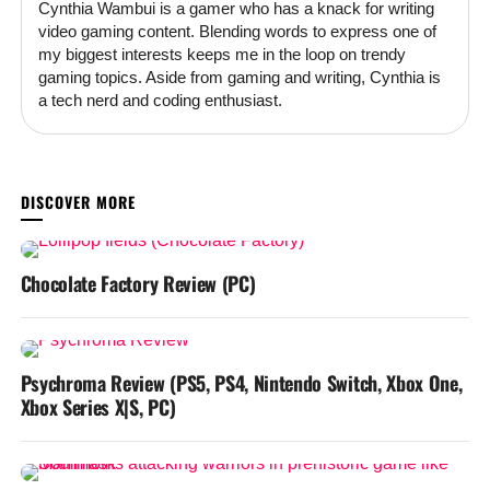
Cynthia Wambui is a gamer who has a knack for writing
video gaming content. Blending words to express one of
my biggest interests keeps me in the loop on trendy
gaming topics. Aside from gaming and writing, Cynthia is
a tech nerd and coding enthusiast.
YOU MAY LIKE
Chocolate Factory Review (PC)
Psychroma Review (PS5, PS4, Nintendo Switch, Xbox One,
Xbox Series X|S, PC)