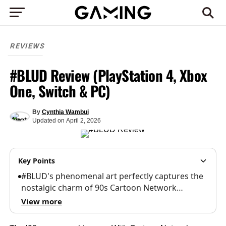
REVIEWS
#BLUD Review (PlayStation 4, Xbox
One, Switch & PC)
By
Cynthia Wambui
Updated
on
April 2, 2026
Key Points
#BLUD's phenomenal art perfectly captures the
nostalgic charm of 90s Cartoon Network…
View more