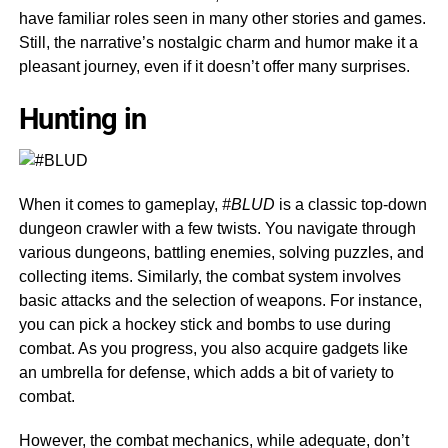
have familiar roles seen in many other stories and games.
Still, the narrative’s nostalgic charm and humor make it a
pleasant journey, even if it doesn’t offer many surprises.
Hunting in
When it comes to gameplay,
#BLUD
is a classic top-down
dungeon crawler with a few twists. You navigate through
various dungeons, battling enemies, solving puzzles, and
collecting items. Similarly, the combat system involves
basic attacks and the selection of weapons. For instance,
you can pick a hockey stick and bombs to use during
combat. As you progress, you also acquire gadgets like
an umbrella for defense, which adds a bit of variety to
combat.
However, the combat mechanics, while adequate, don’t