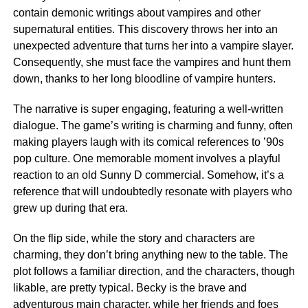
contain demonic writings about vampires and other
supernatural entities. This discovery throws her into an
unexpected adventure that turns her into a vampire slayer.
Consequently, she must face the vampires and hunt them
down, thanks to her long bloodline of vampire hunters.
The narrative is super engaging, featuring a well-written
dialogue. The game’s writing is charming and funny, often
making players laugh with its comical references to ’90s
pop culture. One memorable moment involves a playful
reaction to an old Sunny D commercial. Somehow, it’s a
reference that will undoubtedly resonate with players who
grew up during that era.
On the flip side, while the story and characters are
charming, they don’t bring anything new to the table. The
plot follows a familiar direction, and the characters, though
likable, are pretty typical. Becky is the brave and
adventurous main character, while her friends and foes