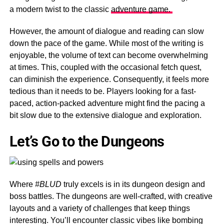
a modern twist to the classic
adventure game.
However, the amount of dialogue and reading can slow
down the pace of the game. While most of the writing is
enjoyable, the volume of text can become overwhelming
at times. This, coupled with the occasional fetch quest,
can diminish the experience. Consequently, it feels more
tedious than it needs to be. Players looking for a fast-
paced, action-packed adventure might find the pacing a
bit slow due to the extensive dialogue and exploration.
Let’s Go to the Dungeons
Where
#BLUD
truly excels is in its dungeon design and
boss battles. The dungeons are well-crafted, with creative
layouts and a variety of challenges that keep things
interesting. You’ll encounter classic vibes like bombing