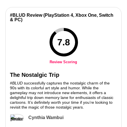
#BLUD Review (PlayStation 4, Xbox One, Switch
& PC)
7.8
Review Scoring
The Nostalgic Trip
#BLUD
successfully captures the nostalgic charm of the
90s with its colorful art style and humor. While the
gameplay may not introduce new elements, it offers a
delightful trip down memory lane for enthusiasts of classic
cartoons. It’s definitely worth your time if you’re looking to
revisit the magic of those nostalgic years.
Cynthia Wambui