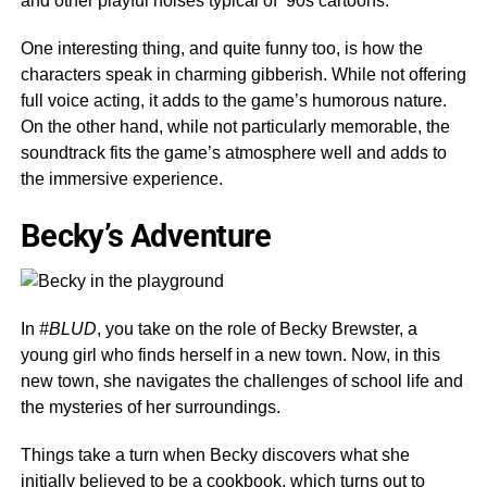
and other playful noises typical of ’90s cartoons.
One interesting thing, and quite funny too, is how the
characters speak in charming gibberish. While not offering
full voice acting, it adds to the game’s humorous nature.
On the other hand, while not particularly memorable, the
soundtrack fits the game’s atmosphere well and adds to
the immersive experience.
Becky’s Adventure
In
#BLUD
, you take on the role of Becky Brewster, a
young girl who finds herself in a new town. Now, in this
new town, she navigates the challenges of school life and
the mysteries of her surroundings.
Things take a turn when Becky discovers what she
initially believed to be a cookbook, which turns out to