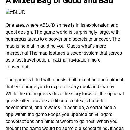
A Mixed Bag of Good and Bad
One area where
#BLUD
shines is in its exploration and
quest design. The game world is surprisingly large, with
numerous areas to discover and secrets to uncover. The
map is helpful in guiding you. Guess what’s more
interesting! The map features a sewer system that serves
as a fast travel option, making navigation more
convenient.
The game is filled with quests, both mainline and optional,
that encourage you to explore every nook and cranny.
While the main quests drive the story forward, the optional
quests often provide additional context, character
development, and rewards. In addition, a social media
app within the game keeps you updated on villagers’
conversations and hints at where to go next. When you
thought the game would be some old-school thing, it adds