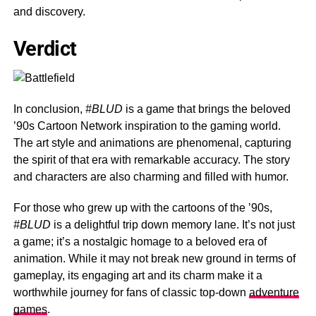
and discovery.
Verdict
In conclusion,
#BLUD
is a game that brings the beloved
’90s Cartoon Network inspiration to the gaming world.
The art style and animations are phenomenal, capturing
the spirit of that era with remarkable accuracy. The story
and characters are also charming and filled with humor.
For those who grew up with the cartoons of the ’90s,
#BLUD
is a delightful trip down memory lane. It’s not just
a game; it’s a nostalgic homage to a beloved era of
animation. While it may not break new ground in terms of
gameplay, its engaging art and its charm make it a
worthwhile journey for fans of classic top-down
adventure
games
.