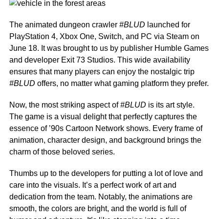
The animated dungeon crawler
#BLUD
launched for
PlayStation 4, Xbox One, Switch, and PC via Steam on
June 18. It was brought to us by publisher Humble Games
and developer Exit 73 Studios. This wide availability
ensures that many players can enjoy the nostalgic trip
#BLUD
offers, no matter what gaming platform they prefer.
Now, the most striking aspect of
#BLUD
is its art style.
The game is a visual delight that perfectly captures the
essence of ’90s Cartoon Network shows. Every frame of
animation, character design, and background brings the
charm of those beloved series.
Thumbs up to the developers for putting a lot of love and
care into the visuals. It’s a perfect work of art and
dedication from the team. Notably, the animations are
smooth, the colors are bright, and the world is full of