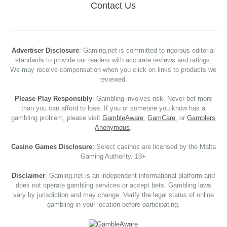
Contact Us
Advertiser Disclosure
: Gaming.net is committed to rigorous editorial
standards to provide our readers with accurate reviews and ratings.
We may receive compensation when you click on links to products we
reviewed.
Please Play Responsibly
: Gambling involves risk. Never bet more
than you can afford to lose. If you or someone you know has a
gambling problem, please visit
GambleAware
,
GamCare
, or
Gamblers
Anonymous
.
Casino Games Disclosure
: Select casinos are licensed by the Malta
Gaming Authority. 18+
Disclaimer
: Gaming.net is an independent informational platform and
does not operate gambling services or accept bets. Gambling laws
vary by jurisdiction and may change. Verify the legal status of online
gambling in your location before participating.