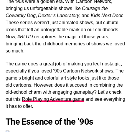
The ’90s were a golden era. With Cartoon Network,
bringing us unforgettable shows like
Courage
the
Cowardly Dog
,
Dexter’s Laboratory
, and
Kids Next Door.
These series weren’t just animated shows, but cultural
icons that left an unforgettable mark on our childhoods.
Now,
#BLUD
recaptures the magic of those years,
bringing back the childhood memories of shows we loved
so much.
The game does a great job of making you feel nostalgic,
especially if you loved ’90s Cartoon Network shows. The
game’s bright and colorful art style looks just like those
old cartoons. However, does it succeed in combining the
old-school charm with engaging gameplay? Let’s check
out this
Role Playing Adventure game
and see everything
it has to offer.
The Essence of the ’90s