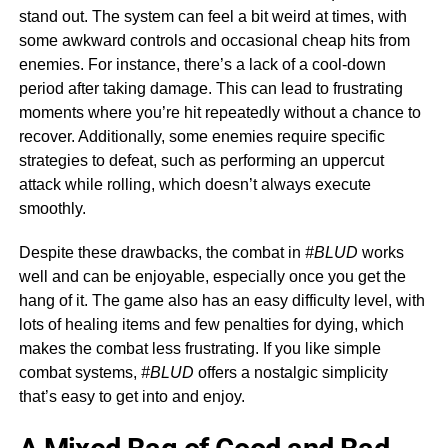
stand out. The system can feel a bit weird at times, with
some awkward controls and occasional cheap hits from
enemies. For instance, there’s a lack of a cool-down
period after taking damage. This can lead to frustrating
moments where you’re hit repeatedly without a chance to
recover. Additionally, some enemies require specific
strategies to defeat, such as performing an uppercut
attack while rolling, which doesn’t always execute
smoothly.
Despite these drawbacks, the combat in
#BLUD
works
well and can be enjoyable, especially once you get the
hang of it. The game also has an easy difficulty level, with
lots of healing items and few penalties for dying, which
makes the combat less frustrating. If you like simple
combat systems,
#BLUD
offers a nostalgic simplicity
that’s easy to get into and enjoy.