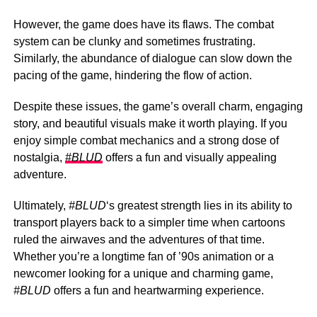
However, the game does have its flaws. The combat
system can be clunky and sometimes frustrating.
Similarly, the abundance of dialogue can slow down the
pacing of the game, hindering the flow of action.
Despite these issues, the game’s overall charm, engaging
story, and beautiful visuals make it worth playing. If you
enjoy simple combat mechanics and a strong dose of
nostalgia,
#BLUD
offers a fun and visually appealing
adventure.
Ultimately,
#BLUD
‘s greatest strength lies in its ability to
transport players back to a simpler time when cartoons
ruled the airwaves and the adventures of that time.
Whether you’re a longtime fan of ’90s animation or a
newcomer looking for a unique and charming game,
#BLUD
offers a fun and heartwarming experience.