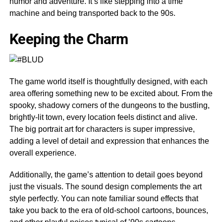
humor and adventure. It’s like stepping into a time
machine and being transported back to the 90s.
Keeping the Charm
The game world itself is thoughtfully designed, with each
area offering something new to be excited about. From the
spooky, shadowy corners of the dungeons to the bustling,
brightly-lit town, every location feels distinct and alive.
The big portrait art for characters is super impressive,
adding a level of detail and expression that enhances the
overall experience.
Additionally, the game’s attention to detail goes beyond
just the visuals. The sound design complements the art
style perfectly. You can note familiar sound effects that
take you back to the era of old-school cartoons, bounces,