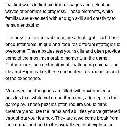
cracked walls to find hidden passages and defeating
waves of enemies to progress. These elements, while
familiar, are executed with enough skill and creativity to
remain engaging.
The boss battles, in particular, are a highlight. Each boss
encounter feels unique and requires different strategies to
overcome. These battles test your skills and often provide
some of the most memorable moments in the game.
Furthermore, the combination of challenging combat and
clever design makes these encounters a standout aspect
of the experience.
Moreover, the dungeons are filled with environmental
puzzles that, while not groundbreaking, add depth to the
gameplay. These puzzles often require you to think
creatively and use the items and abilities you’ve gathered
throughout your journey. They are a welcome break from
the combat and add to the overall sense of exploration