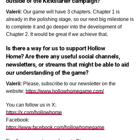
outside of the Kickstarter campaign?
Valerii:
Our game will have 3 chapters. Chapter 1 is
already in the polishing stage, so our next big milestone is
to complete it and go deeper into the development of
Chapter 2. It would be great if we achieve that.
Is there a way for us to support
Hollow
Home?
Are there any useful social channels,
newsletters, or streams that might be able to aid
our understanding of the game?
Valerii:
Please, subscribe to our newsletter on the
website:
https://www.hollowhomegame.com/
You can follow us in X:
https://x.com/hollowhome
Facebook:
https://www.facebook.com/hollowhomegame