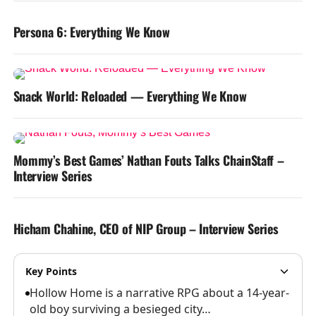
Persona 6: Everything We Know
Snack World: Reloaded — Everything We Know
Mommy’s Best Games’ Nathan Fouts Talks ChainStaff –
Interview Series
Hicham Chahine, CEO of NIP Group – Interview Series
Key Points
Hollow Home is a narrative RPG about a 14-year-
old boy surviving a besieged city…