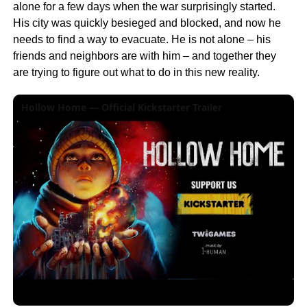
alone for a few days when the war surprisingly started.
His city was quickly besieged and blocked, and now he
needs to find a way to evacuate. He is not alone – his
friends and neighbors are with him – and together they
are trying to figure out what to do in this new reality.
Hollow Home — Official Kickstarter Trailer