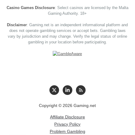
Casino Games Disclosure
: Select casinos are licensed by the Malta
Gaming Authority. 18+
Disclaimer
: Gaming.net is an independent informational platform and
does not operate gambling services or accept bets. Gambling laws
vary by jurisdiction and may change. Verify the legal status of online
gambling in your location before participating.
Copyright © 2026 Gaming.net
Affiliate Disclosure
Privacy Policy
Problem Gambling