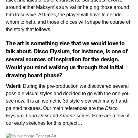
around either Maksym’s survival or helping those around
him to survive. At times, the player will have to decide
whom to help, and those choices will shape the course of
the story that follows.
The art is something else that we would love to
talk about.
Disco Elysium,
for instance, is one of
several sources of inspiration for the design.
Would you mind walking us through that initial
drawing board phase?
Valerii:
During the pre-production we discovered several
possible visual styles and decided to go with the one you
see now. It is an isometric 3d style view with many hand-
painted textures. Our main references are the
Disco
Elysium
,
Long
Dark
and
Arcane
series. Here are a few of
our early sketches for this project…