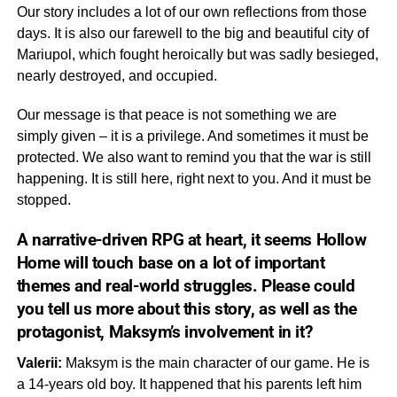
Our story includes a lot of our own reflections from those
days. It is also our farewell to the big and beautiful city of
Mariupol, which fought heroically but was sadly besieged,
nearly destroyed, and occupied.
Our message is that peace is not something we are
simply given – it is a privilege. And sometimes it must be
protected. We also want to remind you that the war is still
happening. It is still here, right next to you. And it must be
stopped.
A narrative-driven RPG at heart, it seems
Hollow
Home
will touch base on a lot of important
themes and real-world struggles. Please could
you tell us more about this
story,
as well as the
protagonist, Maksym’s involvement in it?
Valerii:
Maksym is the main character of our game. He is
a 14-years old boy. It happened that his parents left him