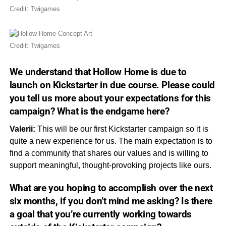
Credit: Twigames
Credit: Twigames
We understand that
Hollow Home
is due to
launch on Kickstarter in due course. Please could
you tell us more about your expectations for this
campaign? What is the
endgame
here?
Valerii:
This will be our first Kickstarter campaign so it is
quite a new experience for us. The main expectation is to
find a community that shares our values and is willing to
support meaningful, thought-provoking projects like ours.
What are you hoping to accomplish over the next
six months, if you don’t mind me asking? Is there
a goal that you’re currently working towards