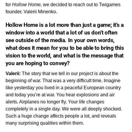
for
Hollow Home,
we decided to reach out to Twigames
founder, Valerii Minenko.
Hollow Home
is a lot more than just a game; it’s a
window into a world that a lot of us don’t often
see outside of the media. In your own words,
what does it
mean
for you to be able to bring this
vision to the world, and what is the message that
you are hoping to convey?
Valerii:
The story that we tell in our project is about the
beginning of war. That was a very difficult time. Imagine
like yesterday you lived in a peaceful European country
and today you’re at war. You hear explosions and air
alerts. Airplanes no longer fly. Your life changes
completely in a single day. We were all deeply shocked.
Such a huge change affects people a lot, and reveals
many surprising qualities within them.