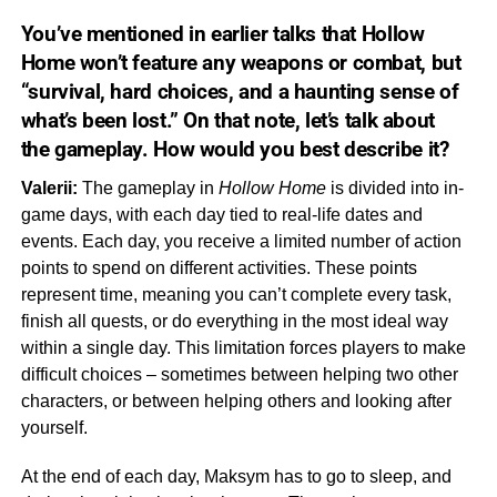
You’ve mentioned in earlier talks that
Hollow
Home
won’t feature any weapons or combat, but
“survival, hard choices, and a haunting sense of
what’s been lost.” On that note, let’s talk about
the
gameplay.
How would you best describe it?
Valerii:
The gameplay in
Hollow
Home
is divided into in-
game days, with each day tied to real-life dates and
events. Each day, you receive a limited number of action
points to spend on different activities. These points
represent time, meaning you can’t complete every task,
finish all quests, or do everything in the most ideal way
within a single day. This limitation forces players to make
difficult choices – sometimes between helping two other
characters, or between helping others and looking after
yourself.
At the end of each day, Maksym has to go to sleep, and