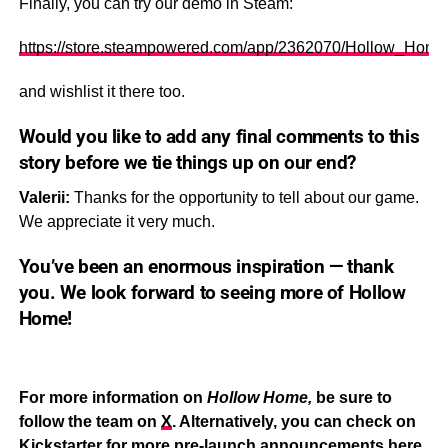
Finally, you can try our demo in Steam:
https://store.steampowered.com/app/2362070/Hollow_Home
and wishlist it there too.
Would you like to add any final comments to this
story before we tie things up on our end?
Valerii:
Thanks for the opportunity to tell about our game.
We appreciate it very much.
You’ve been an enormous inspiration — thank
you. We look forward to seeing more of
Hollow
Home!
For more information on
Hollow Home,
be sure to
follow the team on
X
. Alternatively, you can check on
Kickstarter for more pre-launch announcements
here
.