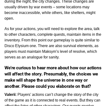
during the night, the city changes. These changes are
usually driven by war events – some locations may
become inaccessible, while others, like shelters, might
open.
As for your actions, you will need to explore the area, talk
to other characters, complete quests, maintain items in the
inventory. From this point our gameplay is quite similar to
Disco Elysium one. There are also survival elements, as
players must maintain Maksym’s level of resolve, which
serves as an analogue for sanity.
We’re curious to hear more about how our actions
will affect the story. Presumably, the choices we
make will shape the universe in one way or
another. Please could you elaborate on that?
Valerii:
Players’ actions can’t change the story of the city
of the game as it is connected to real events. But they can
affect the fates of other characters. Our quests revolve