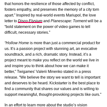
that honors the resilience of those affected by conflict,
fosters empathy, and preserves the memory of a city torn
apart.” Inspired by real-world events Mariupol, the love
letter to
Disco Elysium
and
Planescape: Torment
will be a
“bold statement on the power of video games to tell
difficult, necessary stories.”
“Hollow Home
is more than just a commercial product for
us. It’s a passion project with stunning art, an evocative
soundtrack, and a rich, dramatic story. Instead, it’s a
project meant to make you reflect on the world we live in
and inspire you to think about how we can make it
better,” Twigames’ Valerii Minenko stated in a press
release. “We believe the story we want to tell is important
and deserves to be heard. Kickstarter is the best place to
find a community that shares our values and is willing to
support meaningful, thought-provoking projects like ours.”
In an effort to learn more about the studio’s vision