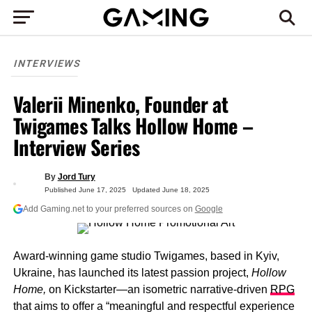
INTERVIEWS
Valerii Minenko, Founder at
Twigames Talks Hollow Home –
Interview Series
By
Jord Tury
Published
June 17, 2025
Updated
June 18, 2025
Add Gaming.net to your preferred sources on
Google
Award-winning game studio Twigames, based in Kyiv,
Ukraine, has launched its latest passion project,
Hollow
Home,
on Kickstarter—an isometric narrative-driven
RPG
that aims to offer a “meaningful and respectful experience