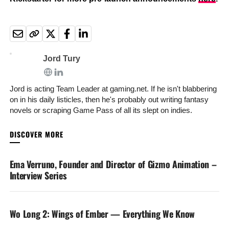
Jord Tury
Jord is acting Team Leader at gaming.net. If he isn't blabbering
on in his daily listicles, then he's probably out writing fantasy
novels or scraping Game Pass of all its slept on indies.
YOU MAY LIKE
Ema Verruno, Founder and Director of Gizmo Animation –
Interview Series
Wo Long 2: Wings of Ember — Everything We Know