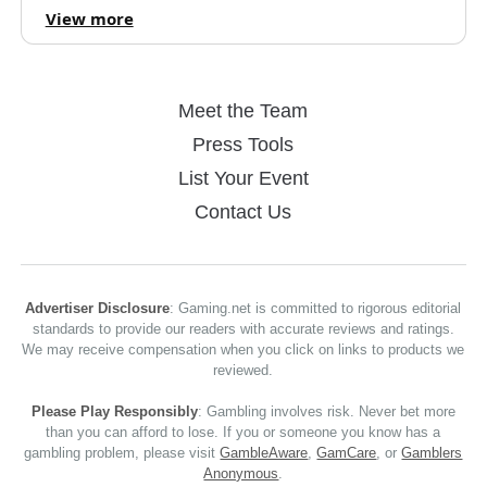
View more
Meet the Team
Press Tools
List Your Event
Contact Us
Advertiser Disclosure
: Gaming.net is committed to rigorous editorial
standards to provide our readers with accurate reviews and ratings.
We may receive compensation when you click on links to products we
reviewed.
Please Play Responsibly
: Gambling involves risk. Never bet more
than you can afford to lose. If you or someone you know has a
gambling problem, please visit
GambleAware
,
GamCare
, or
Gamblers
Anonymous
.