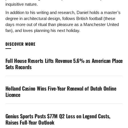
inquisitive nature.
In addition to his writing and research, Daniel holds a master’s
degree in architectural design, follows British football (these
days more out of ritual than pleasure as a Manchester United
fan), and loves planning his next holiday.
YOU MAY LIKE
Full House Resorts Lifts Revenue 5.6% as American Place
Sets Records
Holland Casino Wins Five-Year Renewal of Dutch Online
Licence
Genius Sports Posts $77M Q2 Loss on Legend Costs,
Raises Full-Year Outlook