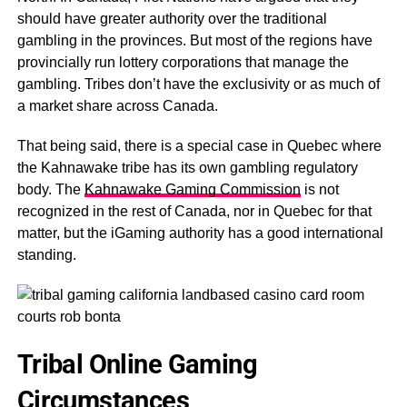
should have greater authority over the traditional
gambling in the provinces. But most of the regions have
provincially run lottery corporations that manage the
gambling. Tribes don’t have the exclusivity or as much of
a market share across Canada.
That being said, there is a special case in Quebec where
the Kahnawake tribe has its own gambling regulatory
body. The
Kahnawake Gaming Commission
is not
recognized in the rest of Canada, nor in Quebec for that
matter, but the iGaming authority has a good international
standing.
Tribal Online Gaming
Circumstances