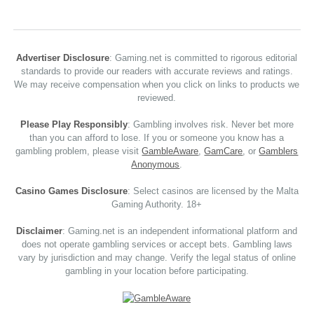
Advertiser Disclosure
: Gaming.net is committed to rigorous editorial
standards to provide our readers with accurate reviews and ratings.
We may receive compensation when you click on links to products we
reviewed.
Please Play Responsibly
: Gambling involves risk. Never bet more
than you can afford to lose. If you or someone you know has a
gambling problem, please visit
GambleAware
,
GamCare
, or
Gamblers
Anonymous
.
Casino Games Disclosure
: Select casinos are licensed by the Malta
Gaming Authority. 18+
Disclaimer
: Gaming.net is an independent informational platform and
does not operate gambling services or accept bets. Gambling laws
vary by jurisdiction and may change. Verify the legal status of online
gambling in your location before participating.