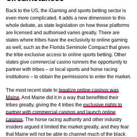
Back to the US, the iGaming and sports betting sector is
even more complicated. It adds a new dimension to this
whole debate, as state legislation on how these platforms
are licensed and authorised varies greatly. There are
states where tribes have the exclusivity to online gaming
as well, such as the Florida Seminole Compact that gives
the tribe exclusive access to online sports betting. Other
states give commercial casino runners the opportunity to
partner with tribes – or local sports and horse racing
institutions – to obtain the permissions to enter the market.
The most recent state to
legalize online casinos was
Maine
. And Maine did it in a way that benefitted their
tribes greatly, giving the 4 tribes the
exclusive rights to
partner with commercial casinos and launch online
casinos
. The horse racing authority and other industry
insiders argued it limited the market greatly, and they fear
that Maine will not be able to channel much of the black