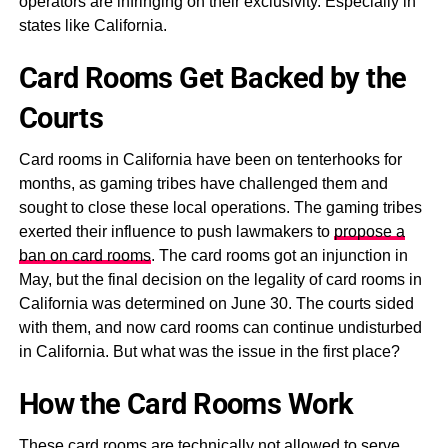
operators are infringing on their exclusivity. Especially in
states like California.
Card Rooms Get Backed by the
Courts
Card rooms in California have been on tenterhooks for
months, as gaming tribes have challenged them and
sought to close these local operations. The gaming tribes
exerted their influence to push lawmakers to
propose a
ban on card rooms
. The card rooms got an injunction in
May, but the final decision on the legality of card rooms in
California was determined on June 30. The courts sided
with them, and now card rooms can continue undisturbed
in California. But what was the issue in the first place?
How the Card Rooms Work
These card rooms are technically not allowed to serve