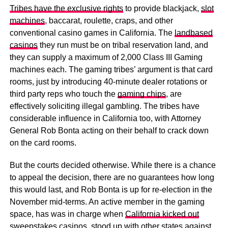
Tribes have the exclusive rights
to provide blackjack,
slot
machines
, baccarat, roulette, craps, and other
conventional casino games in California. The
landbased
casinos
they run must be on tribal reservation land, and
they can supply a maximum of 2,000 Class III Gaming
machines each. The gaming tribes’ argument is that card
rooms, just by introducing 40-minute dealer rotations or
third party reps who touch the
gaming chips
, are
effectively soliciting illegal gambling. The tribes have
considerable influence in California too, with Attorney
General Rob Bonta acting on their behalf to crack down
on the card rooms.
But the courts decided otherwise. While there is a chance
to appeal the decision, there are no guarantees how long
this would last, and Rob Bonta is up for re-election in the
November mid-terms. An active member in the gaming
space, has was in charge when
California kicked out
sweepstakes casinos
, stood up with
other states against