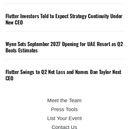
Flutter Investors Told to Expect Strategy Continuity Under
New CEO
Wynn Sets September 2027 Opening for UAE Resort as Q2
Beats Estimates
Flutter Swings to Q2 Net Loss and Names Dan Taylor Next
CEO
Meet the Team
Press Tools
List Your Event
Contact Us