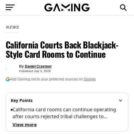
NEWS
California Courts Back Blackjack-
Style Card Rooms to Continue
By
Daniel Craymer
Published
July 3, 2026
Add Gaming.net to your preferred sources on
Google
Key Points
California card rooms can continue operating
after courts rejected tribal challenges to…
View more