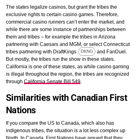
The states legalize casinos, but grant the tribes the
exclusive rights to certain casino games. Therefore,
commercial casino runners can’t enter the market, and
while there are some instance of partnerships between
them and tribes – for example the tribes in Arizona
partnering with Caesars and MGM, or select Connecticut
tribes partnering with DraftKings
and FanDuel.
DKNG
But mostly, the tribes run the show in these states.
California is one of these states, as while casino gaming
is illegal throughout the region, the tribes are recognized
through
California Senate Bill 549
.
Similarities with Canadian First
Nations
If you compare the US to Canada, which also has
indigenous tribes, the situation is a lot less complex up
North. In Canada, First Nations have argued that they