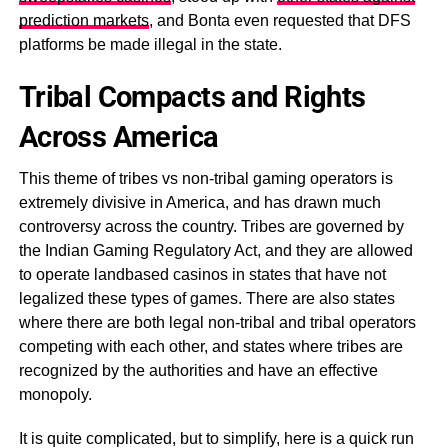
prediction markets
, and Bonta even requested that DFS
platforms be made illegal in the state.
Tribal Compacts and Rights
Across America
This theme of tribes vs non-tribal gaming operators is
extremely divisive in America, and has drawn much
controversy across the country. Tribes are governed by
the Indian Gaming Regulatory Act, and they are allowed
to operate landbased casinos in states that have not
legalized these types of games. There are also states
where there are both legal non-tribal and tribal operators
competing with each other, and states where tribes are
recognized by the authorities and have an effective
monopoly.
It is quite complicated, but to simplify, here is a quick run