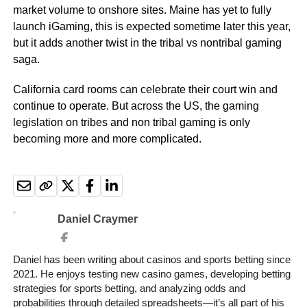
market volume to onshore sites. Maine has yet to fully
launch iGaming, this is expected sometime later this year,
but it adds another twist in the tribal vs nontribal gaming
saga.
California card rooms can celebrate their court win and
continue to operate. But across the US, the gaming
legislation on tribes and non tribal gaming is only
becoming more and more complicated.
Daniel Craymer
Daniel has been writing about casinos and sports betting since
2021. He enjoys testing new casino games, developing betting
strategies for sports betting, and analyzing odds and
probabilities through detailed spreadsheets—it’s all part of his