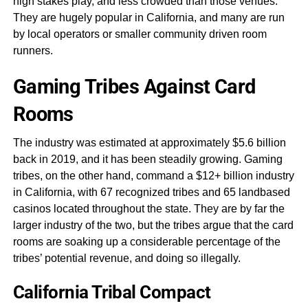
high stakes play, and less crowded than those venues.
They are hugely popular in California, and many are run
by local operators or smaller community driven room
runners.
Gaming Tribes Against Card
Rooms
The industry was estimated at approximately $5.6 billion
back in 2019, and it has been steadily growing. Gaming
tribes, on the other hand, command a $12+ billion industry
in California, with 67 recognized tribes and 65 landbased
casinos located throughout the state. They are by far the
larger industry of the two, but the tribes argue that the card
rooms are soaking up a considerable percentage of the
tribes’ potential revenue, and doing so illegally.
California Tribal Compact