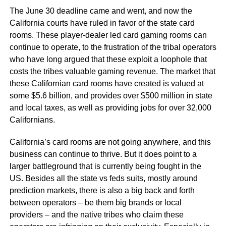
The June 30 deadline came and went, and now the
California courts have ruled in favor of the state card
rooms. These player-dealer led card gaming rooms can
continue to operate, to the frustration of the tribal operators
who have long argued that these exploit a loophole that
costs the tribes valuable gaming revenue. The market that
these Californian card rooms have created is valued at
some $5.6 billion, and provides over $500 million in state
and local taxes, as well as providing jobs for over 32,000
Californians.
California’s card rooms are not going anywhere, and this
business can continue to thrive. But it does point to a
larger battleground that is currently being fought in the
US. Besides all the state vs feds suits, mostly around
prediction markets, there is also a big back and forth
between operators – be them big brands or local
providers – and the native tribes who claim these