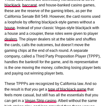
blackjack
,
baccarat
, and house-banked casino games,
these are the reserve of the gaming tribes, as per the
California Senate Bill 549. However, the card rooms used
a loophole by offering blackjack-style games without a
house
. Instead of your classic Vegas-style blackjack with
a house and a croupier, these roles were given to player
dealers
. The player dealers sit at the table and shuffles
the cards, calls the outcomes, but doesn’t move the
gaming chips at the end of each round. A separate
company, called a Third Party Proposition Player (TPPP),
handles the bankroll for the game, and its representative
is the one moving the money, collecting losing player bets
and paying out winning player bets.
These TPPPs are recognized by California law. And so
the result is that you get a
type of blackjack game
that
feels more casual, but still has all the essentials that you
can get in a
Vegas Strip casino
. Albeit without the same