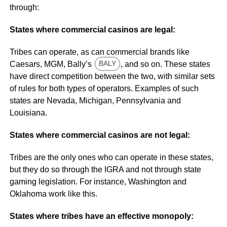
through:
States where commercial casinos are legal:
Tribes can operate, as can commercial brands like
Caesars, MGM, Bally’s
, and so on. These states
BALY
have direct competition between the two, with similar sets
of rules for both types of operators. Examples of such
states are Nevada, Michigan, Pennsylvania and
Louisiana.
States where commercial casinos are not legal:
Tribes are the only ones who can operate in these states,
but they do so through the IGRA and not through state
gaming legislation. For instance, Washington and
Oklahoma work like this.
States where tribes have an effective monopoly: