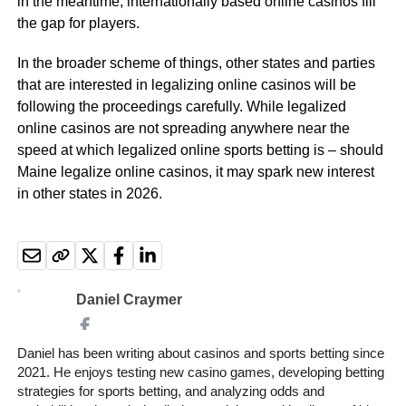
in the meantime, internationally based online casinos fill
the gap for players.
In the broader scheme of things, other states and parties
that are interested in legalizing online casinos will be
following the proceedings carefully. While legalized
online casinos are not spreading anywhere near the
speed at which legalized online sports betting is – should
Maine legalize online casinos, it may spark new interest
in other states in 2026.
Daniel Craymer
Daniel has been writing about casinos and sports betting since
2021. He enjoys testing new casino games, developing betting
strategies for sports betting, and analyzing odds and