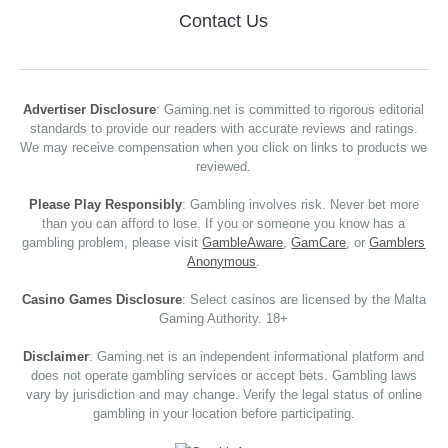
Contact Us
Advertiser Disclosure
: Gaming.net is committed to rigorous editorial
standards to provide our readers with accurate reviews and ratings.
We may receive compensation when you click on links to products we
reviewed.
Please Play Responsibly
: Gambling involves risk. Never bet more
than you can afford to lose. If you or someone you know has a
gambling problem, please visit
GambleAware
,
GamCare
, or
Gamblers
Anonymous
.
Casino Games Disclosure
: Select casinos are licensed by the Malta
Gaming Authority. 18+
Disclaimer
: Gaming.net is an independent informational platform and
does not operate gambling services or accept bets. Gambling laws
vary by jurisdiction and may change. Verify the legal status of online
gambling in your location before participating.