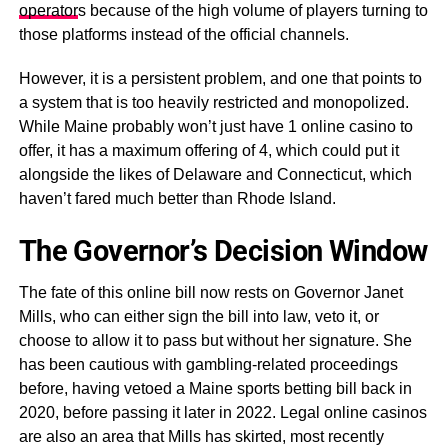
operator
s because of the high volume of players turning to
those platforms instead of the official channels.
However, it is a persistent problem, and one that points to
a system that is too heavily restricted and monopolized.
While Maine probably won’t just have 1 online casino to
offer, it has a maximum offering of 4, which could put it
alongside the likes of Delaware and Connecticut, which
haven’t fared much better than Rhode Island.
The Governor’s Decision Window
The fate of this online bill now rests on Governor Janet
Mills, who can either sign the bill into law, veto it, or
choose to allow it to pass but without her signature. She
has been cautious with gambling-related proceedings
before, having vetoed a Maine sports betting bill back in
2020, before passing it later in 2022. Legal online casinos
are also an area that Mills has skirted, most recently