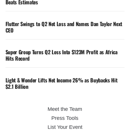
Beats Estimates
Flutter Swings to Q2 Net Loss and Names Dan Taylor Next
CEO
Super Group Turns Q2 Loss Into $123M Profit as Africa
Hits Record
Light & Wonder Lifts Net Income 26% as Buybacks Hit
$2.1 Billion
Meet the Team
Press Tools
List Your Event