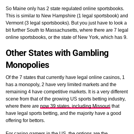
So Maine only has 2 state regulated online sportsbooks.
This is similar to New Hampshire (1 legal sportsbook) and
Vermont (3 legal sportsbooks). But you just have to look a
bit further South to Massachusetts, where there are 7 legal
online sportsbooks, or the state of New York, which has 9.
Other States with Gambling
Monopolies
Of the 7 states that currently have legal online casinos, 1
has a monopoly, 2 have very limited markets and the
remaining 4 have competitive markets. It is a very different
scene from that of the growing US sports betting industry,
where there are
now 39 states, including Missouri
that
have legal sports betting, and the majority have a good
offering for bettors.
For casino gamers in the US, the options are the