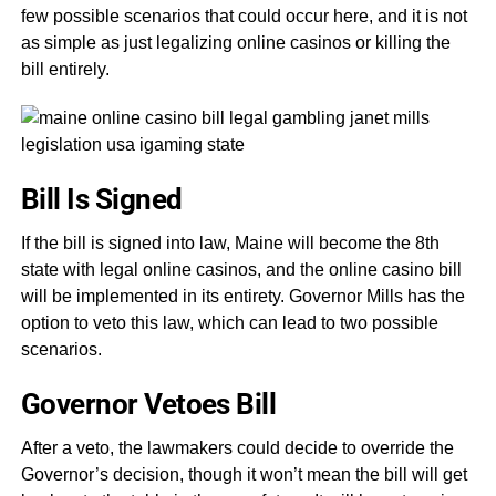
few possible scenarios that could occur here, and it is not
as simple as just legalizing online casinos or killing the
bill entirely.
Bill Is Signed
If the bill is signed into law, Maine will become the 8th
state with legal online casinos, and the online casino bill
will be implemented in its entirety. Governor Mills has the
option to veto this law, which can lead to two possible
scenarios.
Governor Vetoes Bill
After a veto, the lawmakers could decide to override the
Governor’s decision, though it won’t mean the bill will get