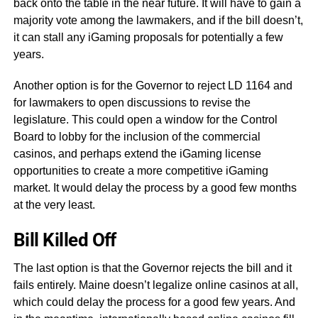
back onto the table in the near future. It will have to gain a
majority vote among the lawmakers, and if the bill doesn’t,
it can stall any iGaming proposals for potentially a few
years.
Another option is for the Governor to reject LD 1164 and
for lawmakers to open discussions to revise the
legislature. This could open a window for the Control
Board to lobby for the inclusion of the commercial
casinos, and perhaps extend the iGaming license
opportunities to create a more competitive iGaming
market. It would delay the process by a good few months
at the very least.
Bill Killed Off
The last option is that the Governor rejects the bill and it
fails entirely. Maine doesn’t legalize online casinos at all,
which could delay the process for a good few years. And