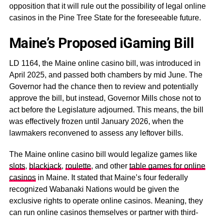
opposition that it will rule out the possibility of legal online
casinos in the Pine Tree State for the foreseeable future.
Maine’s Proposed iGaming Bill
LD 1164, the Maine online casino bill, was introduced in
April 2025, and passed both chambers by mid June. The
Governor had the chance then to review and potentially
approve the bill, but instead, Governor Mills chose not to
act before the Legislature adjourned. This means, the bill
was effectively frozen until January 2026, when the
lawmakers reconvened to assess any leftover bills.
The Maine online casino bill would legalize games like
slots
,
blackjack
,
roulette
, and other
table games for online
casinos
in Maine. It stated that Maine’s four federally
recognized Wabanaki Nations would be given the
exclusive rights to operate online casinos. Meaning, they
can run online casinos themselves or partner with third-