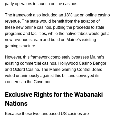
party operators to launch online casinos.
The framework also included an 18% tax on online casino
revenue. The state would benefit from the taxation of
these new online casinos, putting the proceeds to state
programs and facilities, while the native tribes would get a
new revenue stream and build on Maine’s existing
gaming structure.
However, this framework completely bypasses Maine’s
existing commercial casinos, Hollywood Casino Bangor
and Oxford Casino. The Maine Gaming Control Board
voted unanimously against this bill and conveyed its
concerns to the Governor.
Exclusive Rights for the Wabanaki
Nations
Because these two
landbased US casinos
are