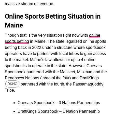
massive stream of revenue.
Online Sports Betting Situation in
Maine
Though that is the very situation right now with
online
sports betting
in Maine. The state legalized online sports
betting back in 2022 under a structure where sportsbook
operators have to partner with local tribes to gain access
to the market. Maine’s law allows for up to 4 online
sportsbooks to operate in the state. However, Caesars
Sportsbook partnered with the Maliseet, Mi’kmaq and the
Penobscot Nations (three of the four) and DraftKings
partnered with the fourth, the Passamaquoddy
DKNG
Tribe.
Caesars Sportsbook – 3 Nations Partnerships
DraftKings Sportsbook – 1 Nation Partnership