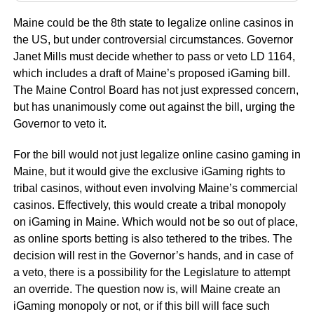
Maine could be the 8th state to legalize online casinos in
the US, but under controversial circumstances. Governor
Janet Mills must decide whether to pass or veto LD 1164,
which includes a draft of Maine’s proposed iGaming bill.
The Maine Control Board has not just expressed concern,
but has unanimously come out against the bill, urging the
Governor to veto it.
For the bill would not just legalize online casino gaming in
Maine, but it would give the exclusive iGaming rights to
tribal casinos, without even involving Maine’s commercial
casinos. Effectively, this would create a tribal monopoly
on iGaming in Maine. Which would not be so out of place,
as online sports betting is also tethered to the tribes. The
decision will rest in the Governor’s hands, and in case of
a veto, there is a possibility for the Legislature to attempt
an override. The question now is, will Maine create an
iGaming monopoly or not, or if this bill will face such