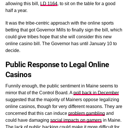
allowing this bill,
LD 1164
, to sit on the table for a good
half a year.
It was the tribe-centric approach with the online sports
betting that got Governor Mills to finally sign the bill, which
could give tribes hope that she will consider this new
online casino bill. The Governor has until January 10 to
decide.
Public Response to Legal Online
Casinos
Funnily enough, the public sentiment in Maine seems to
mirror that of the Control Board. A
poll back in December
suggested that the majority of Mainers oppose legalizing
online casinos, though for very different reasons. They are
concerned that this can induce
problem gambling
and
could have damaging
social impacts on gamers
in Maine.
The lack of public backing could make it more difficult for