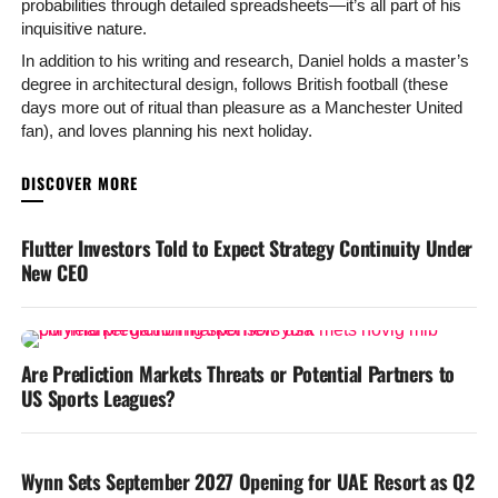
probabilities through detailed spreadsheets—it’s all part of his
inquisitive nature.
In addition to his writing and research, Daniel holds a master’s
degree in architectural design, follows British football (these
days more out of ritual than pleasure as a Manchester United
fan), and loves planning his next holiday.
YOU MAY LIKE
Flutter Investors Told to Expect Strategy Continuity Under
New CEO
Are Prediction Markets Threats or Potential Partners to
US Sports Leagues?
Wynn Sets September 2027 Opening for UAE Resort as Q2