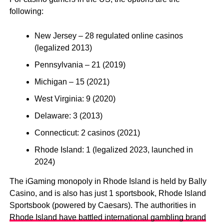
following:
New Jersey – 28 regulated online casinos
(legalized 2013)
Pennsylvania – 21 (2019)
Michigan – 15 (2021)
West Virginia: 9 (2020)
Delaware: 3 (2013)
Connecticut: 2 casinos (2021)
Rhode Island: 1 (legalized 2023, launched in
2024)
The iGaming monopoly in Rhode Island is held by Bally
Casino, and is also has just 1 sportsbook, Rhode Island
Sportsbook (powered by Caesars). The authorities in
Rhode Island have battled international gambling brand