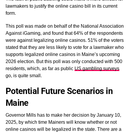
lawmakers to justify the online casino bill in its current
form.
This poll was made on behalf of the National Association
Against iGaming, and found that 64% of the respondents
were against legalizing online casinos. 51% of the voters
stated that they are less likely to vote for a lawmaker who
supports legalized online casinos in Maine’s upcoming
2026 election. But this poll was only conducted with 500
residents, which, as far as public
US gambling surveys
go, is quite small.
Potential Future Scenarios in
Maine
Governor Mills has to make her decision by January 10,
2025, by which time Mainers will know whether or not
online casinos will be legalized in the state. There are a