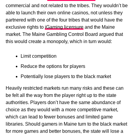
commercial and not related to the tribes. They wouldn’t be
able to launch their own online casinos, not unless they
partnered with one of the four tribes that would have the
exclusive rights to
iGaming licensure
and the Maine
market. The Maine Gambling Control Board argued that
this would create a monopoly, which in turn would:
Limit competition
Reduce the options for players
Potentially lose players to the black market
Heavily restricted markets run many risks and these can
be felt all the way from the player right up to the state
authorities. Players don’t have the same abundance of
choice as they would with a more competitive market,
which can lead to fewer bonuses and limited game
libraries. Should gamers in Maine turn to the black market
for more games and better bonuses, the state will lose a