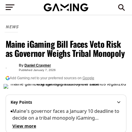
NEWS
Maine iGaming Bill Faces Veto Risk
as Governor Weighs Tribal Monopoly
By
Daniel Craymer
Published
January 7, 2026
Add Gaming.net to your preferred sources on
Google
Key Points
Maine's governor faces a January 10 deadline to
decide on a tribal monopoly iGaming…
View more