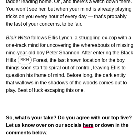
ladder leading home. Oh, and there’s a witch down there.
You won’t see her, but when your mind is already playing
tricks on you every hour of every day — that’s probably
the last of your concerns, to be fair.
Blair Witch
follows Ellis Lynch, a struggling ex-cop with a
one-track mind for uncovering the whereabouts of missing
nine-year-old boy Peter Shannon. After entering the Black
Hills
Forest, the last known location for the boy,
BKH
things soon start to spiral out of control, leaving Ellis to
question his frame of mind. Before long, the dark entity
that wallows in the shadows of the woods comes out to
play. Best of luck escaping this one.
So, what’s your take? Do you agree with our top five?
Let us know over on our socials
here
or down in the
comments below.