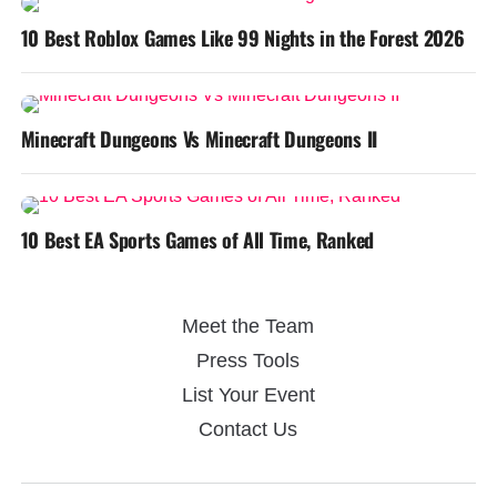
10 Best Roblox Games Like 99 Nights in the Forest 2026
Minecraft Dungeons Vs Minecraft Dungeons II
10 Best EA Sports Games of All Time, Ranked
Meet the Team
Press Tools
List Your Event
Contact Us