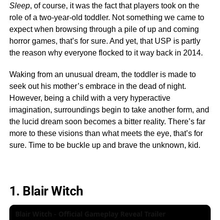
Sleep
, of course, it was the fact that players took on the
role of a two-year-old toddler. Not something we came to
expect when browsing through a pile of up and coming
horror games, that’s for sure. And yet, that USP is partly
the reason why everyone flocked to it way back in 2014.
Waking from an unusual dream, the toddler is made to
seek out his mother’s embrace in the dead of night.
However, being a child with a very hyperactive
imagination, surroundings begin to take another form, and
the lucid dream soon becomes a bitter reality. There’s far
more to these visions than what meets the eye, that’s for
sure. Time to be buckle up and brave the unknown, kid.
1. Blair Witch
Blair Witch - Official Gameplay Reveal Trailer