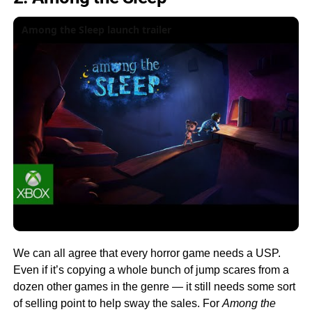
Among the Sleep launch trailer
We can all agree that every horror game needs a USP.
Even if it’s copying a whole bunch of jump scares from a
dozen other games in the genre — it still needs some sort
of selling point to help sway the sales. For
Among the