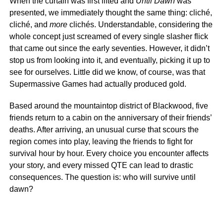
When the curtain was first lifted and
Until Dawn
was
presented, we immediately thought the same thing: cliché,
cliché, and
more
clichés. Understandable, considering the
whole concept just screamed of every single slasher flick
that came out since the early seventies. However, it didn’t
stop us from looking into it, and eventually, picking it up to
see for ourselves. Little did we know, of course, was that
Supermassive Games had actually produced gold.
Based around the mountaintop district of Blackwood, five
friends return to a cabin on the anniversary of their friends’
deaths. After arriving, an unusual curse that scours the
region comes into play, leaving the friends to fight for
survival hour by hour. Every choice you encounter affects
your story, and every missed QTE can lead to drastic
consequences. The question is: who will survive until
dawn?