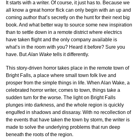
It starts with a writer. Of course, it just has to. Because we
all know a great horror flick can only begin with an up and
coming author that’s secretly on the hunt for their next big
book. And what better way to source some new inspiration
than to settle down in a remote district where electrics
have taken flight and the only company available is
what’s in the room with you? Heard it before? Sure you
have. But
Alan Wake
tells it differently.
This story-driven horror takes place in the remote town of
Bright Falls, a place where small town folk live and
prosper from the simple things in life. When Alan Wake, a
celebrated horror writer, comes to town, things take a
sudden turn for the worse. The light on Bright Falls
plunges into darkness, and the whole region is quickly
engulfed in shadows and dissaray. With no recollection of
the events that have taken the town by storm, the writer is
made to solve the underlying problems that run deep
beneath the roots of the region.