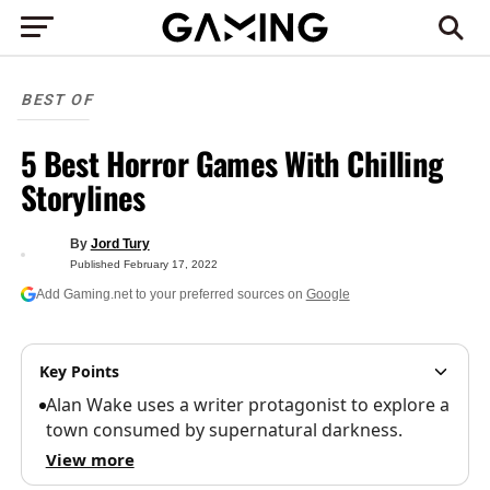
BEST OF
5 Best Horror Games With Chilling
Storylines
By
Jord Tury
Published
February 17, 2022
Add Gaming.net to your preferred sources on
Google
Key Points
Alan Wake uses a writer protagonist to explore a
town consumed by supernatural darkness.
View more