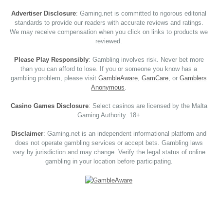
Advertiser Disclosure
: Gaming.net is committed to rigorous editorial
standards to provide our readers with accurate reviews and ratings.
We may receive compensation when you click on links to products we
reviewed.
Please Play Responsibly
: Gambling involves risk. Never bet more
than you can afford to lose. If you or someone you know has a
gambling problem, please visit
GambleAware
,
GamCare
, or
Gamblers
Anonymous
.
Casino Games Disclosure
: Select casinos are licensed by the Malta
Gaming Authority. 18+
Disclaimer
: Gaming.net is an independent informational platform and
does not operate gambling services or accept bets. Gambling laws
vary by jurisdiction and may change. Verify the legal status of online
gambling in your location before participating.