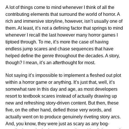
A lot of things come to mind whenever I think of all the
contributing elements that surround the world of horror. A
rich and immersive storyline, however, isn’t usually one of
them. At least, it’s not a defining factor that springs to mind
whenever I recall the last however many horror games I
tiptoed through. To me, it’s more the case of having
endless jump scares and chase sequences that have
helped define the genre throughout the decades. A story,
though? I mean, it’s an afterthought for most.
Not saying it’s impossible to implement a fleshed out plot
within a horror game or anything. It’s just that, well, it’s
somewhat rare in this day and age, as most developers
resort to textbook scares instead of actually drawing up
new and refreshing story-driven content. But then, these
five, on the other hand, defied those very words, and
actually went on to produce genuinely riveting story arcs.
And, you know, they were just as scary as any bog-