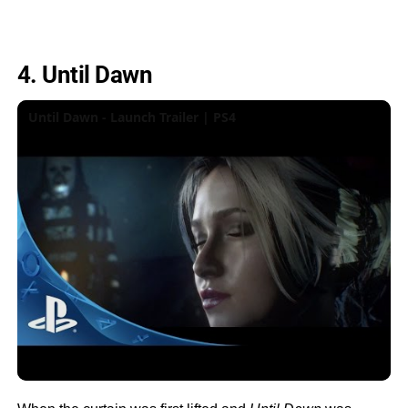
4. Until Dawn
Until Dawn - Launch Trailer | PS4