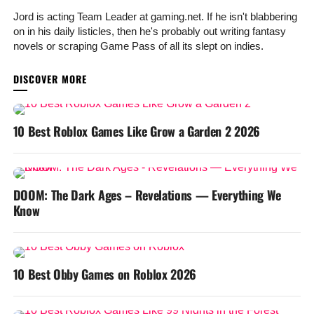
Jord is acting Team Leader at gaming.net. If he isn't blabbering
on in his daily listicles, then he's probably out writing fantasy
novels or scraping Game Pass of all its slept on indies.
YOU MAY LIKE
10 Best Roblox Games Like Grow a Garden 2 2026
DOOM: The Dark Ages – Revelations — Everything We
Know
10 Best Obby Games on Roblox 2026