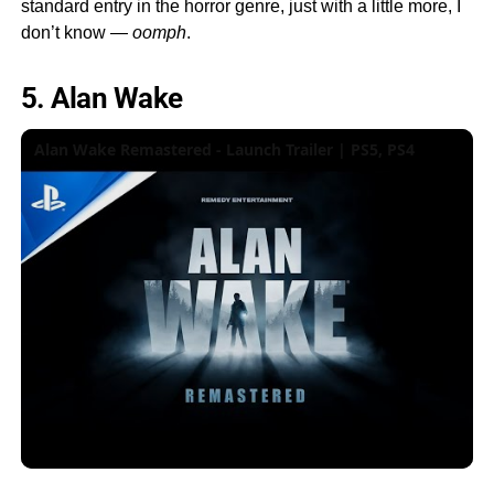
standard entry in the horror genre, just with a little more, I
don’t know —
oomph
.
5. Alan Wake
Alan Wake Remastered - Launch Trailer | PS5, PS4