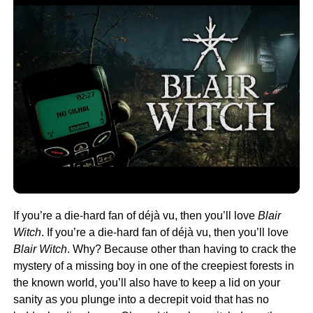
If you’re a die-hard fan of déjà vu, then you’ll love
Blair
Witch
. If you’re a die-hard fan of déjà vu, then you’ll love
Blair Witch
. Why? Because other than having to crack the
mystery of a missing boy in one of the creepiest forests in
the known world, you’ll also have to keep a lid on your
sanity as you plunge into a decrepit void that has no