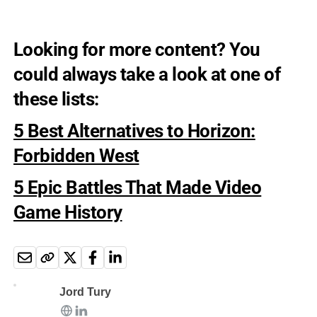
Looking for more content? You
could always take a look at one of
these lists:
5 Best Alternatives to Horizon:
Forbidden West
5 Epic Battles That Made Video
Game History
Jord Tury