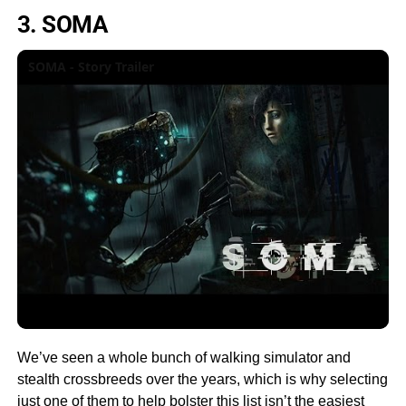
3. SOMA
SOMA - Story Trailer
We’ve seen a whole bunch of walking simulator and
stealth crossbreeds over the years, which is why selecting
just one of them to help bolster this list isn’t the easiest