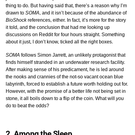
thing to do. But having said that, there’s a reason why I’m
drawn to
SOMA
, and it isn’t because of the abundance of
BioShock
references, either. In fact, it’s more for the story
it told, and the conclusion that had me looking up
discussions on Reddit for four hours straight. Something
about it just, I don’t know, ticked all the right boxes.
SOMA
follows Simon Jarrett, an unlikely protagonist that
finds himself stranded in an underwater research facility.
After making sense of his predicament, he is led around
the nooks and crannies of the not-so vacant ocean blue
labyrinth, forced to establish a future worth holding out for.
However, with the promise of a better life not being set in
stone, it all boils down to a flip of the coin. What will
you
do to beat the odds?
2. Among the Sleep