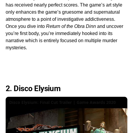
has received nearly perfect scores. The game’s art style
only enhances the game’s gruesome and supernatural
atmosphere to a point of investigative addictiveness.
Once you dive into
Return of the Obra Dinn
and uncover
you’re first body, you’re immediately hooked into its
narrative which is entirely focused on multiple murder
mysteries.
2. Disco Elysium
Disco Elysium: Final Cut Trailer | Game Awards 2020