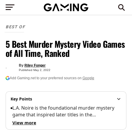
BEST OF
5 Best Murder Mystery Video Games
of All Time, Ranked
By
Riley Fonger
Published
May 2, 2022
Add Gaming.net to your preferred sources on
Google
Key Points
L.A. Noire is the foundational murder mystery
game that inspired later titles in the…
View more