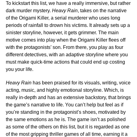
To kickstart this list, we have a really immersive, but rather
dark murder mystery.
Heavy Rain
, takes on the narrative
of the Origami Killer, a serial murderer who uses long
periods of rainfall to drown his victims. It already sets up a
sinister storyline, however, it gets grimmer. The main
motive comes into play when the Origami Killer flees off
with the protagonists’ son. From there, you play as four
different detectives, with an adaptive storyline where you
must make quick-time actions that could end up costing
you your life.
Heavy Rain
has been praised for its visuals, writing, voice
acting, music, and highly emotional storyline. Which, is
really in-depth and has an extensive backstory, that brings
the game’s narrative to life. You can’t help but feel as if
you’re standing in the protagonist’s shoes, motivated by
the same emotions as he is. The game isn’t as polished
as some of the others on this list, but it is regarded as one
of the most gripping thriller games of all time, earning it a