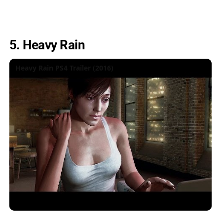
5. Heavy Rain
Heavy Rain PS4 Trailer (2016)