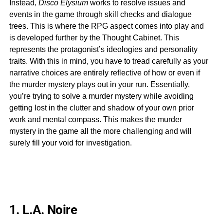
Instead,
Disco Elysium
works to resolve issues and
events in the game through skill checks and dialogue
trees. This is where the RPG aspect comes into play and
is developed further by the Thought Cabinet. This
represents the protagonist’s ideologies and personality
traits. With this in mind, you have to tread carefully as your
narrative choices are entirely reflective of how or even if
the murder mystery plays out in your run. Essentially,
you’re trying to solve a murder mystery while avoiding
getting lost in the clutter and shadow of your own prior
work and mental compass. This makes the murder
mystery in the game all the more challenging and will
surely fill your void for investigation.
1. L.A. Noire