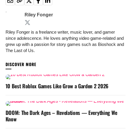
Riley Fonger
Riley Fonger is a freelance writer, music lover, and gamer
since adolescence. He loves anything video game-related and
grew up with a passion for story games such as Bioshock and
The Last of Us.
YOU MAY LIKE
10 Best Roblox Games Like Grow a Garden 2 2026
DOOM: The Dark Ages – Revelations — Everything We
Know