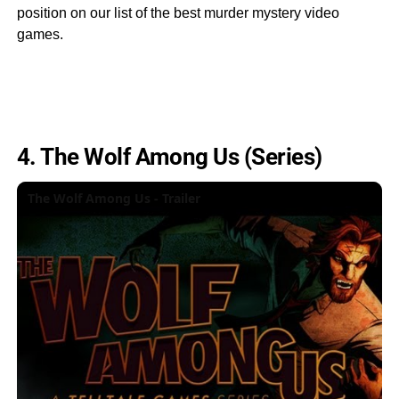
position on our list of the best murder mystery video
games.
4. The Wolf Among Us (Series)
The Wolf Among Us - Trailer