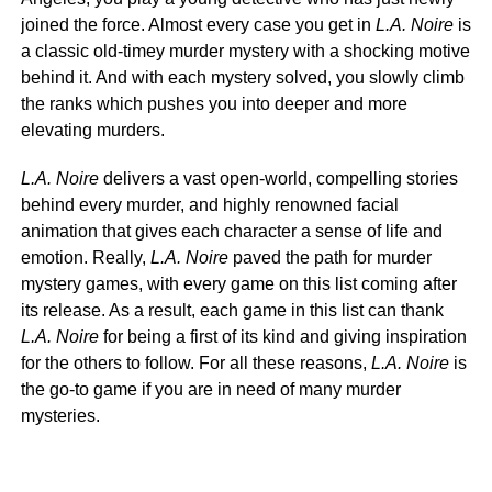
joined the force. Almost every case you get in
L.A. Noire
is
a classic old-timey murder mystery with a shocking motive
behind it. And with each mystery solved, you slowly climb
the ranks which pushes you into deeper and more
elevating murders.
L.A. Noire
delivers a vast open-world, compelling stories
behind every murder, and highly renowned facial
animation that gives each character a sense of life and
emotion. Really,
L.A. Noire
paved the path for murder
mystery games, with every game on this list coming after
its release. As a result, each game in this list can thank
L.A. Noire
for being a first of its kind and giving inspiration
for the others to follow. For all these reasons,
L.A. Noire
is
the go-to game if you are in need of many murder
mysteries.