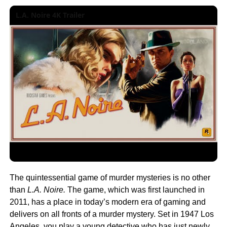
L.A. Noire 4K Trailer
The quintessential game of murder mysteries is no other
than
L.A. Noire.
The game, which was first launched in
2011, has a place in today’s modern era of gaming and
delivers on all fronts of a murder mystery. Set in 1947 Los
Angeles, you play a young detective who has just newly