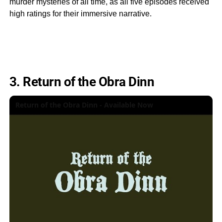
murder mysteries of all time, as all five episodes received
high ratings for their immersive narrative.
3. Return of the Obra Dinn
Return of the Obra Dinn - Available Now