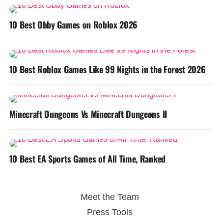
10 Best Obby Games on Roblox 2026
10 Best Roblox Games Like 99 Nights in the Forest 2026
Minecraft Dungeons Vs Minecraft Dungeons II
10 Best EA Sports Games of All Time, Ranked
Meet the Team
Press Tools