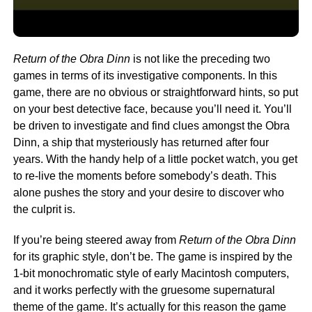
Return of the Obra Dinn
is not like the preceding two
games in terms of its investigative components. In this
game, there are no obvious or straightforward hints, so put
on your best detective face, because you’ll need it. You’ll
be driven to investigate and find clues amongst the Obra
Dinn, a ship that mysteriously has returned after four
years. With the handy help of a little pocket watch, you get
to re-live the moments before somebody’s death. This
alone pushes the story and your desire to discover who
the culprit is.
If you’re being steered away from
Return of the Obra Dinn
for its graphic style, don’t be. The game is inspired by the
1-bit monochromatic style of early Macintosh computers,
and it works perfectly with the gruesome supernatural
theme of the game. It’s actually for this reason the game