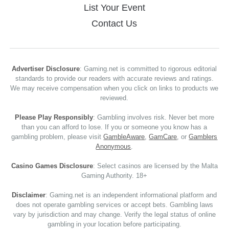
List Your Event
Contact Us
Advertiser Disclosure
: Gaming.net is committed to rigorous editorial
standards to provide our readers with accurate reviews and ratings.
We may receive compensation when you click on links to products we
reviewed.
Please Play Responsibly
: Gambling involves risk. Never bet more
than you can afford to lose. If you or someone you know has a
gambling problem, please visit
GambleAware
,
GamCare
, or
Gamblers
Anonymous
.
Casino Games Disclosure
: Select casinos are licensed by the Malta
Gaming Authority. 18+
Disclaimer
: Gaming.net is an independent informational platform and
does not operate gambling services or accept bets. Gambling laws
vary by jurisdiction and may change. Verify the legal status of online
gambling in your location before participating.