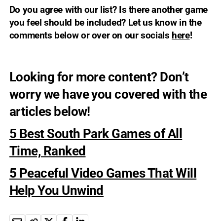
Do you agree with our list? Is there another game
you feel should be included? Let us know in the
comments below or over on our socials
here
!
Looking for more content? Don’t
worry we have you covered with the
articles below!
5 Best South Park Games of All
Time, Ranked
5 Peaceful Video Games That Will
Help You Unwind