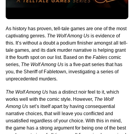
As history has proven, tell-tale games are one of the most
captivating genres.
The Wolf Among Us
is evidence of
this. It’s without a doubt a podium finisher amongst all tell-
tale games, and its dark murder narrative is helping grant
it the fourth spot on our list. Based on the
Fables
comic
series,
The Wolf Among Us
is a five-part series that has
you, the Sheriff of Fabletown, investigating a series of
unprecedented murders.
The Wolf Among Us
has a distinct noir feel to it, which
works well with the comic style. However,
The Wolf
Among Us
set’s itself apart by having consequential
narrative choices, that will leave you conflicted and
unsatisfied regardless of your choice. With this in mind,
the game has a strong argument for being one of the best