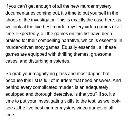
If you can’t get enough of all the new murder mystery
documentaries coming out, it’s time to put yourself in the
shoes of the investigator. This is exactly the case here, as
we look at the five best murder mystery video games of all
time. Expectedly, all the games on this list have been
praised for their compelling narrative, which is essential in
murder-driven story games. Equally essential, all these
games are equipped with thrilling themes, gruesome
cases, and disturbing mysteries.
So grab your magnifying glass and most dapper hat,
because this list is full of murders that need answers. And
behind every complicated murder, is an adequately
equipped and thorough detective. Is that you? If so, It’s
time to put your investigating skills to the test, as we look-
see at the five best murder mystery video games of all
time.