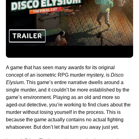
A game that has seen many awards for its original
concept of an isometric RPG murder mystery, is
Disco
Elysium
. This game’s entire narrative dwells around a
single murder, and it couldn’t be more established by the
game’s environment. Playing as an old and more so
aged-out detective, you’re working to find clues about the
murder without losing yourself in the process. This is
because the game actually contains no actual fighting
whatsoever. But don’t let that turn you away just yet.