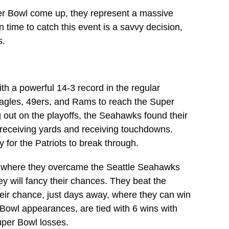
uper Bowl come up, they represent a massive
n time to catch this event is a savvy decision,
s.
h a powerful 14-3 record in the regular
Eagles, 49ers, and Rams to reach the Super
g out on the playoffs, the Seahawks found their
 receiving yards and receiving touchdowns.
 for the Patriots to break through.
X, where they overcame the Seattle Seahawks
y will fancy their chances. They beat the
eir chance, just days away, where they can win
Bowl appearances, are tied with 6 wins with
Super Bowl losses.