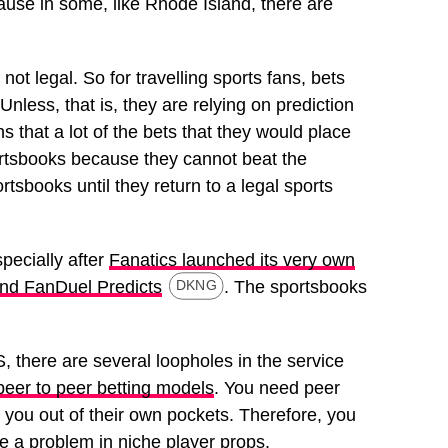
ause in some, like Rhode Island, there are
not legal. So for travelling sports fans, bets
nless, that is, they are relying on prediction
s that a lot of the bets that they would place
ortsbooks because they cannot beat the
tsbooks until they return to a legal sports
pecially after
Fanatics launched its very own
and FanDuel Predicts
. The sportsbooks
DKNG
, there are several loopholes in the service
peer to peer betting models
. You need peer
y you out of their own pockets. Therefore, you
te a problem in niche player props.