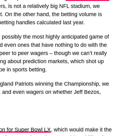
s, is not a relatively big NFL stadium, we
t. On the other hand, the betting volume is
etting handles calculated last year.
 possibly the most highly anticipated game of
nd even ones that have nothing to do with the
peer to peer wagers – though we can’t really
king about prediction markets, which shot up
e in sports betting.
land Patriots winning the Championship, we
e, and even wagers on whether Jeff Bezos,
lion for Super Bowl LX
, which would make it the