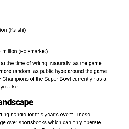
ion (Kalshi)
 million (Polymarket)
t the time of writing. Naturally, as the game
me more random, as public hype around the game
the Champions of the Super Bowl currently has a
lymarket.
Landscape
ting handle for this year’s event. These
ntage over sportsbooks which can only operate