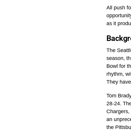
All push f
opportunity
as it prod
Backgr
The Seattl
season, th
Bowl for t
rhythm, wi
They have 
Tom Brady 
28-24. The
Chargers, 
an unprece
the Pittsb