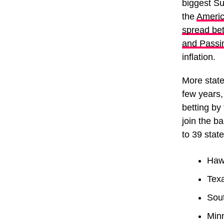
biggest Su
the
Americ
spread be
and Passin
inflation.
More state
few years,
betting by
join the 
to 39 stat
Haw
Tex
Sout
Min