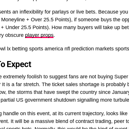
sents an inflexibility for parlays or live bets. Because you
Moneyline + Over 25.5 Points), if someone buys the op
+ Under 25.5 Points). How many buyers will take up bets
ery obscure
player props
.
o Expect
e extremely foolish to suggest fans are not buying Super
 It is a far stretch. The ticket sales shortage is probably 
ow, the storms that have swept the country since January, a
e partial US government shutdown signalling more turbu
 handle on this event, at its current trajectory, looks like
ent. It will be a massive blend of contract trading, peer t