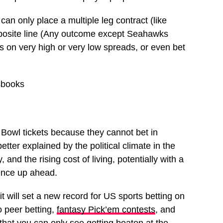
 can only place a multiple leg contract (like
posite line (Any outcome except Seahawks
 on very high or very low spreads, or even bet
 Bowl tickets because they cannot bet in
better explained by the political climate in the
nd the rising cost of living, potentially with a
lence up ahead.
 it will set a new record for US sports betting on
o peer betting,
fantasy Pick’em contests
, and