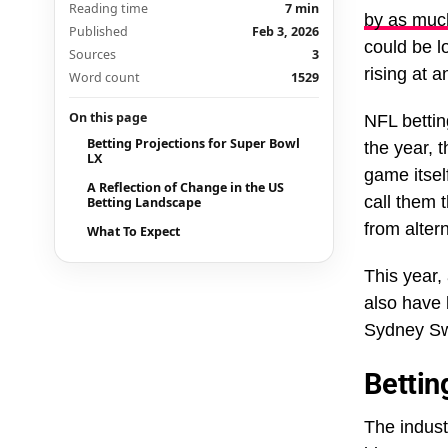
Reading time
7 min
by as muc
Published
Feb 3, 2026
could be l
Sources
3
rising at 
Word count
1529
On this page
NFL bettin
Betting Projections for Super Bowl
the year, 
LX
game itsel
A Reflection of Change in the US
call them 
Betting Landscape
from alter
What To Expect
This year
also have 
Sydney Sw
Bettin
The indust