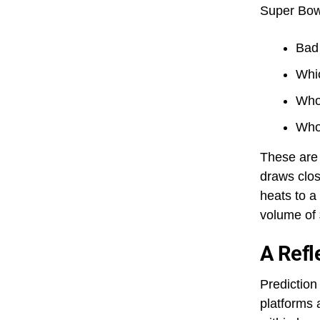
Super Bowl
Bad 
Whic
Who 
Who 
These are 
draws clos
heats to a
volume of 
A Refl
Prediction
platforms 