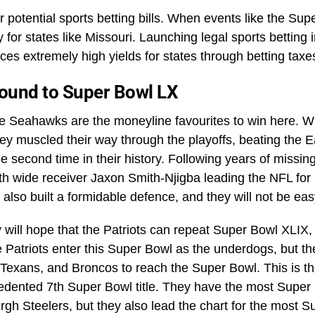
or potential sports betting bills. When events like the S
 for states like Missouri. Launching legal sports betting i
uces extremely high yields for states through betting taxe
ound to Super Bowl LX
e Seahawks are the moneyline favourites to win here. Wit
ey muscled their way through the playoffs, beating the 
he second time in their history. Following years of missin
th wide receiver Jaxon Smith-Njigba leading the NFL for
also built a formidable defence, and they will not be easy
will hope that the Patriots can repeat Super Bowl XLI
 Patriots enter this Super Bowl as the underdogs, but the
Texans, and Broncos to reach the Super Bowl. This is th
dented 7th Super Bowl title. They have the most Super 
urgh Steelers, but they also lead the chart for the most 