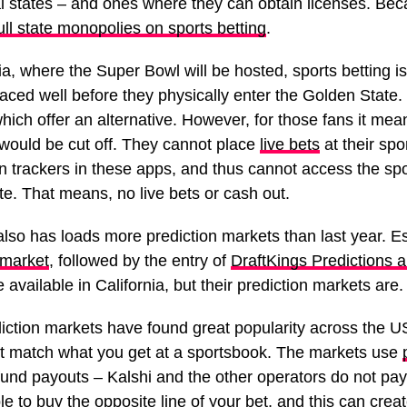
al states – and ones where they can obtain licenses. Bec
full state monopolies on sports betting
.
ia, where the Super Bowl will be hosted, sports betting is 
aced well before they physically enter the Golden State. U
hich offer an alternative. However, for those fans it mean
would be cut off. They cannot place
live bets
at their sp
n trackers in these apps, and thus cannot access the spor
ate. That means, no live bets or cash out.
also has loads more prediction markets than last year. Es
 market
, followed by the entry of
DraftKings Predictions 
 available in California, but their prediction markets are.
iction markets have found great popularity across the US
t match what you get at a sportsbook. The markets use
to fund payouts – Kalshi and the other operators do not pa
e to buy the opposite line of your bet, and this can crea