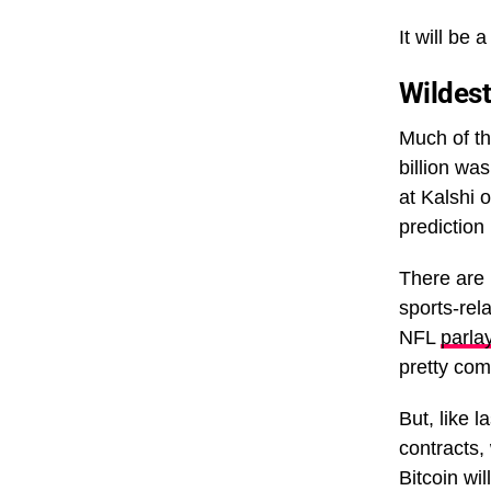
It will be
Wildest
Much of th
billion wa
at Kalshi 
prediction
There are 
sports-rel
NFL
parlay
pretty com
But, like l
contracts,
Bitcoin wil