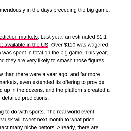
 tremendously in the days preceding the big game.
ediction markets
. Last year, an estimated $1.1
t available in the US
. Over $110 was wagered
 was spent in total on the big game. This year,
nd they are very likely to smash those figures.
w than there were a year ago, and far more
 markets, even extended its offering to provide
d up in the dozens, and the platforms created a
 detailed predictions.
ing to do with sports. The real world event
 Musk will tweet next month to what price
ttract many niche bettors. Already, there are