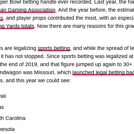
per Bowl betting handle ever recorded. Last year, the ha
an Gaming Association
. And the year before, the estima
ts
, and player props contributed the most, with an especi
g Yards totals
. Now there are many reasons for this grad
s are legalizing
sports betting
, and while the spread of l
 it has not stopped. Since sports betting was legalized at
 the end of 2019, and that figure jumped up again to 30+
bandwagon was Missouri, which
launched legal betting b
es, and this year we could see:
aii
as
h Carolina
nesota