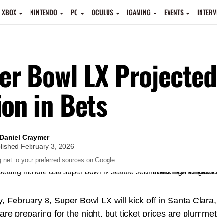
XBOX
NINTENDO
PC
OCULUS
IGAMING
EVENTS
INTERV
er Bowl LX Projected
ion in Bets
Daniel Craymer
lished
February 3, 2026
net to your preferred sources on
Google
 February 8, Super Bowl LX will kick off in Santa Clara, 
are preparing for the night, but ticket prices are plumm