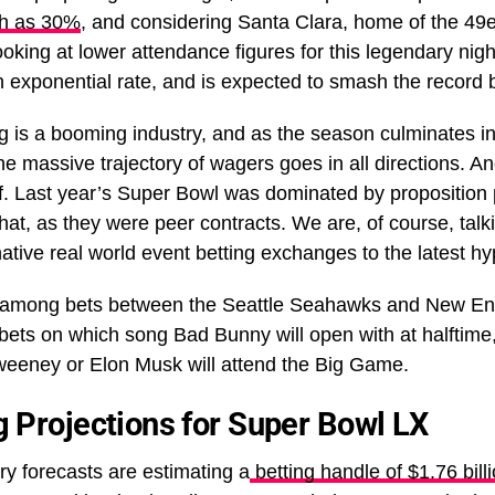
h as 30%
, and considering Santa Clara, home of the 49er
ooking at lower attendance figures for this legendary nigh
an exponential rate, and is expected to smash the record b
g is a booming industry, and as the season culminates in
the massive trajectory of wagers goes in all directions. A
f. Last year’s Super Bowl was dominated by proposition 
that, as they were peer contracts. We are, of course, tal
native real world event betting exchanges to the latest hyp
, among bets between the Seattle Seahawks and New Eng
bets on which song Bad Bunny will open with at halftim
eeney or Elon Musk will attend the Big Game.
g Projections for Super Bowl LX
ry forecasts are estimating a
betting handle of $1.76 bil