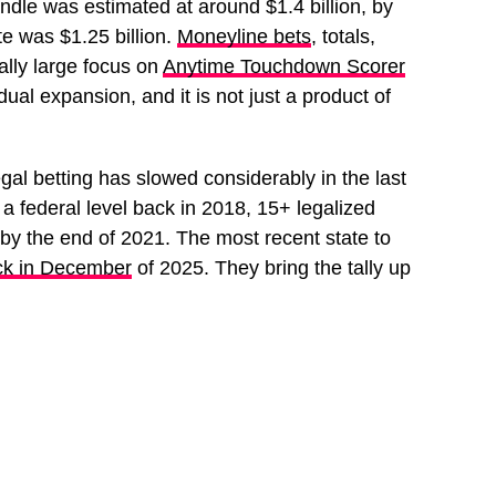
ndle was estimated at around $1.4 billion, by
te was $1.25 billion.
Moneyline bets
, totals,
ally large focus on
Anytime Touchdown Scorer
ual expansion, and it is not just a product of
egal betting has slowed considerably in the last
 a federal level back in 2018, 15+ legalized
 by the end of 2021. The most recent state to
ack in December
of 2025. They bring the tally up