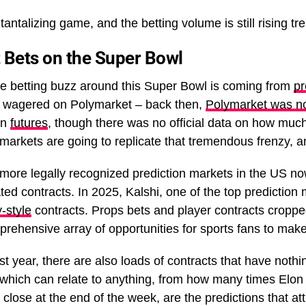
 a tantalizing game, and the betting volume is still rising
 Bets on the Super Bowl
e betting buzz around this Super Bowl is coming from
pr
s wagered on Polymarket – back then,
Polymarket was no
on
futures
, though there was no official data on how much
 markets are going to replicate that tremendous frenzy, a
more legally recognized prediction markets in the US no
ated contracts. In 2025, Kalshi, one of the top prediction
-style
contracts. Props bets and player contracts croppe
prehensive array of opportunities for sports fans to make
ast year, there are also loads of contracts that have noth
 which can relate to anything, from how many times Elon
l close at the end of the week, are the predictions that a