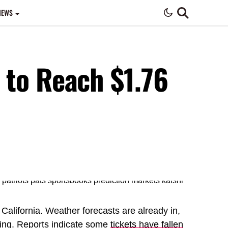
IEWS
Night
 to Reach $1.76
California. Weather forecasts are already in,
eting. Reports indicate some
tickets have fallen