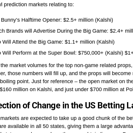
 prediction markets relating to:
Bunny’s Halftime Opener: $2.5+ million (Kalshi)
h Brands will Advertise During the Big Game: $2.4+ mill
Will Attend the Big Game: $1.1+ million (Kalshi)
Will Perform at the Super Bowl: $750,000+ (Kalshi) $1+
the market volumes for the top non-game related props, a
er, those numbers will fill up, and the props will beco
 boiling point. Just for reference – the open market on 
$160 million on Kalshi, and just under $700 million at Po
ection of Change in the US Betting 
 markets are expected to take up a good chunk of the bet
are available in all 50 states, giving them a large adva