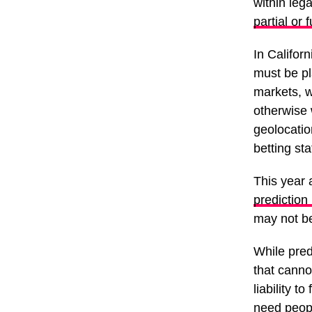
within leg
partial or 
In Californ
must be pl
markets, w
otherwise 
geolocatio
betting st
This year 
prediction
may not be
While pred
that canno
liability 
need peopl