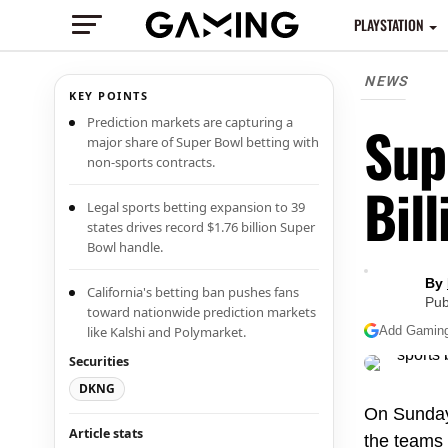
PLAYSTATION
NEWS
KEY POINTS
Prediction markets are capturing a
Sup
major share of Super Bowl betting with
non-sports contracts.
Bill
Legal sports betting expansion to 39
states drives record $1.76 billion Super
Bowl handle.
By
California's betting ban pushes fans
Pub
toward nationwide prediction markets
like Kalshi and Polymarket.
Add Gaming.
Securities
DKNG
On Sunday,
Article stats
the teams 