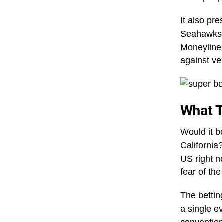
It also pre
Seahawks 
Moneyline 
against v
What T
Would it b
California?
US right n
fear of th
The betting
a single ev