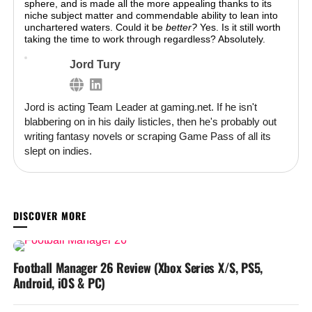
sphere, and is made all the more appealing thanks to its
niche subject matter and commendable ability to lean into
unchartered waters. Could it be
better?
Yes. Is it still worth
taking the time to work through regardless? Absolutely.
Jord Tury
Jord is acting Team Leader at gaming.net. If he isn't
blabbering on in his daily listicles, then he's probably out
writing fantasy novels or scraping Game Pass of all its
slept on indies.
YOU MAY LIKE
Football Manager 26 Review (Xbox Series X/S, PS5,
Android, iOS & PC)