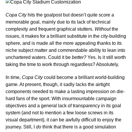
Copa City
hits the goalpost but doesn’t quite score a
memorable goal, mainly due to its lack of technical
complexity and frequent graphical stutters.
Without
the
issues, it makes for a brilliant substitute in the city-building
sphere, and is made all the more appealing thanks to its
niche subject matter and commendable ability to lean into
unchartered waters. Could it be
better?
Yes. Is it still worth
taking the time to work through regardless? Absolutely.
In time,
Copa City
could become a brilliant world-building
game. At present, though, it sadly lacks the airtight
components needed to make a lasting impression on die-
hard fans of the sport. With insurmountable campaign
objectives and a general lack of transparency in its goal
system (and not to mention a few loose screws in its
visual department), it
can
be awfully difficult to enjoy the
journey. Still, I
do
think that there is a good simulation