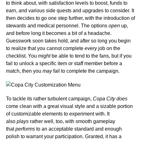
to think about, with satisfaction levels to boost, funds to
earn, and various side quests and upgrades to consider. It
then decides to go one step further, with the introduction of
stewards and medical personnel. The options
open
up,
and before long it becomes a bit of a headache.
Guesswork soon takes hold, and after so long you begin
to realize that you cannot complete
every
job on the
checklist. You
might
be able to tend to the fans, but if you
fail to unlock a specific item or staff member before a
match, then you
may
fail to complete the campaign.
To tackle its rather turbulent campaign,
Copa City does
come clean with a great visual style and a sizable portion
of customizable elements to experiment with. It
also
plays
rather well, too, with smooth gameplay
that
performs
to an acceptable standard and enough
polish to warrant your participation. Granted, it has a