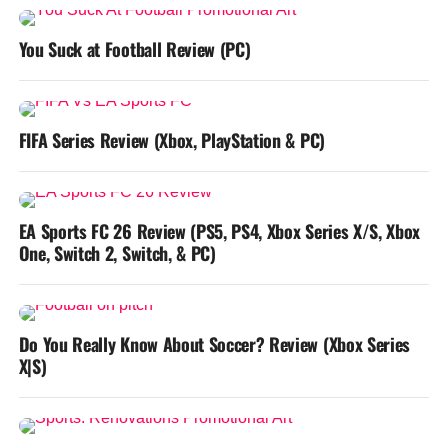
You Suck at Football Review (PC)
FIFA Series Review (Xbox, PlayStation & PC)
EA Sports FC 26 Review (PS5, PS4, Xbox Series X/S, Xbox
One, Switch 2, Switch, & PC)
Do You Really Know About Soccer? Review (Xbox Series
X|S)