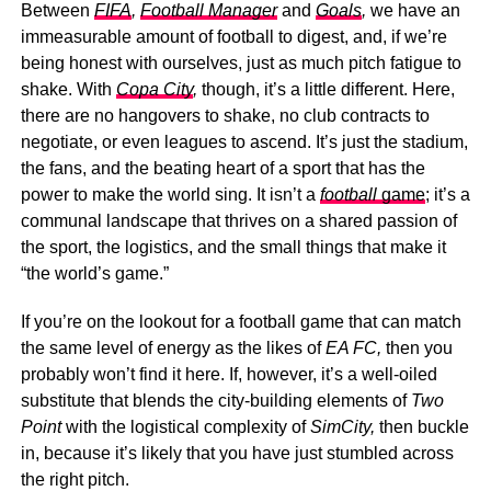
Between
FIFA
,
Football Manager
and
Goals
,
we have an
immeasurable amount of football to digest, and, if we’re
being honest with ourselves, just as much pitch fatigue to
shake. With
Copa City
,
though, it’s a little different. Here,
there are no hangovers to shake, no club contracts to
negotiate, or even leagues to ascend. It’s just the stadium,
the fans, and the beating heart of a sport that has the
power to make the world sing. It isn’t a
football
game
; it’s a
communal landscape that thrives on a shared passion of
the sport, the logistics, and the small things that make it
“the world’s game.”
If you’re on the lookout for a football game that can match
the same level of energy as the likes of
EA FC,
then you
probably won’t find it here. If, however, it’s a well-oiled
substitute that blends the city-building elements of
Two
Point
with the logistical complexity of
SimCity,
then buckle
in, because it’s likely that you have just stumbled across
the right pitch.