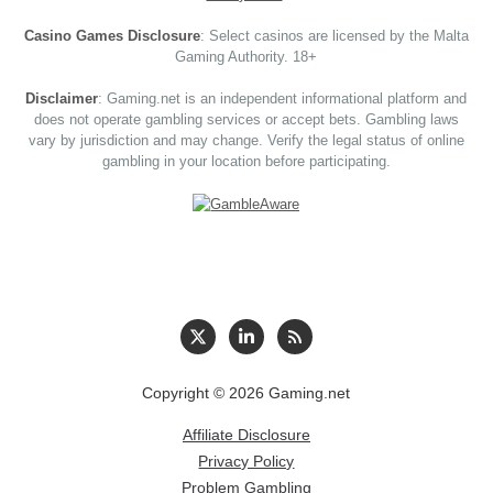
Casino Games Disclosure
: Select casinos are licensed by the Malta
Gaming Authority. 18+
Disclaimer
: Gaming.net is an independent informational platform and
does not operate gambling services or accept bets. Gambling laws
vary by jurisdiction and may change. Verify the legal status of online
gambling in your location before participating.
Copyright © 2026 Gaming.net
Affiliate Disclosure
Privacy Policy
Problem Gambling