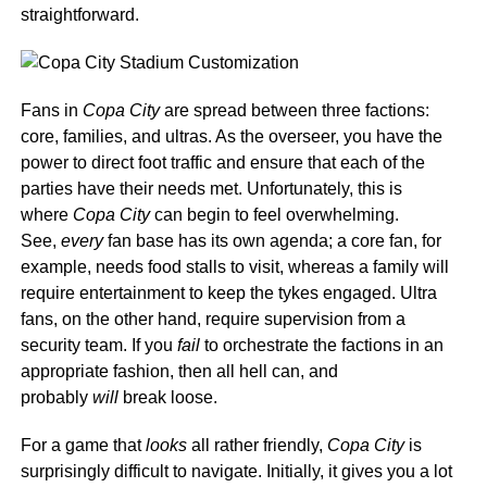
straightforward.
Fans in
Copa City
are spread between three factions:
core, families, and ultras. As the overseer, you have the
power to direct foot traffic and ensure that each of the
parties have their needs met. Unfortunately, this is
where
Copa City
can begin to feel overwhelming.
See,
every
fan base has its own agenda; a core fan, for
example, needs food stalls to visit, whereas a family will
require entertainment to keep the tykes engaged. Ultra
fans, on the other hand, require supervision from a
security team. If you
fail
to orchestrate the factions in an
appropriate fashion, then all hell can, and
probably
will
break loose.
For a game that
looks
all rather friendly,
Copa City
is
surprisingly difficult to navigate.
Initially, it gives you a lot