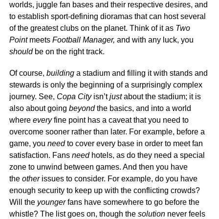
worlds, juggle fan bases and their respective desires, and
to establish sport-defining dioramas that can host several
of the greatest clubs on the planet. Think of it as
Two
Point
meets
Football Manager,
and with any luck, you
should
be on the right track.
Of course,
building
a stadium and filling it with stands and
stewards is only the beginning of a surprisingly complex
journey. See,
Copa City
isn’t
just
about the stadium; it is
also about going
beyond
the basics, and into a world
where
every
fine point has a caveat that you need to
overcome sooner rather than later. For example, before a
game, you
need
to cover every base in order to meet fan
satisfaction. Fans
need
hotels, as do they need a special
zone to unwind between games. And then you have
the
other
issues to consider. For example, do you have
enough security to keep up with the conflicting crowds?
Will the
younger
fans have somewhere to go before the
whistle? The list goes on, though the
solution
never feels