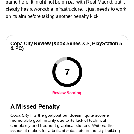
game here. It might not be on par with Real Madrid, but it
clearly has a workable infrastructure. It just needs to work
on its aim before taking another penalty kick.
Copa City Review (Xbox Series X|S, PlayStation 5
& PC)
7
Review Scoring
A Missed Penalty
Copa City
hits the goalpost but doesn’t quite score a
memorable goal, mainly due to its lack of technical
complexity and frequent graphical stutters.
Without
the
issues, it makes for a brilliant substitute in the city-building