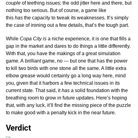
couple
of teething issues; the odd jitter here and there, but
nothing too serious. But of course, a game like
this
has
the capacity to tweak its weaknesses. It’s simply
the case of ironing out a few details, that’s the tough part.
While
Copa City is
a niche experience, it is one that fills a
gap in the market and dares to do things a little differently.
With that, you have the makings of a great simulation
game. A
brilliant
game, no — but one that has the power
to kill two birds with one stone all the same. A little extra
elbow grease would certainly go a long way here, mind
you, given that it harbors a few technical issues in its
current state. That said, it
has
a solid foundation with the
breathing room to grow in future updates. Here’s hoping
that, with any luck, it’ll find the missing piece of the puzzle
to make good with a penalty kick in the near future.
Verdict