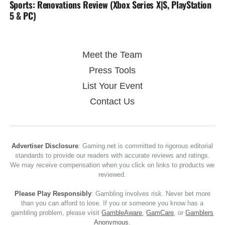
Sports: Renovations Review (Xbox Series X|S, PlayStation
5 & PC)
Meet the Team
Press Tools
List Your Event
Contact Us
Advertiser Disclosure
: Gaming.net is committed to rigorous editorial
standards to provide our readers with accurate reviews and ratings.
We may receive compensation when you click on links to products we
reviewed.
Please Play Responsibly
: Gambling involves risk. Never bet more
than you can afford to lose. If you or someone you know has a
gambling problem, please visit
GambleAware
,
GamCare
, or
Gamblers
Anonymous
.