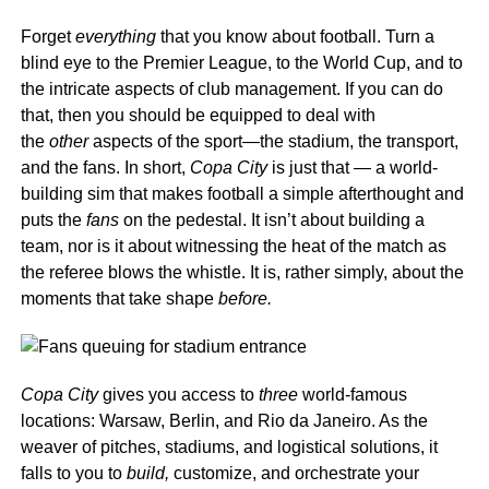
Forget
everything
that you know about football. Turn a
blind eye to the Premier League, to the World Cup, and to
the intricate aspects of club management. If you can do
that, then you should be equipped to deal with
the
other
aspects of the sport—the stadium, the transport,
and the fans. In short,
Copa City
is just that — a world-
building sim that makes football a simple afterthought and
puts the
fans
on the pedestal. It isn’t about building a
team, nor is it about witnessing the heat of the match as
the referee blows the whistle. It is, rather simply, about the
moments that take shape
before.
Copa City
gives you access to
three
world-famous
locations: Warsaw, Berlin, and Rio da Janeiro. As the
weaver of pitches, stadiums, and logistical solutions, it
falls to you to
build,
customize, and orchestrate your