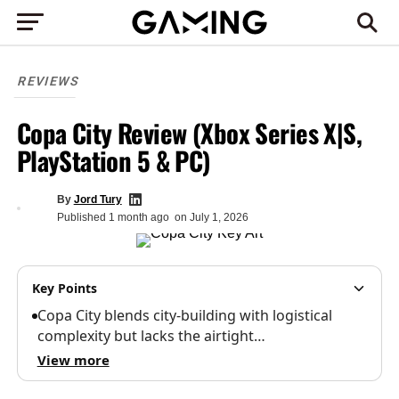
REVIEWS
Copa City Review (Xbox Series X|S,
PlayStation 5 & PC)
By
Jord Tury
Published
1 month ago
on
July 1, 2026
Key Points
Copa City blends city-building with logistical
complexity but lacks the airtight…
View more