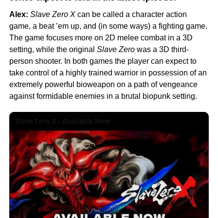
Alex:
Slave Zero X
can be called a character action
game, a beat ’em up, and (in some ways) a fighting game.
The game focuses more on 2D melee combat in a 3D
setting, while the original
Slave Zero
was a 3D third-
person shooter. In both games the player can expect to
take control of a highly trained warrior in possession of an
extremely powerful bioweapon on a path of vengeance
against formidable enemies in a brutal biopunk setting.
Slave Zero X - Available Now