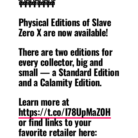
🚧🚧🚧🚧
Physical Editions of Slave
Zero X are now available!
There are two editions for
every collector, big and
small — a Standard Edition
and a Calamity Edition.
Learn more at
https://t.co/I78UpMaZ0H
or find links to your
favorite retailer here: