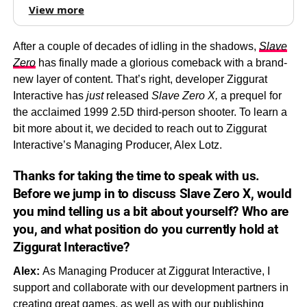
View more
After a couple of decades of idling in the shadows,
Slave
Zero
has finally made a glorious comeback with a brand-
new layer of content. That’s right, developer Ziggurat
Interactive has
just
released
Slave Zero X,
a prequel for
the acclaimed 1999 2.5D third-person shooter. To learn a
bit more about it, we decided to reach out to Ziggurat
Interactive’s Managing Producer, Alex Lotz.
Thanks for taking the time to speak with us.
Before we jump in to discuss
Slave Zero X,
would
you mind telling us a bit about yourself? Who are
you, and what position do you currently hold at
Ziggurat Interactive?
Alex:
As Managing Producer at Ziggurat Interactive, I
support and collaborate with our development partners in
creating great games, as well as with our publishing