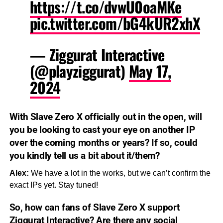
https://t.co/dvwU0oaMKe
pic.twitter.com/bG4kUR2xhX
— Ziggurat Interactive
(@playziggurat)
May 17,
2024
With
Slave Zero X
officially out in the open, will
you be looking to cast your eye on another IP
over the coming months or years? If so, could
you kindly tell us a bit about it/them?
Alex:
We have a lot in the works, but we can’t confirm the
exact IPs yet. Stay tuned!
So, how can fans of
Slave Zero X
support
Ziggurat Interactive? Are there any social