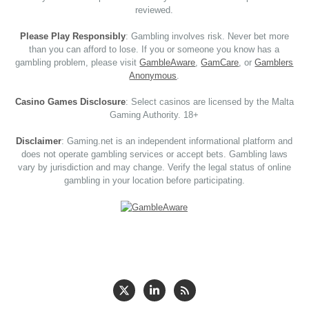
reviewed.
Please Play Responsibly
: Gambling involves risk. Never bet more
than you can afford to lose. If you or someone you know has a
gambling problem, please visit
GambleAware
,
GamCare
, or
Gamblers
Anonymous
.
Casino Games Disclosure
: Select casinos are licensed by the Malta
Gaming Authority. 18+
Disclaimer
: Gaming.net is an independent informational platform and
does not operate gambling services or accept bets. Gambling laws
vary by jurisdiction and may change. Verify the legal status of online
gambling in your location before participating.