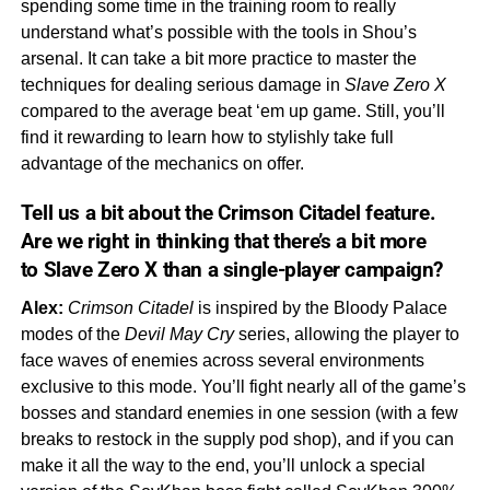
spending some time in the training room to really
understand what’s possible with the tools in Shou’s
arsenal. It can take a bit more practice to master the
techniques for dealing serious damage in
Slave Zero X
compared to the average beat ‘em up game. Still, you’ll
find it rewarding to learn how to stylishly take full
advantage of the mechanics on offer.
Tell us a bit about the
Crimson Citadel
feature.
Are we right in thinking that there’s a bit more
to
Slave Zero X
than a single-player campaign?
Alex:
Crimson Citadel
is inspired by the Bloody Palace
modes of the
Devil May Cry
series, allowing the player to
face waves of enemies across several environments
exclusive to this mode. You’ll fight nearly all of the game’s
bosses and standard enemies in one session (with a few
breaks to restock in the supply pod shop), and if you can
make it all the way to the end, you’ll unlock a special