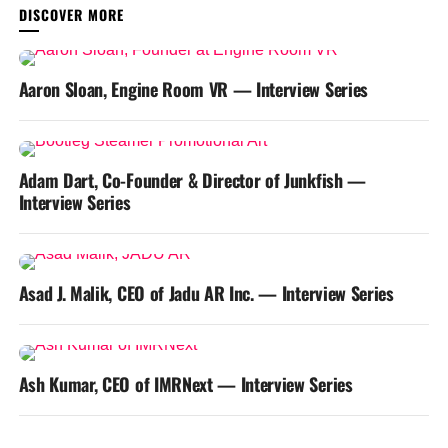
YOU MAY LIKE
Aaron Sloan, Engine Room VR — Interview Series
Adam Dart, Co-Founder & Director of Junkfish —
Interview Series
Asad J. Malik, CEO of Jadu AR Inc. — Interview Series
Ash Kumar, CEO of IMRNext — Interview Series