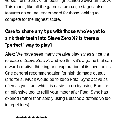
version of the SovKhan boss fight called SovKhan 300%.
This mode, like all the game’s campaign stages, also
features an online leaderboard for those looking to
compete for the highest score.
Care to share any tips with those who’ve yet to
sink their teeth into
Slave Zero X?
Is there a
“
perfect
” way to play?
Alex:
We have seen many creative play styles since the
release of
Slave Zero X
, and we think it’s a game that can
reward creative thinking and exploration of its mechanics.
One general recommendation for high damage output
(and for survival) would be to keep Fatal Sync active as
often as you can, which is easier to do by using Burst as
an offensive tool to refill your meter after Fatal Sync has
expired (rather than solely using Burst as a defensive tool
to repel foes).