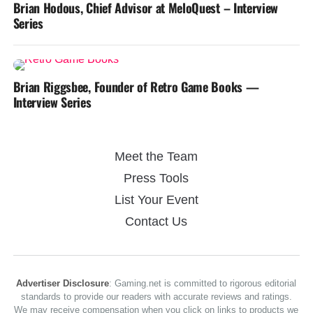
Brian Hodous, Chief Advisor at MeloQuest – Interview
Series
Brian Riggsbee, Founder of Retro Game Books —
Interview Series
Meet the Team
Press Tools
List Your Event
Contact Us
Advertiser Disclosure
: Gaming.net is committed to rigorous editorial
standards to provide our readers with accurate reviews and ratings.
We may receive compensation when you click on links to products we