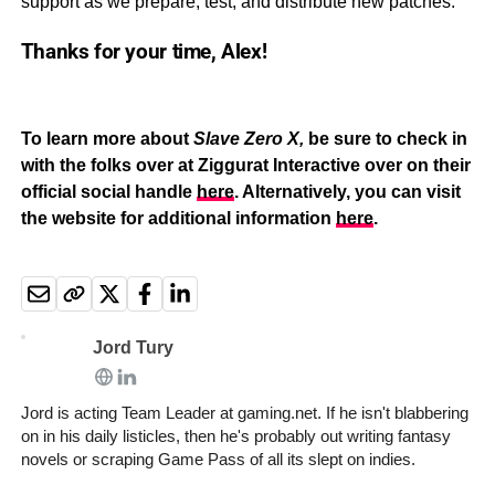
support as we prepare, test, and distribute new patches.
Thanks for your time, Alex!
To learn more about
Slave Zero X,
be sure to check in
with the folks over at Ziggurat Interactive over on their
official social handle
here
. Alternatively, you can visit
the website for additional information
here
.
Jord Tury
Jord is acting Team Leader at gaming.net. If he isn't blabbering
on in his daily listicles, then he's probably out writing fantasy
novels or scraping Game Pass of all its slept on indies.