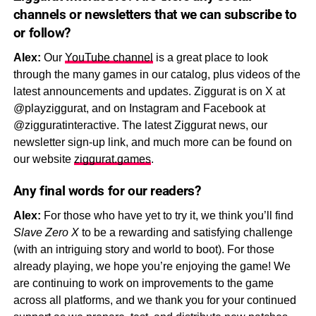
channels or newsletters that we can subscribe to
or follow?
Alex:
Our
YouTube channel
is a great place to look
through the many games in our catalog, plus videos of the
latest announcements and updates. Ziggurat is on X at
@playziggurat, and on Instagram and Facebook at
@zigguratinteractive. The latest Ziggurat news, our
newsletter sign-up link, and much more can be found on
our website
ziggurat.games
.
Any final words for our readers?
Alex:
For those who have yet to try it, we think you’ll find
Slave Zero X
to be a rewarding and satisfying challenge
(with an intriguing story and world to boot). For those
already playing, we hope you’re enjoying the game! We
are continuing to work on improvements to the game
across all platforms, and we thank you for your continued