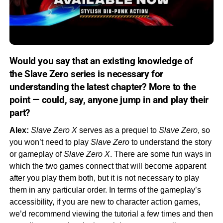
Would you say that an existing knowledge of
the
Slave Zero
series is necessary for
understanding the latest chapter? More to the
point — could, say,
anyone
jump in and play their
part?
Alex:
Slave Zero X
serves as a prequel to
Slave Zero
, so
you won’t need to play
Slave Zero
to understand the story
or gameplay of
Slave Zero X
. There are some fun ways in
which the two games connect that will become apparent
after you play them both, but it is not necessary to play
them in any particular order. In terms of the gameplay’s
accessibility, if you are new to character action games,
we’d recommend viewing the tutorial a few times and then