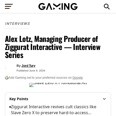
INTERVIEWS
Alex Lotz, Managing Producer of
Ziggurat Interactive — Interview
Series
By
Jord Tury
Published
June 6, 2024
Add Gaming.net to your preferred sources on
Google
Key Points
Ziggurat Interactive revives cult classics like
Slave Zero X to preserve hard-to-access…