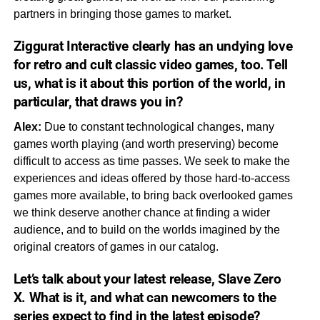
partners in bringing those games to market.
Ziggurat Interactive clearly has an undying love
for retro and cult classic video games, too. Tell
us, what is it about this portion of the world, in
particular, that draws you in?
Alex:
Due to constant technological changes, many
games worth playing (and worth preserving) become
difficult to access as time passes. We seek to make the
experiences and ideas offered by those hard-to-access
games more available, to bring back overlooked games
we think deserve another chance at finding a wider
audience, and to build on the worlds imagined by the
original creators of games in our catalog.
Let’s talk about your latest release,
Slave Zero
X.
What is it, and what can newcomers to the
series expect to find in the latest episode?