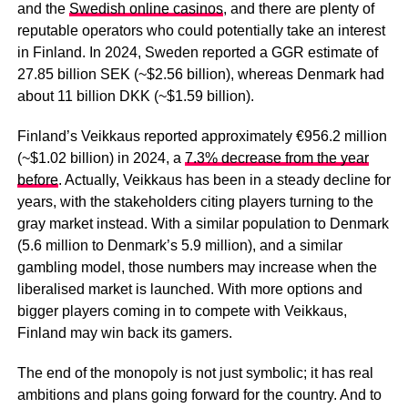
and the
Swedish online casinos
, and there are plenty of
reputable operators who could potentially take an interest
in Finland. In 2024, Sweden reported a GGR estimate of
27.85 billion SEK (~$2.56 billion), whereas Denmark had
about 11 billion DKK (~$1.59 billion).
Finland’s Veikkaus reported approximately €956.2 million
(~$1.02 billion) in 2024, a
7.3% decrease from the year
before
. Actually, Veikkaus has been in a steady decline for
years, with the stakeholders citing players turning to the
gray market instead. With a similar population to Denmark
(5.6 million to Denmark’s 5.9 million), and a similar
gambling model, those numbers may increase when the
liberalised market is launched. With more options and
bigger players coming in to compete with Veikkaus,
Finland may win back its gamers.
The end of the monopoly is not just symbolic; it has real
ambitions and plans going forward for the country. And to