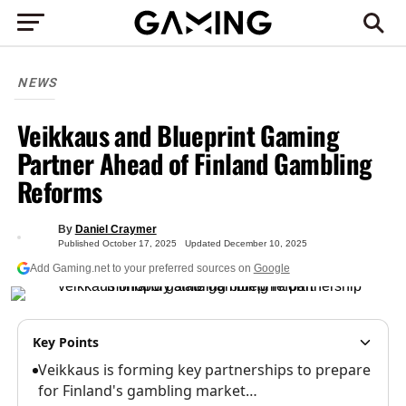
NEWS
Veikkaus and Blueprint Gaming
Partner Ahead of Finland Gambling
Reforms
By
Daniel Craymer
Published
October 17, 2025
Updated
December 10, 2025
Add Gaming.net to your preferred sources on
Google
Key Points
Veikkaus is forming key partnerships to prepare
for Finland's gambling market…