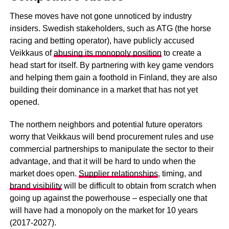
These moves have not gone unnoticed by industry
insiders. Swedish stakeholders, such as ATG (the horse
racing and betting operator), have publicly accused
Veikkaus of
abusing its monopoly position
to create a
head start for itself. By partnering with key game vendors
and helping them gain a foothold in Finland, they are also
building their dominance in a market that has not yet
opened.
The northern neighbors and potential future operators
worry that Veikkaus will bend procurement rules and use
commercial partnerships to manipulate the sector to their
advantage, and that it will be hard to undo when the
market does open.
Supplier relationships
, timing, and
brand visibility
will be difficult to obtain from scratch when
going up against the powerhouse – especially one that
will have had a monopoly on the market for 10 years
(2017-2027).