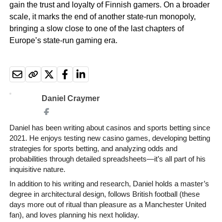
gain the trust and loyalty of Finnish gamers. On a broader
scale, it marks the end of another state-run monopoly,
bringing a slow close to one of the last chapters of
Europe’s state-run gaming era.
Daniel Craymer
Daniel has been writing about casinos and sports betting since
2021. He enjoys testing new casino games, developing betting
strategies for sports betting, and analyzing odds and
probabilities through detailed spreadsheets—it’s all part of his
inquisitive nature.
In addition to his writing and research, Daniel holds a master’s
degree in architectural design, follows British football (these
days more out of ritual than pleasure as a Manchester United
fan), and loves planning his next holiday.