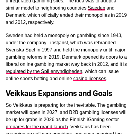
unregulated gambling sites. The idea was to adopt a
similar model to neighboring countries
Sweden
and
Denmark, which officially ended their monopolies in 2019
and 2012, respectively.
Sweden had held a monopoly on gambling since 1943,
under the company Tipstjänst, which was rebranded
Svenska Spel in 1997 and held the monopoly until major
gambling reforms in 2019. Denmark opened its doors to a
liberal online gambling market way back in 2012, and it is
regulated by the Spillemyndigheden
, which can issue
online sports betting and online
casino licenses
.
Veikkaus Expansions and Goals
So Veikkaus is preparing for the inevitable. The gambling
market will open in 2027, and B2B gambling licenses will
be up for grabs in 2026 as the Finnish iGaming sector
prepares for the grand launch
. Veikkaus has been
snapping up software providers, and even acquired the