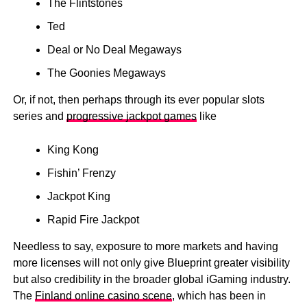
The Flintstones
Ted
Deal or No Deal Megaways
The Goonies Megaways
Or, if not, then perhaps through its ever popular slots
series and
progressive jackpot games
like
King Kong
Fishin’ Frenzy
Jackpot King
Rapid Fire Jackpot
Needless to say, exposure to more markets and having
more licenses will not only give Blueprint greater visibility
but also credibility in the broader global iGaming industry.
The
Finland online casino scene
, which has been in