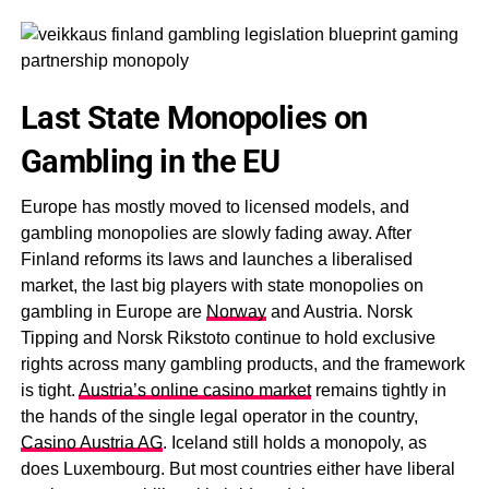
Last State Monopolies on
Gambling in the EU
Europe has mostly moved to licensed models, and
gambling monopolies are slowly fading away. After
Finland reforms its laws and launches a liberalised
market, the last big players with state monopolies on
gambling in Europe are
Norway
and Austria. Norsk
Tipping and Norsk Rikstoto continue to hold exclusive
rights across many gambling products, and the framework
is tight.
Austria’s online casino market
remains tightly in
the hands of the single legal operator in the country,
Casino Austria AG
. Iceland still holds a monopoly, as
does Luxembourg. But most countries either have liberal