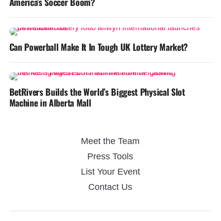
America’s Soccer Boom?
Can Powerball Make It In Tough UK Lottery Market?
BetRivers Builds the World’s Biggest Physical Slot
Machine in Alberta Mall
Meet the Team
Press Tools
List Your Event
Contact Us