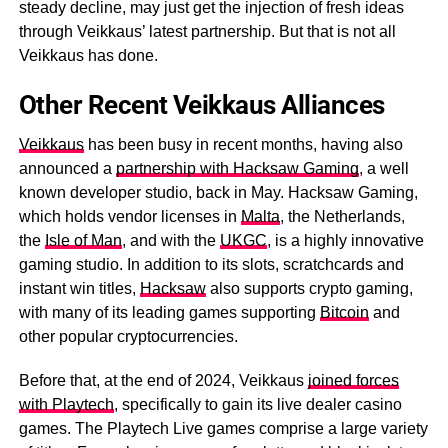
steady decline, may just get the injection of fresh ideas
through Veikkaus’ latest partnership. But that is not all
Veikkaus has done.
Other Recent Veikkaus Alliances
Veikkaus
has been busy in recent months, having also
announced a
partnership with Hacksaw Gaming
, a well
known developer studio, back in May. Hacksaw Gaming,
which holds vendor licenses in
Malta
, the Netherlands,
the
Isle of Man
, and with the
UKGC
, is a highly innovative
gaming studio. In addition to its slots, scratchcards and
instant win titles,
Hacksaw
also supports crypto gaming,
with many of its leading games supporting
Bitcoin
and
other popular cryptocurrencies.
Before that, at the end of 2024, Veikkaus
joined forces
with Playtech
, specifically to gain its live dealer casino
games. The Playtech Live games comprise a large variety