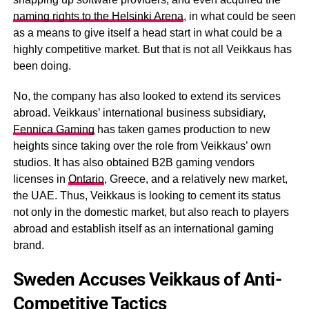
naming rights to the Helsinki Arena
, in what could be seen
as a means to give itself a head start in what could be a
highly competitive market. But that is not all Veikkaus has
been doing.
No, the company has also looked to extend its services
abroad. Veikkaus’ international business subsidiary,
Fennica Gaming
has taken games production to new
heights since taking over the role from Veikkaus’ own
studios. It has also obtained B2B gaming vendors
licenses in
Ontario
, Greece, and a relatively new market,
the UAE. Thus, Veikkaus is looking to cement its status
not only in the domestic market, but also reach to players
abroad and establish itself as an international gaming
brand.
Sweden Accuses Veikkaus of Anti-
Competitive Tactics