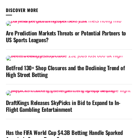
YOU MAY LIKE
Are Prediction Markets Threats or Potential Partners to
US Sports Leagues?
BetFred 130+ Shop Closures and the Declining Trend of
High Street Betting
DraftKings Releases SkyPicks in Bid to Expand to In-
Flight Gambling Entertainment
Has the FIFA World Cup $4.3B Betting Handle Sparked