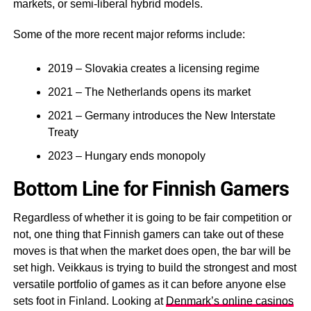
markets, or semi-liberal hybrid models.
Some of the more recent major reforms include:
2019 – Slovakia creates a licensing regime
2021 – The Netherlands opens its market
2021 – Germany introduces the New Interstate
Treaty
2023 – Hungary ends monopoly
Bottom Line for Finnish Gamers
Regardless of whether it is going to be fair competition or
not, one thing that Finnish gamers can take out of these
moves is that when the market does open, the bar will be
set high. Veikkaus is trying to build the strongest and most
versatile portfolio of games as it can before anyone else
sets foot in Finland. Looking at
Denmark’s online casinos