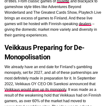
of titles. From classic games of
roulette
and blackjack to
gameshow style titles like Adventures Beyond
Wonderland and The Greatest Cards Show, Playtech Live
brings an excess of games to Finland. And these live
games will be hosted with Finnish-speaking
dealers
–
giving the domestic market more variety and diversity in
their gaming experiences.
Veikkaus Preparing for De-
Monopolisation
We already have an end date for Finland’s gambling
monopoly, set for 2027, and all of these partnerships are
most definitely made in preparation for it. In September
2022, Veikkaus OY CEO Olli Sarekosi announced that
Veikkaus would give up its monopoly
. It was made as a
result of the weakening hold that Veikkaus had on Finnish
gamers, as over 60% of the market had moved to