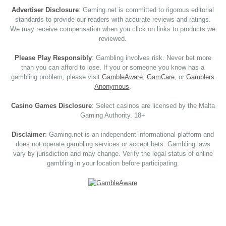
Advertiser Disclosure
: Gaming.net is committed to rigorous editorial
standards to provide our readers with accurate reviews and ratings.
We may receive compensation when you click on links to products we
reviewed.
Please Play Responsibly
: Gambling involves risk. Never bet more
than you can afford to lose. If you or someone you know has a
gambling problem, please visit
GambleAware
,
GamCare
, or
Gamblers
Anonymous
.
Casino Games Disclosure
: Select casinos are licensed by the Malta
Gaming Authority. 18+
Disclaimer
: Gaming.net is an independent informational platform and
does not operate gambling services or accept bets. Gambling laws
vary by jurisdiction and may change. Verify the legal status of online
gambling in your location before participating.