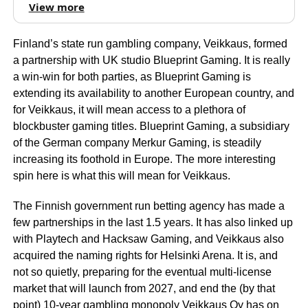
View more
Finland’s state run gambling company, Veikkaus, formed
a partnership with UK studio Blueprint Gaming. It is really
a win-win for both parties, as Blueprint Gaming is
extending its availability to another European country, and
for Veikkaus, it will mean access to a plethora of
blockbuster gaming titles. Blueprint Gaming, a subsidiary
of the German company Merkur Gaming, is steadily
increasing its foothold in Europe. The more interesting
spin here is what this will mean for Veikkaus.
The Finnish government run betting agency has made a
few partnerships in the last 1.5 years. It has also linked up
with Playtech and Hacksaw Gaming, and Veikkaus also
acquired the naming rights for Helsinki Arena. It is, and
not so quietly, preparing for the eventual multi-license
market that will launch from 2027, and end the (by that
point) 10-year gambling monopoly Veikkaus Oy has on