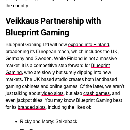
the country.
Veikkaus Partnership with
Blueprint Gaming
Blueprint Gaming Ltd will now
expand into Finland
,
broadening its European reach, which includes the UK,
Germany and Sweden. While Finland is not a massive
market, it is a competitive step forward for
Blueprint
Gaming
, who are slowly but surely dipping into new
markets. The UK based studio creates both landbased
gaming cabinets and online games. Of the latter, we aren’t
just talking about
video slots
, but also
crash games
, and
even jackpot titles. You may know Blueprint Gaming best
for its
branded slots
, including the likes of:
Ricky and Morty: Strikeback