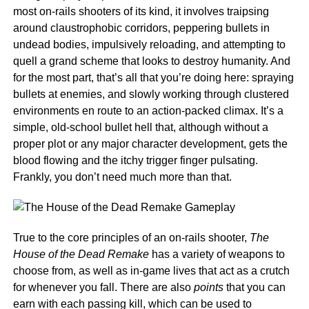
most on-rails shooters of its kind, it involves traipsing
around claustrophobic corridors, peppering bullets in
undead bodies, impulsively reloading, and attempting to
quell a grand scheme that looks to destroy humanity. And
for the most part, that’s all that you’re doing here: spraying
bullets at enemies, and slowly working through clustered
environments en route to an action-packed climax. It’s a
simple, old-school bullet hell that, although without a
proper plot or any major character development, gets the
blood flowing and the itchy trigger finger pulsating.
Frankly, you don’t need much more than that.
True to the core principles of an on-rails shooter,
The
House of the Dead Remake
has a variety of weapons to
choose from, as well as in-game lives that act as a crutch
for whenever you fall. There are also
points
that you can
earn with each passing kill, which can be used to