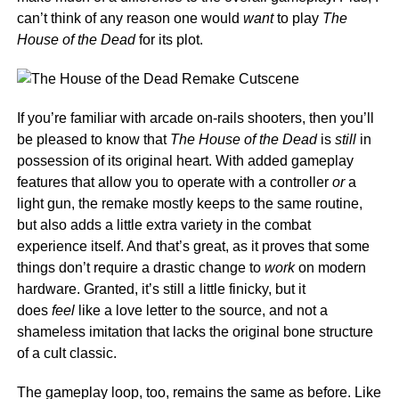
can’t think of any reason one would
want
to play
The
House of the Dead
for its plot.
If you’re familiar with arcade on-rails shooters, then you’ll
be pleased to know that
The House of the Dead
is
still
in
possession of its original heart. With added gameplay
features that allow you to operate with a controller
or
a
light gun, the remake mostly keeps to the same routine,
but also adds a little extra variety in the combat
experience itself. And that’s great, as it proves that some
things don’t require a drastic change to
work
on modern
hardware. Granted, it’s still a little finicky, but it
does
feel
like a love letter to the source, and not a
shameless imitation that lacks the original bone structure
of a cult classic.
The gameplay loop, too, remains the same as before. Like