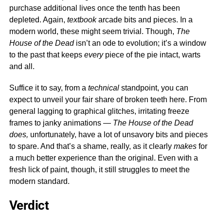
purchase additional lives once the tenth has been
depleted. Again,
textbook
arcade bits and pieces. In a
modern world, these might seem trivial. Though,
The
House of the Dead
isn’t an ode to evolution; it’s a window
to the past that keeps
every
piece of the pie intact, warts
and all.
Suffice it to say, from a
technical
standpoint, you can
expect to unveil your fair share of broken teeth here. From
general lagging to graphical glitches, irritating freeze
frames to janky animations —
The House of the Dead
does,
unfortunately, have a lot of unsavory bits and pieces
to spare. And that’s a shame, really, as it clearly
makes
for
a much better experience than the original. Even with a
fresh lick of paint, though, it still struggles to meet the
modern standard.
Verdict