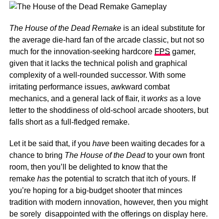
The House of the Dead Remake
is an ideal substitute for
the average die-hard fan of the arcade classic, but not so
much for the innovation-seeking hardcore
FPS
gamer,
given that it lacks the technical polish and graphical
complexity of a well-rounded successor. With some
irritating performance issues, awkward combat
mechanics, and a general lack of flair, it
works
as a love
letter to the shoddiness of old-school arcade shooters, but
falls short as a full-fledged remake.
Let it be said that, if you
have
been waiting decades for a
chance to bring
The House of the Dead
to your own front
room, then you’ll be delighted to know that the
remake
has
the potential to scratch that itch of yours. If
you’re hoping for a big-budget shooter that minces
tradition with modern innovation, however, then you might
be sorely disappointed with the offerings on display here.