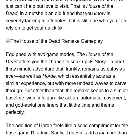
just can’t help but love to visit. That is
House of the
Dead,
in a nutshell: an old friend that you
know
is
severely lacking in attributes, but is still one who you can
rely on to get your quick fix.
Equipped with
two
game modes,
The House of the
Dead
offers you the chance to soak up its
Story—
a brief
thirty minute adventure that, frankly, remains as pulpy as
ever—as well as
Horde,
which essentially acts as a
similar experience, but with more undead waves to carve
through. But other than that, the remake keeps to a similar
baseline, with light gun-like action, automatic movement,
and god-awful one liners that fit the time and theme
perfectly.
The addition of Horde feels like a solid compliment for the
base game I’ll admit. Sadly, it doesn’t add a
lot
more than