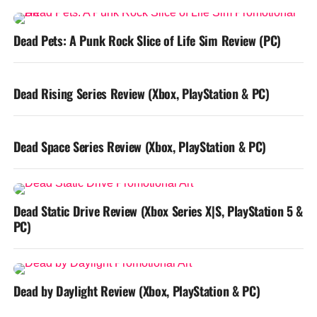
Dead Pets: A Punk Rock Slice of Life Sim Review (PC)
Dead Rising Series Review (Xbox, PlayStation & PC)
Dead Space Series Review (Xbox, PlayStation & PC)
Dead Static Drive Review (Xbox Series X|S, PlayStation 5 &
PC)
Dead by Daylight Review (Xbox, PlayStation & PC)