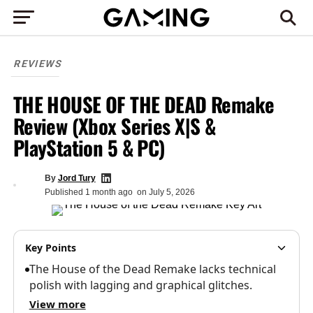
REVIEWS
THE HOUSE OF THE DEAD Remake
Review (Xbox Series X|S &
PlayStation 5 & PC)
By
Jord Tury
Published
1 month ago
on
July 5, 2026
Key Points
The House of the Dead Remake lacks technical
polish with lagging and graphical glitches.
View more