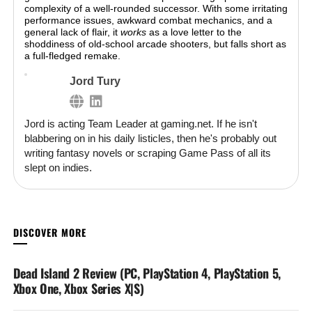
complexity of a well-rounded successor. With some irritating
performance issues, awkward combat mechanics, and a
general lack of flair, it
works
as a love letter to the
shoddiness of old-school arcade shooters, but falls short as
a full-fledged remake.
Jord Tury
Jord is acting Team Leader at gaming.net. If he isn't
blabbering on in his daily listicles, then he's probably out
writing fantasy novels or scraping Game Pass of all its
slept on indies.
YOU MAY LIKE
Dead Island 2 Review (PC, PlayStation 4, PlayStation 5,
Xbox One, Xbox Series X|S)