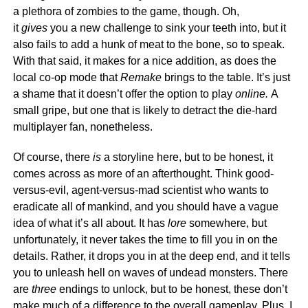
a plethora of zombies to the game, though. Oh,
it
gives
you a new challenge to sink your teeth into, but it
also fails to add a hunk of meat to the bone, so to speak.
With that said, it makes for a nice addition, as does the
local co-op mode that
Remake
brings to the table. It’s just
a shame that it doesn’t offer the option to play
online.
A
small gripe, but one that is likely to detract the die-hard
multiplayer fan, nonetheless.
Of course, there
is
a storyline here, but to be honest, it
comes across as more of an afterthought. Think good-
versus-evil, agent-versus-mad scientist who wants to
eradicate all of mankind, and you should have a vague
idea of what it’s all about. It has
lore
somewhere, but
unfortunately, it never takes the time to fill you in on the
details. Rather, it drops you in at the deep end, and it tells
you to unleash hell on waves of undead monsters. There
are
three
endings to unlock, but to be honest, these don’t
make much of a difference to the overall gameplay. Plus, I