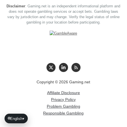
Disclaimer
: Gaming.net is an independent informational platform and
does not operate gambling services or accept bets. Gambling laws
vary by jurisdiction and may change. Verify the legal status of online
gambling in your location before participating.
Copyright © 2026 Gaming.net
Affiliate Disclosure
Privacy Policy
Problem Gambling
Responsible Gambling
🌐
English
▾