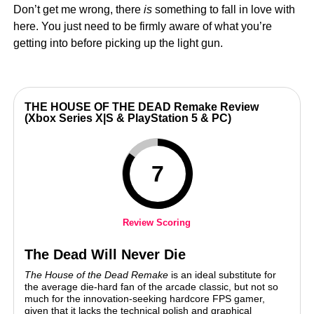
Don’t get me wrong, there
is
something to fall in love with
here. You just need to be firmly aware of what you’re
getting into before picking up the light gun.
THE HOUSE OF THE DEAD Remake Review
(Xbox Series X|S & PlayStation 5 & PC)
7
Review Scoring
The Dead Will Never Die
The House of the Dead Remake
is an ideal substitute for
the average die-hard fan of the arcade classic, but not so
much for the innovation-seeking hardcore FPS gamer,
given that it lacks the technical polish and graphical