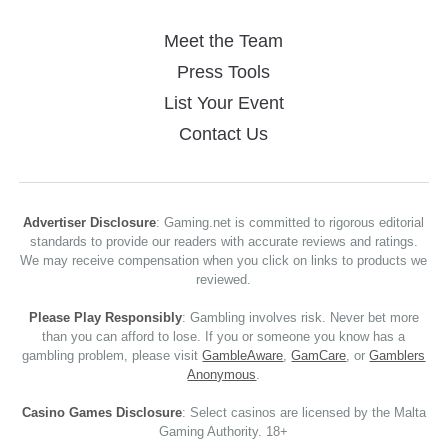
Meet the Team
Press Tools
List Your Event
Contact Us
Advertiser Disclosure
: Gaming.net is committed to rigorous editorial
standards to provide our readers with accurate reviews and ratings.
We may receive compensation when you click on links to products we
reviewed.
Please Play Responsibly
: Gambling involves risk. Never bet more
than you can afford to lose. If you or someone you know has a
gambling problem, please visit
GambleAware
,
GamCare
, or
Gamblers
Anonymous
.
Casino Games Disclosure
: Select casinos are licensed by the Malta
Gaming Authority. 18+