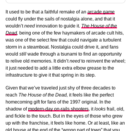
It used to be that a faithful remake of an
arcade game
could fly under the sails of nostalgia alone, and that it
wouldn’t
need
innovation to guide it.
The House of the
Dead
,
being one of the few haymakers of arcade cult hits,
was one of the select few that could navigate a turbulent
storm in a steamboat. Nostalgia could drive it, and fans
would
still
wade through a tsunami to find an opportunity
to relive old memories. It didn’t
need
to reinvent the wheel;
it just needed to add a little extra elbow grease to the
infrastructure to give it that spring in its step.
Given that we’ve traveled just shy of three decades to
reach
The House of the Dead,
it feels like the perfect
homecoming gift for fans of the 1997 original. In the
shadow of
modern-day on-rails shooters
, it
looks
frail, old,
and fickle to the touch. But in the eyes of those who grew
up with the franchise, it feels like home. Or at least, like an
old house at the end of the “wrong part of town” that you