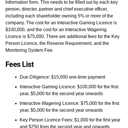
Information form. This needs to be filled out by each key
person, director, partner and chief executive officer,
including each shareholder owning 5% or more of the
company. The cost for an Interactive Gaming Licence is
$100,000, and the cost for an Interactive Wagering
Licence is $75,000. There are additional fees for the Key
Person Licence, the Reserve Requirement, and the
Monitoring System Fee.
Fees List
Due Diligence: $15,000 one-time payment
Interactive Gaming Licence: $100,000 for the first
year, $5,000 for the second year onwards
Interactive Wagering Licence: $75,000 for the first
year, $5,000 for the second year onwards
Key Person Licence Fees: $1,000 for the first year
and $250 from the second year and onwards