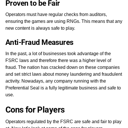
Proven to be Fair
Operators must have regular checks from auditors,
ensuring the games are using RNGs. This means that any
new content is always safe to play.
Anti-Fraud Measures
In the past, a lot of businesses took advantage of the
FSRC laws and therefore there was a higher level of
fraud. The nation has cracked down on these companies
and set strict laws about money laundering and fraudulent
activity. Nowadays, any company running with the
Preferential Seal is a fully legitimate business and safe to
use.
Cons for Players
Operators regulated by the FSRC are safe and fair to play