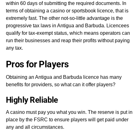
within 60 days of submitting the required documents. In
terms of obtaining a casino or sportsbook licence, that is
extremely fast. The other not-so-little advantage is the
progressive tax laws in Antigua and Barbuda. Licencees
qualify for tax-exempt status, which means operators can
run their businesses and reap their profits without paying
any tax.
Pros for Players
Obtaining an Antigua and Barbuda licence has many
benefits for providers, so what can it offer players?
Highly Reliable
A casino must pay you what you win. The reserve is put in
place by the FSRC to ensure players will get paid under
any and all circumstances.