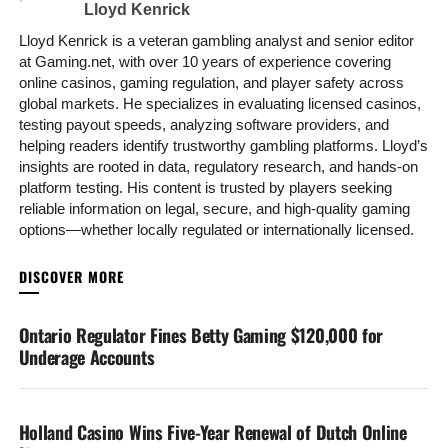
Lloyd Kenrick
Lloyd Kenrick is a veteran gambling analyst and senior editor
at Gaming.net, with over 10 years of experience covering
online casinos, gaming regulation, and player safety across
global markets. He specializes in evaluating licensed casinos,
testing payout speeds, analyzing software providers, and
helping readers identify trustworthy gambling platforms. Lloyd’s
insights are rooted in data, regulatory research, and hands-on
platform testing. His content is trusted by players seeking
reliable information on legal, secure, and high-quality gaming
options—whether locally regulated or internationally licensed.
YOU MAY LIKE
Ontario Regulator Fines Betty Gaming $120,000 for
Underage Accounts
Holland Casino Wins Five-Year Renewal of Dutch Online