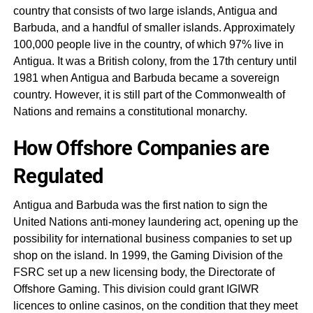
country that consists of two large islands, Antigua and
Barbuda, and a handful of smaller islands. Approximately
100,000 people live in the country, of which 97% live in
Antigua. It was a British colony, from the 17th century until
1981 when Antigua and Barbuda became a sovereign
country. However, it is still part of the Commonwealth of
Nations and remains a constitutional monarchy.
How Offshore Companies are
Regulated
Antigua and Barbuda was the first nation to sign the
United Nations anti-money laundering act, opening up the
possibility for international business companies to set up
shop on the island. In 1999, the Gaming Division of the
FSRC set up a new licensing body, the Directorate of
Offshore Gaming. This division could grant IGIWR
licences to online casinos, on the condition that they meet