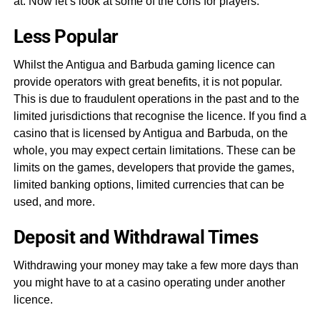
at. Now let’s look at some of the cons for players.
Less Popular
Whilst the Antigua and Barbuda gaming licence can
provide operators with great benefits, it is not popular.
This is due to fraudulent operations in the past and to the
limited jurisdictions that recognise the licence. If you find a
casino that is licensed by Antigua and Barbuda, on the
whole, you may expect certain limitations. These can be
limits on the games, developers that provide the games,
limited banking options, limited currencies that can be
used, and more.
Deposit and Withdrawal Times
Withdrawing your money may take a few more days than
you might have to at a casino operating under another
licence.