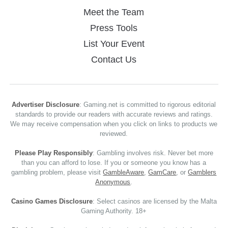
Meet the Team
Press Tools
List Your Event
Contact Us
Advertiser Disclosure
: Gaming.net is committed to rigorous editorial
standards to provide our readers with accurate reviews and ratings.
We may receive compensation when you click on links to products we
reviewed.
Please Play Responsibly
: Gambling involves risk. Never bet more
than you can afford to lose. If you or someone you know has a
gambling problem, please visit
GambleAware
,
GamCare
, or
Gamblers
Anonymous
.
Casino Games Disclosure
: Select casinos are licensed by the Malta
Gaming Authority. 18+