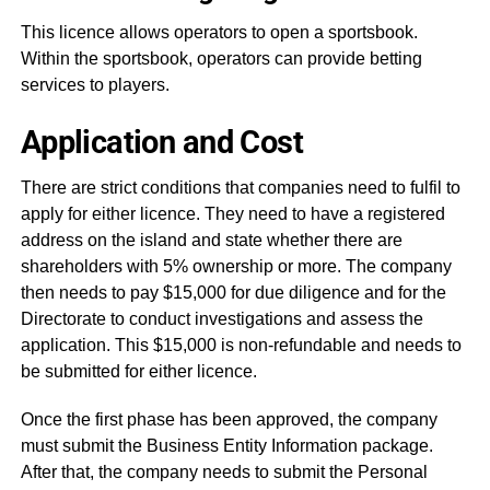
This licence allows operators to open a sportsbook.
Within the sportsbook, operators can provide betting
services to players.
Application and Cost
There are strict conditions that companies need to fulfil to
apply for either licence. They need to have a registered
address on the island and state whether there are
shareholders with 5% ownership or more. The company
then needs to pay $15,000 for due diligence and for the
Directorate to conduct investigations and assess the
application. This $15,000 is non-refundable and needs to
be submitted for either licence.
Once the first phase has been approved, the company
must submit the Business Entity Information package.
After that, the company needs to submit the Personal