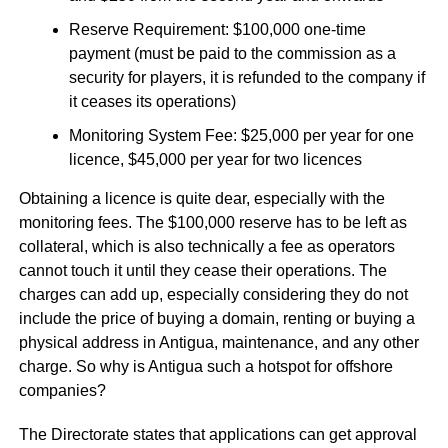
Reserve Requirement: $100,000 one-time
payment (must be paid to the commission as a
security for players, it is refunded to the company if
it ceases its operations)
Monitoring System Fee: $25,000 per year for one
licence, $45,000 per year for two licences
Obtaining a licence is quite dear, especially with the
monitoring fees. The $100,000 reserve has to be left as
collateral, which is also technically a fee as operators
cannot touch it until they cease their operations. The
charges can add up, especially considering they do not
include the price of buying a domain, renting or buying a
physical address in Antigua, maintenance, and any other
charge. So why is Antigua such a hotspot for offshore
companies?
The Directorate states that applications can get approval