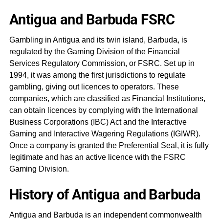
Antigua and Barbuda FSRC
Gambling in Antigua and its twin island, Barbuda, is
regulated by the Gaming Division of the Financial
Services Regulatory Commission, or FSRC. Set up in
1994, it was among the first jurisdictions to regulate
gambling, giving out licences to operators. These
companies, which are classified as Financial Institutions,
can obtain licences by complying with the International
Business Corporations (IBC) Act and the Interactive
Gaming and Interactive Wagering Regulations (IGIWR).
Once a company is granted the Preferential Seal, it is fully
legitimate and has an active licence with the FSRC
Gaming Division.
History of Antigua and Barbuda
Antigua and Barbuda is an independent commonwealth