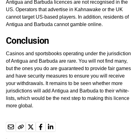
Antigua and Barbuda licences are not recognised in the
US. Operators that advertise in Kahnawake or the UK
cannot target US-based players. In addition, residents of
Antigua and Barbuda cannot gamble online.
Conclusion
Casinos and sportsbooks operating under the jurisdiction
of Antigua and Barbuda are rare. You will not find many,
but the ones you do are guaranteed to provide fair games
and have security measures to ensure you will receive
your withdrawals. It remains to be seen whether more
jurisdictions will add Antigua and Barbuda to their white-
lists, which would be the next step to making this licence
more global.