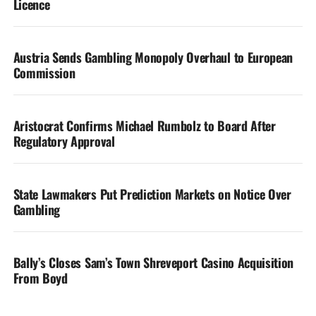
Licence
Austria Sends Gambling Monopoly Overhaul to European
Commission
Aristocrat Confirms Michael Rumbolz to Board After
Regulatory Approval
State Lawmakers Put Prediction Markets on Notice Over
Gambling
Bally’s Closes Sam’s Town Shreveport Casino Acquisition
From Boyd