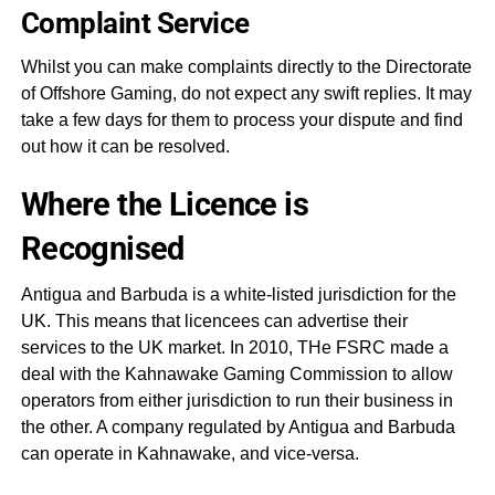
Complaint Service
Whilst you can make complaints directly to the Directorate
of Offshore Gaming, do not expect any swift replies. It may
take a few days for them to process your dispute and find
out how it can be resolved.
Where the Licence is
Recognised
Antigua and Barbuda is a white-listed jurisdiction for the
UK. This means that licencees can advertise their
services to the UK market. In 2010, THe FSRC made a
deal with the Kahnawake Gaming Commission to allow
operators from either jurisdiction to run their business in
the other. A company regulated by Antigua and Barbuda
can operate in Kahnawake, and vice-versa.