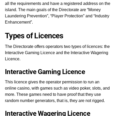
all the requirements and have a registered address on the
island. The main goals of the Directorate are “Money
Laundering Prevention”, “Player Protection” and “Industry
Enhancement”.
Types of Licences
The Directorate offers operators two types of licences: the
Interactive Gaming Licence and the Interactive Wagering
Licence.
Interactive Gaming Licence
This licence gives the operator permission to run an
online casino, with games such as video poker, slots, and
more. These games need to have proof that they use
random number generators, that is, they are not rigged.
Interactive Wagering Licence