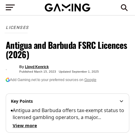
LICENSES
Antigua and Barbuda FSRC Licences
(2026)
By
Lloyd Kenrick
Published
March 15, 2023
Updated
September 1, 2025
Add Gaming.net to your preferred sources on
Google
Key Points
Antigua and Barbuda offers tax-exempt status to
licensed gambling operators, a major…
View more