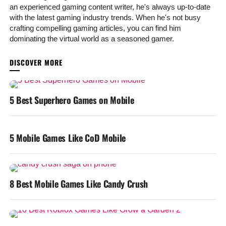
an experienced gaming content writer, he's always up-to-date
with the latest gaming industry trends. When he's not busy
crafting compelling gaming articles, you can find him
dominating the virtual world as a seasoned gamer.
YOU MAY LIKE
5 Best Superhero Games on Mobile
5 Mobile Games Like CoD Mobile
8 Best Mobile Games Like Candy Crush