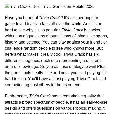
Have you heard of
Trivia Crack
? It’s a super popular
game loved by trivia fans all over the world. And it’s not
hard to see why it’s so popular!
Trivia Crack
is packed
with a ton of questions about all sorts of things like sports,
history, and science. You can play against your friends or
challenge random people to see who knows more. But
here’s what makes it really cool: Trivia Crack has six
different categories, each one representing a different
area of knowledge. So you can use strategy to win! Plus,
the game looks really nice and once you start playing, it’s
hard to stop. You’ll have a blast playing Trivia Crack and
competing against others for hours on end!
Furthermore,
Trivia Crack
has a remarkable quality that
attracts a broad spectrum of people. It has an easy-to-use
design and offers questions on various topics, making it