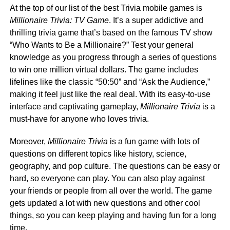
At the top of our list of the best Trivia mobile games is
Millionaire Trivia: TV Game
. It’s a super addictive and
thrilling trivia game that’s based on the famous TV show
“Who Wants to Be a Millionaire?” Test your general
knowledge as you progress through a series of questions
to win one million virtual dollars. The game includes
lifelines like the classic “50:50” and “Ask the Audience,”
making it feel just like the real deal. With its easy-to-use
interface and captivating gameplay,
Millionaire Trivia
is a
must-have for anyone who loves trivia.
Moreover,
Millionaire Trivia
is a fun game with lots of
questions on different topics like history, science,
geography, and pop culture. The questions can be easy or
hard, so everyone can play. You can also play against
your friends or people from all over the world. The game
gets updated a lot with new questions and other cool
things, so you can keep playing and having fun for a long
time.