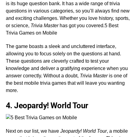
is its huge question bank. It has a wide range of trivia
questions in various categories, so you’ll always find new
and exciting challenges. Whether you love history, sports,
or science,
Trivia Master
has got you covered.5 Best
Trivia Games on Mobile
The game boasts a sleek and uncluttered interface,
allowing you to focus solely on the questions at hand.
These questions are cleverly crafted to test your
knowledge and deliver a gratifying experience when you
answer correctly. Without a doubt,
Trivia Master
is one of
the best mobile trivia games that will leave you wanting
more.
4. Jeopardy! World Tour
Next on our list, we have
Jeopardy! World Tour
, a mobile