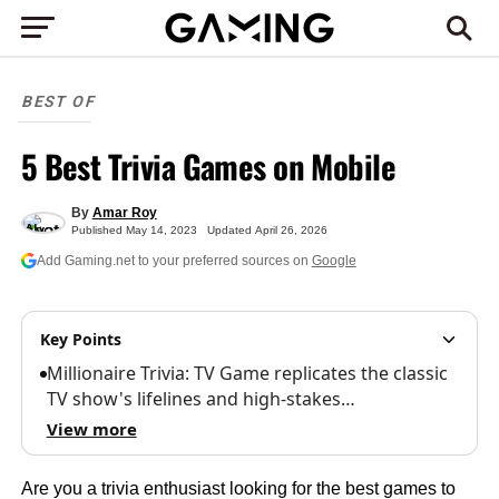
BEST OF
5 Best Trivia Games on Mobile
By
Amar Roy
Published
May 14, 2023
Updated
April 26, 2026
Add Gaming.net to your preferred sources on
Google
Key Points
Millionaire Trivia: TV Game replicates the classic
TV show's lifelines and high-stakes…
View more
Are you a trivia enthusiast looking for the best games to