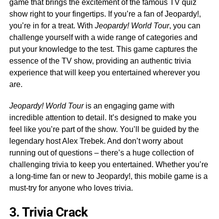
game that brings the excitement of the famous TV quiz
show right to your fingertips. If you’re a fan of Jeopardy!,
you’re in for a treat. With
Jeopardy! World Tour
, you can
challenge yourself with a wide range of categories and
put your knowledge to the test. This game captures the
essence of the TV show, providing an authentic trivia
experience that will keep you entertained wherever you
are.
Jeopardy! World Tour
is an engaging game with
incredible attention to detail. It’s designed to make you
feel like you’re part of the show. You’ll be guided by the
legendary host Alex Trebek. And don’t worry about
running out of questions – there’s a huge collection of
challenging trivia to keep you entertained. Whether you’re
a long-time fan or new to Jeopardy!, this mobile game is a
must-try for anyone who loves trivia.
3. Trivia Crack