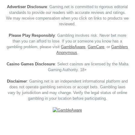
Advertiser Disclosure
: Gaming.net is committed to rigorous editorial
standards to provide our readers with accurate reviews and ratings.
We may receive compensation when you click on links to products we
reviewed.
Please Play Responsibly
: Gambling involves risk. Never bet more
than you can afford to lose. If you or someone you know has a
gambling problem, please visit
GambleAware
,
GamCare
, or
Gamblers
Anonymous
.
Casino Games Disclosure
: Select casinos are licensed by the Malta
Gaming Authority. 18+
Disclaimer
: Gaming.net is an independent informational platform and
does not operate gambling services or accept bets. Gambling laws
vary by jurisdiction and may change. Verify the legal status of online
gambling in your location before participating.