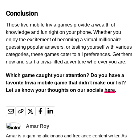
Conclusion
These five mobile trivia games provide a wealth of
knowledge and fun right on your phone. Whether you
enjoy the excitement of becoming a virtual millionaire,
guessing popular answers, or testing yourself with various
categories, these games cater to all preferences. Get them
now and start a trivia-filled adventure wherever you are.
Which game caught your attention? Do you have a
favorite trivia mobile game that didn’t make our list?
Let us know your thoughts on our socials
here
.
Amar Roy
Amar is a gaming aficionado and freelance content writer. As