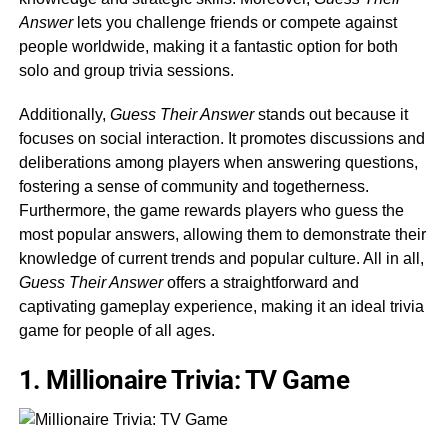
Answer
lets you challenge friends or compete against
people worldwide, making it a fantastic option for both
solo and group trivia sessions.
Additionally,
Guess Their Answer
stands out because it
focuses on social interaction. It promotes discussions and
deliberations among players when answering questions,
fostering a sense of community and togetherness.
Furthermore, the game rewards players who guess the
most popular answers, allowing them to demonstrate their
knowledge of current trends and popular culture. All in all,
Guess Their Answer
offers a straightforward and
captivating gameplay experience, making it an ideal trivia
game for people of all ages.
1. Millionaire Trivia: TV Game