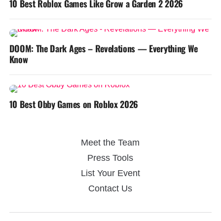
10 Best Roblox Games Like Grow a Garden 2 2026
DOOM: The Dark Ages – Revelations — Everything We
Know
10 Best Obby Games on Roblox 2026
Meet the Team
Press Tools
List Your Event
Contact Us