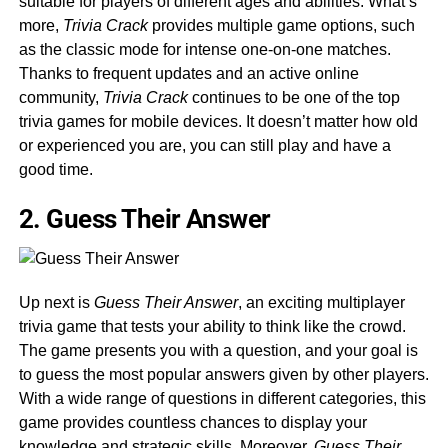
suitable for players of different ages and abilities. What’s
more,
Trivia Crack
provides multiple game options, such
as the classic mode for intense one-on-one matches.
Thanks to frequent updates and an active online
community,
Trivia Crack
continues to be one of the top
trivia games for mobile devices. It doesn’t matter how old
or experienced you are, you can still play and have a
good time.
2. Guess Their Answer
Up next is
Guess Their Answer
, an exciting multiplayer
trivia game that tests your ability to think like the crowd.
The game presents you with a question, and your goal is
to guess the most popular answers given by other players.
With a wide range of questions in different categories, this
game provides countless chances to display your
knowledge and strategic skills. Moreover,
Guess Their