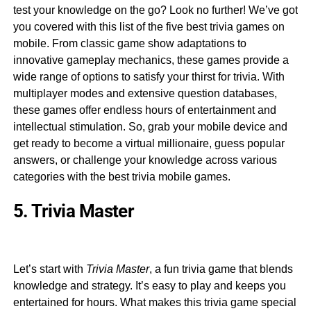
test your knowledge on the go? Look no further! We’ve got
you covered with this list of the five best trivia games on
mobile. From classic game show adaptations to
innovative gameplay mechanics, these games provide a
wide range of options to satisfy your thirst for trivia. With
multiplayer modes and extensive question databases,
these games offer endless hours of entertainment and
intellectual stimulation. So, grab your mobile device and
get ready to become a virtual millionaire, guess popular
answers, or challenge your knowledge across various
categories with the best trivia mobile games.
5. Trivia Master
Let’s start with
Trivia Master
, a fun trivia game that blends
knowledge and strategy. It’s easy to play and keeps you
entertained for hours. What makes this trivia game special