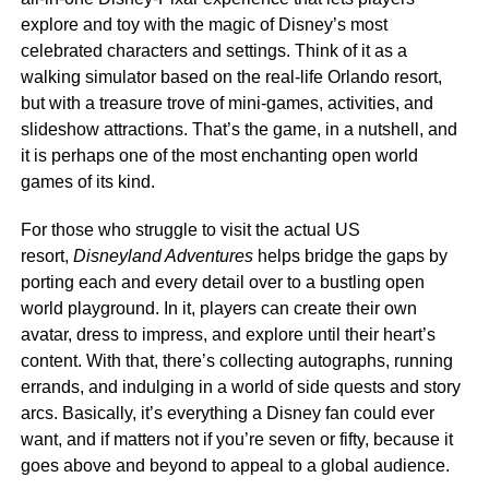
explore and toy with the magic of Disney’s most
celebrated characters and settings. Think of it as a
walking simulator based on the real-life Orlando resort,
but with a treasure trove of mini-games, activities, and
slideshow attractions. That’s the game, in a nutshell, and
it is perhaps one of the most enchanting open world
games of its kind.
For those who struggle to visit the actual US
resort,
Disneyland Adventures
helps bridge the gaps by
porting each and every detail over to a bustling open
world playground. In it, players can create their own
avatar, dress to impress, and explore until their heart’s
content. With that, there’s collecting autographs, running
errands, and indulging in a world of side quests and story
arcs. Basically, it’s everything a Disney fan could ever
want, and if matters not if you’re seven or fifty, because it
goes above and beyond to appeal to a global audience.