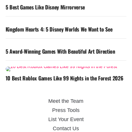
5 Best Games Like Disney Mirrorverse
Kingdom Hearts 4: 5 Disney Worlds We Want to See
5 Award-Winning Games With Beautiful Art Direction
10 Best Roblox Games Like 99 Nights in the Forest 2026
Meet the Team
Press Tools
List Your Event
Contact Us