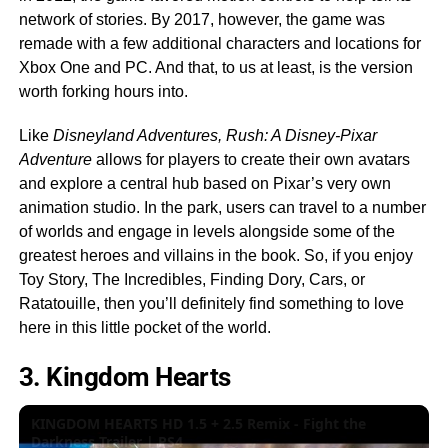
network of stories. By 2017, however, the game was
remade with a few additional characters and locations for
Xbox One and PC. And that, to us at least, is the version
worth forking hours into.
Like
Disneyland Adventures,
Rush: A Disney-Pixar
Adventure
allows for players to create their own avatars
and explore a central hub based on Pixar’s very own
animation studio. In the park, users can travel to a number
of worlds and engage in levels alongside some of the
greatest heroes and villains in the book. So, if you enjoy
Toy Story, The Incredibles, Finding Dory, Cars, or
Ratatouille, then you’ll definitely find something to love
here in this little pocket of the world.
3. Kingdom Hearts
KINGDOM HEARTS HD 1.5 + 2.5 Remix - Fight the
Darkness Trailer | PS4