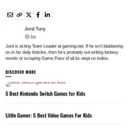
Jord Tury
Jord is acting Team Leader at gaming.net. If he isn't blabbering
on in his daily listicles, then he's probably out writing fantasy
novels or scraping Game Pass of all its slept on indies.
YOU MAY LIKE
5 Best Nintendo Switch Games for Kids
Little Gamer: 5 Best Video Games For Kids