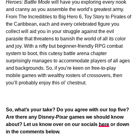
Heroes: Battle Mode
will have you exploring every nook
and cranny as you assemble the world’s greatest army.
From The Incredibles to Big Hero 6, Toy Story to Pirates of
the Caribbean, each and every celebrated figure you
collect will aid you in your struggle against the evil
parasite that threatens to banish the world of all its color
and joy. With a nifty but beginner-friendly RPG combat
system to boot, this cutesy battle arena chapter
surprisingly manages to accommodate players of all ages
and backgrounds. So, if you’re keen on free-to-play
mobile games with wealthy rosters of crossovers, then
you’ll probably enjoy this ol’ chestnut.
So, what’s your take? Do you agree with our top five?
Are there any Disney-Pixar games we should know
about? Let us know over on our socials
here
or down
in the comments below.