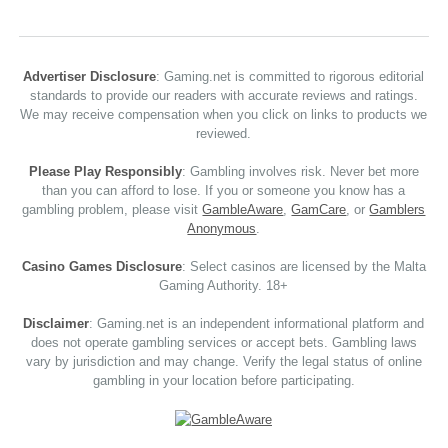
Advertiser Disclosure
: Gaming.net is committed to rigorous editorial
standards to provide our readers with accurate reviews and ratings.
We may receive compensation when you click on links to products we
reviewed.
Please Play Responsibly
: Gambling involves risk. Never bet more
than you can afford to lose. If you or someone you know has a
gambling problem, please visit
GambleAware
,
GamCare
, or
Gamblers
Anonymous
.
Casino Games Disclosure
: Select casinos are licensed by the Malta
Gaming Authority. 18+
Disclaimer
: Gaming.net is an independent informational platform and
does not operate gambling services or accept bets. Gambling laws
vary by jurisdiction and may change. Verify the legal status of online
gambling in your location before participating.