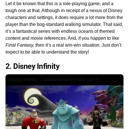
Let it be known that this is a role-playing game, and a
tough one at that. Although in receipt of a nexus of Disney
characters and settings, it does require a lot more from the
player than the bog-standard walking simulator. That said,
it’s a fantastical series with endless oceans of themed
content and movie references. And, if you happen to like
Final Fantasy,
then it’s a real win-win situation. Just don’t
expect to be able to understand the story!
2. Disney Infinity
Disney Infinity | announcement trailer (2013)