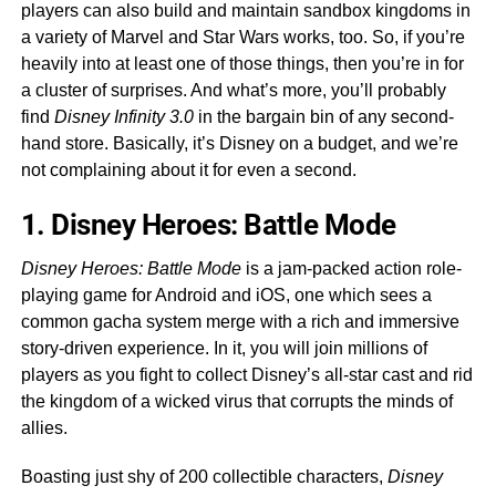
players can also build and maintain sandbox kingdoms in
a variety of Marvel and Star Wars works, too. So, if you’re
heavily into at least one of those things, then you’re in for
a cluster of surprises. And what’s more, you’ll probably
find
Disney Infinity 3.0
in the bargain bin of any second-
hand store. Basically, it’s Disney on a budget, and we’re
not complaining about it for even a second.
1. Disney Heroes: Battle Mode
Disney Heroes: Battle Mode
is a jam-packed action role-
playing game for Android and iOS, one which sees a
common gacha system merge with a rich and immersive
story-driven experience. In it, you will join millions of
players as you fight to collect Disney’s all-star cast and rid
the kingdom of a wicked virus that corrupts the minds of
allies.
Boasting just shy of 200 collectible characters,
Disney