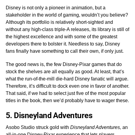
Disney is not only a pioneer in animation, but a
stakeholder in the world of gaming, wouldn’t you believe?
Although its portfolio is relatively short-sighted and
without any high-class triple-A releases, its library is still of
the highest excellence and with some of the greatest
developers there to bolster it. Needless to say, Disney
fans finally have something to call their own, if only just.
The good news is, the few Disney-Pixar games that do
stock the shelves are all equally as good. At least, that’s
what the run-of-the-mill die-hard Disney fanatic will argue.
Therefore, it’s difficult to dock even one in favor of another.
That said, if we had to select just five of the most popular
titles in the book, then we’d probably have to wager these.
5. Disneyland Adventures
Asobo Studio struck gold with
Disneyland Adventures,
an
all-in-one Disney-Pixar experience that lets players