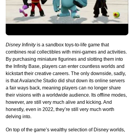
Disney Infinity
is a sandbox toys-to-life game that
combines real collectibles with mini-games and activities.
By purchasing miniature figurines and slotting them into
the Infinity Base, players can enter countless worlds and
kickstart their creative careers. The only downside, sadly,
is that Avalanche Studio did shut down its online servers
a fair ways back, meaning players can no longer share
their visions with a worldwide audience. Its offline modes,
however, are still very much alive and kicking. And
honestly, even in 2022, they’re still very much worth
delving into.
On top of the game’s wealthy selection of Disney worlds,