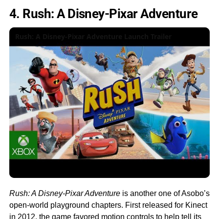
4. Rush: A Disney-Pixar Adventure
Rush: A Disney-Pixar Adventure Launch Trailer
Rush: A Disney-Pixar Adventure
is another one of Asobo’s
open-world playground chapters. First released for Kinect
in 2012, the game favored motion controls to help tell its