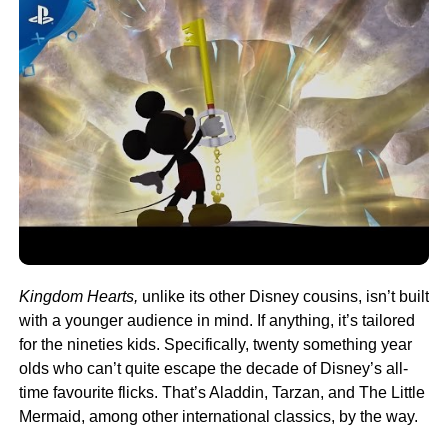
Kingdom Hearts,
unlike its other Disney cousins, isn’t built
with a younger audience in mind. If anything, it’s tailored
for the nineties kids. Specifically, twenty something year
olds who can’t quite escape the decade of Disney’s all-
time favourite flicks. That’s Aladdin, Tarzan, and The Little
Mermaid, among other international classics, by the way.