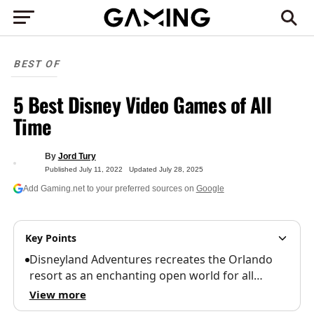
BEST OF
5 Best Disney Video Games of All
Time
By
Jord Tury
Published
July 11, 2022
Updated
July 28, 2025
Add Gaming.net to your preferred sources on
Google
Key Points
Disneyland Adventures recreates the Orlando
resort as an enchanting open world for all…
View more