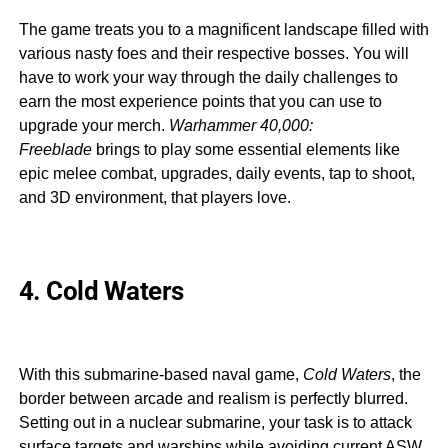
The game treats you to a magnificent landscape filled with
various nasty foes and their respective bosses. You will
have to work your way through the daily challenges to
earn the most experience points that you can use to
upgrade your merch.
Warhammer 40,000:
Freeblade
brings to play some essential elements like
epic melee combat, upgrades, daily events, tap to shoot,
and 3D environment, that players love.
4. Cold Waters
With this submarine-based naval game,
Cold Waters
, the
border between arcade and realism is perfectly blurred.
Setting out in a nuclear submarine, your task is to attack
surface targets and warships while avoiding current ASW