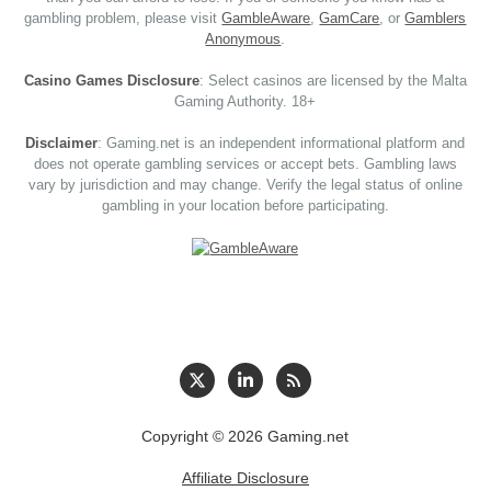
gambling problem, please visit
GambleAware
,
GamCare
, or
Gamblers
Anonymous
.
Casino Games Disclosure
: Select casinos are licensed by the Malta
Gaming Authority. 18+
Disclaimer
: Gaming.net is an independent informational platform and
does not operate gambling services or accept bets. Gambling laws
vary by jurisdiction and may change. Verify the legal status of online
gambling in your location before participating.
Copyright © 2026 Gaming.net
Affiliate Disclosure