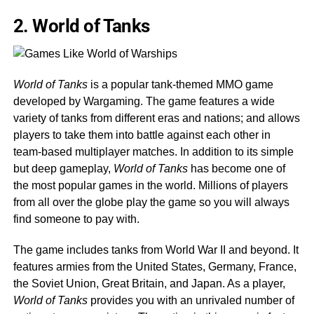
2. World of Tanks
World of Tanks
is a popular tank-themed MMO game
developed by Wargaming. The game features a wide
variety of tanks from different eras and nations; and allows
players to take them into battle against each other in
team-based multiplayer matches. In addition to its simple
but deep gameplay,
World of Tanks
has become one of
the most popular games in the world. Millions of players
from all over the globe play the game so you will always
find someone to pay with.
The game includes tanks from World War II and beyond. It
features armies from the United States, Germany, France,
the Soviet Union, Great Britain, and Japan. As a player,
World of Tanks
provides you with an unrivaled number of