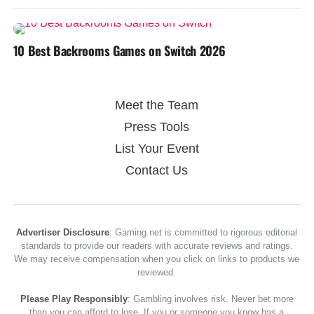
10 Best Backrooms Games on Switch 2026
Meet the Team
Press Tools
List Your Event
Contact Us
Advertiser Disclosure
: Gaming.net is committed to rigorous editorial
standards to provide our readers with accurate reviews and ratings.
We may receive compensation when you click on links to products we
reviewed.
Please Play Responsibly
: Gambling involves risk. Never bet more
than you can afford to lose. If you or someone you know has a