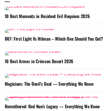
10 Best Moments in Resident Evil Requiem 2026
007: First Light Vs Hitman – Which One Should You Get?
10 Best Armor in Crimson Desert 2026
Magicians: The Devil’s Deal — Everything We Know
Remothered: Red Nun’s Legacy — Everything We Know