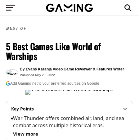
BEST OF
5 Best Games Like World of
Warships
By
Evans Karanja
Video Game Reviewer & Features Writer
Published
May 20, 2022
Add Gaming.net to your preferred sources on
Google
Key Points
War Thunder offers combined air, land, and sea
combat across multiple historical eras.
View more