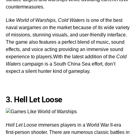
countermeasures.
Like
World of Warships, Cold Waters
is one of the best
naval wargames on the market because of its wide variety
of missions, stunning visuals, and user-friendly interface.
The game also features a perfect blend of music, sound
effects, and voice acting providing an immersive sound
experience to players.With the latest addition of the
Cold
Waters
campaign is a South China Sea effort, don’t
expect a silent hunter kind of gameplay.
3.
Hell Let Loose
Hell Let Loose
immerses players in a World War II-era
first-person shooter. There are numerous classic battles in