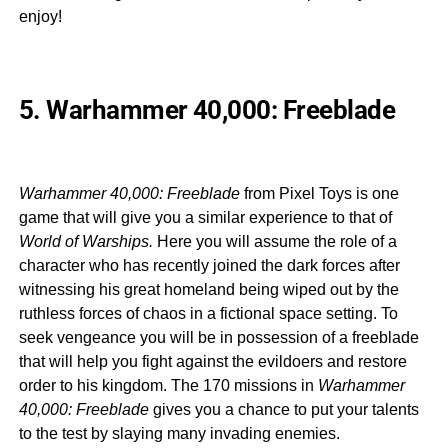
enjoy!
5. Warhammer 40,000: Freeblade
Warhammer 40,000: Freeblade
from Pixel Toys is one
game that will give you a similar experience to that of
World of Warships.
Here you will assume the role of a
character who has recently joined the dark forces after
witnessing his great homeland being wiped out by the
ruthless forces of chaos in a fictional space setting. To
seek vengeance you will be in possession of a freeblade
that will help you fight against the evildoers and restore
order to his kingdom. The 170 missions in
Warhammer
40,000: Freeblade
gives you a chance to put your talents
to the test by slaying many invading enemies.