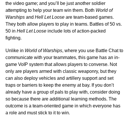
the video game; and you’ll be just another soldier
attempting to help your team win them. Both
World of
Warships
and
Hell Let Loose
are team-based games.
They both allow players to play in teams. Battles of 50 vs.
50 in
Hell Let Loose
include lots of action-packed
fighting.
Unlike in
World of Warships
, where you use Battle Chat to
communicate with your teammates, this game has an in-
game VoIP system that allows players to converse. Not
only are players armed with classic weaponry, but they
can also deploy vehicles and artillery support and set
traps or barriers to keep the enemy at bay. If you don’t
already have a group of pals to play with, consider doing
so because there are additional learning methods. The
outcome is a team-oriented game in which everyone has
a role and must stick to it to win.